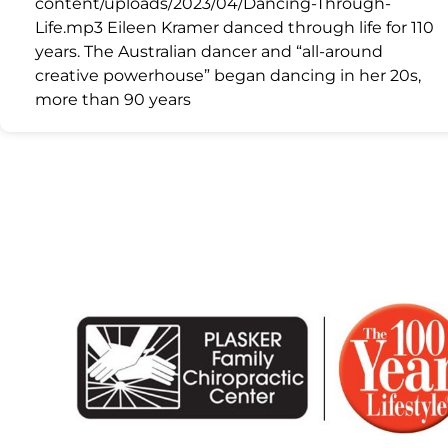
content/uploads/2023/04/Dancing-Through-
Life.mp3 Eileen Kramer danced through life for 110
years. The Australian dancer and “all-around
creative powerhouse” began dancing in her 20s,
more than 90 years