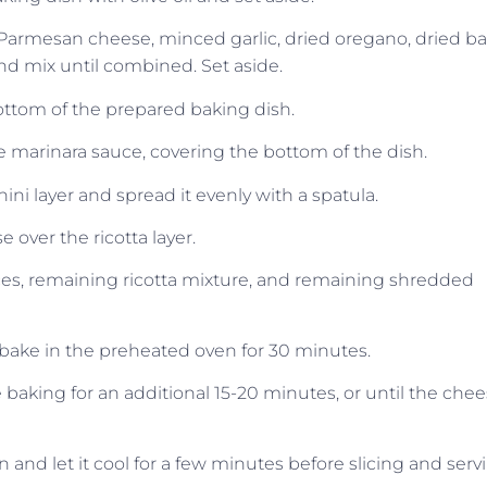
Parmesan cheese, minced garlic, dried oregano, dried bas
and mix until combined. Set aside.
ottom of the prepared baking dish.
the marinara sauce, covering the bottom of the dish.
ini layer and spread it evenly with a spatula.
 over the ricotta layer.
ices, remaining ricotta mixture, and remaining shredded
bake in the preheated oven for 30 minutes.
 baking for an additional 15-20 minutes, or until the che
nd let it cool for a few minutes before slicing and serv