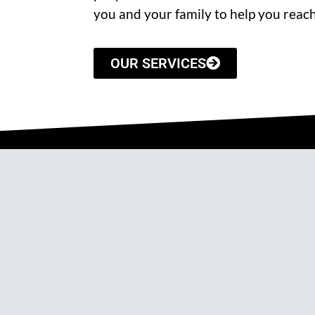
you and your family to help you reach
OUR SERVICES