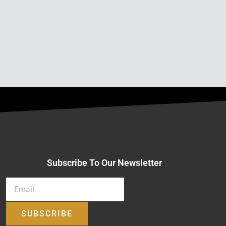
Subscribe To Our Newsletter
SUBSCRIBE