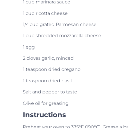
1 cup marinara sauce
1 cup ricotta cheese
1/4 cup grated Parmesan cheese
1 cup shredded mozzarella cheese
1 egg
2 cloves garlic, minced
1 teaspoon dried oregano
1 teaspoon dried basil
Salt and pepper to taste
Olive oil for greasing
Instructions
Preheat your oven to 375°F (190°C). Grease a bak