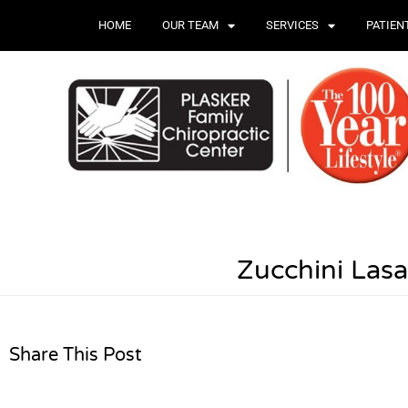
HOME
OUR TEAM
SERVICES
PATIEN
Zucchini Las
Share This Post