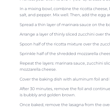
In a mixing bowl, combine the ricotta cheese, 
salt, and pepper. Mix well. Then, add the egg 
Spread a thin layer of marinara sauce on the b
Arrange a layer of thinly sliced zucchini over 
Spoon half of the ricotta mixture over the zucch
Sprinkle half of the shredded mozzarella cheese
Repeat the layers: marinara sauce, zucchini sl
mozzarella cheese.
Cover the baking dish with aluminum foil and 
After 30 minutes, remove the foil and continue
is bubbly and golden brown.
Once baked, remove the lasagna from the oven a