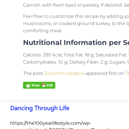
Garnish with fresh basil or parsley, if desired.
Feel free to customize this recipe by adding yo
mushrooms, or cooked ground turkey, to the layer
comforting meal.
Nutritional Information per S
Calories: 290 kcal; Total Fat: 18 g; Saturated Fa
Carbohydrates: 10 g; Dietary Fiber: 2 g; Sugars: 5
The post
Zucchini Lasagna
appeared first on
T
Dancing Through Life
https://the100yearlifestyle.com/wp-