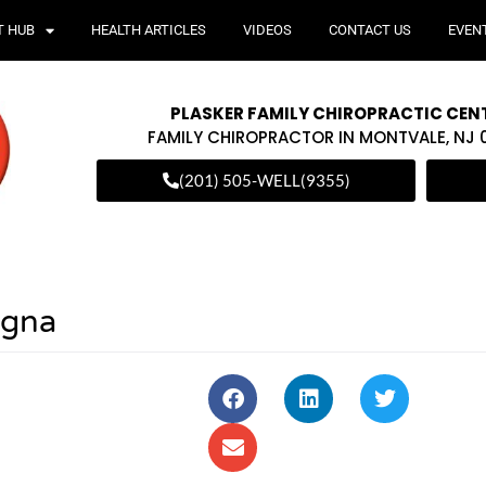
T HUB
HEALTH ARTICLES
VIDEOS
CONTACT US
EVEN
PLASKER FAMILY CHIROPRACTIC CEN
FAMILY CHIROPRACTOR IN MONTVALE, NJ
(201) 505-WELL(9355)
agna