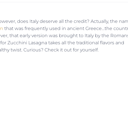
wever, does Italy deserve all the credit? Actually, the na
on
that was frequently used in ancient Greece…the count
ver, that early version was brought to Italy by the Roman
for Zucchini Lasagna takes all the traditional flavors and
lthy twist. Curious? Check it out for yourself.