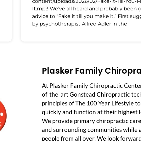
content/uploads/2026/02/Fake-It-Till-You-
It.mp3 We’ve all heard and probably been 
advice to “Fake it till you make it.” First su
by psychotherapist Alfred Adler in the
Plasker Family Chiropra
At Plasker Family Chiropractic Cente
of-the-art Gonstead Chiropractic tec
principles of The 100 Year Lifestyle t
quickly and function at their highest le
We provide primary chiropractic care
and surrounding communities while a
people from all over. We look forwar