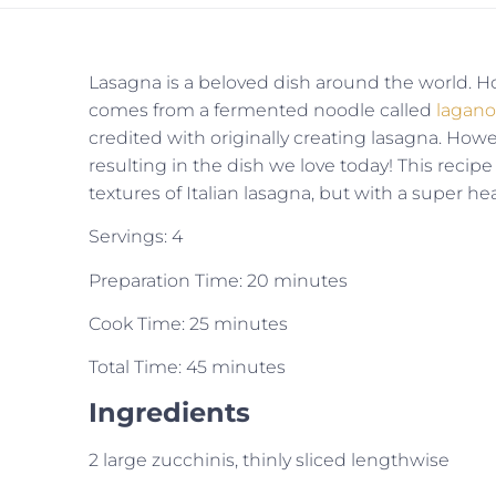
Lasagna is a beloved dish around the world. Ho
comes from a fermented noodle called
lagan
credited with originally creating lasagna. Howe
resulting in the dish we love today! This recipe 
textures of Italian lasagna, but with a super hea
Servings: 4
Preparation Time: 20 minutes
Cook Time: 25 minutes
Total Time: 45 minutes
Ingredients
2 large zucchinis, thinly sliced lengthwise