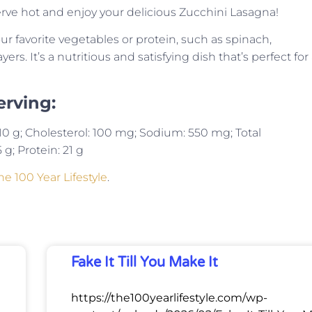
 Serve hot and enjoy your delicious Zucchini Lasagna!
ur favorite vegetables or protein, such as spinach,
s. It’s a nutritious and satisfying dish that’s perfect for
erving:
t: 10 g; Cholesterol: 100 mg; Sodium: 550 mg; Total
 g; Protein: 21 g
he 100 Year Lifestyle
.
Fake It Till You Make It
https://the100yearlifestyle.com/wp-