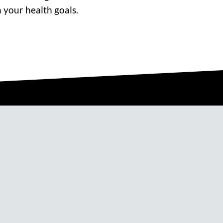
 your health goals.