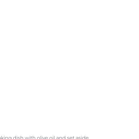
ing dish with olive oil and set aside.