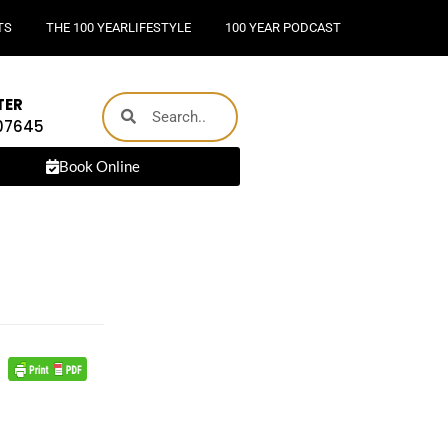
TS
THE 100 YEARLIFESTYLE
100 YEAR PODCAST
TER
 07645
Book Online