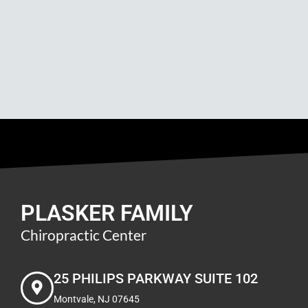
PLASKER FAMILY
Chiropractic Center
25 PHILIPS PARKWAY SUITE 102
Montvale, NJ 07645