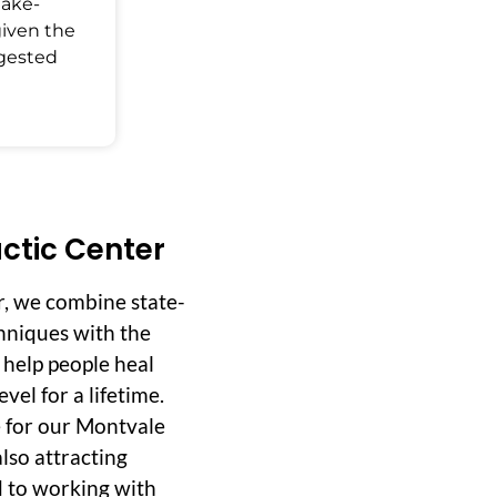
Make-
given the
ggested
ctic Center
r, we combine state-
hniques with the
o help people heal
vel for a lifetime.
 for our Montvale
lso attracting
d to working with