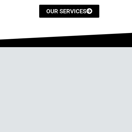
OUR SERVICES