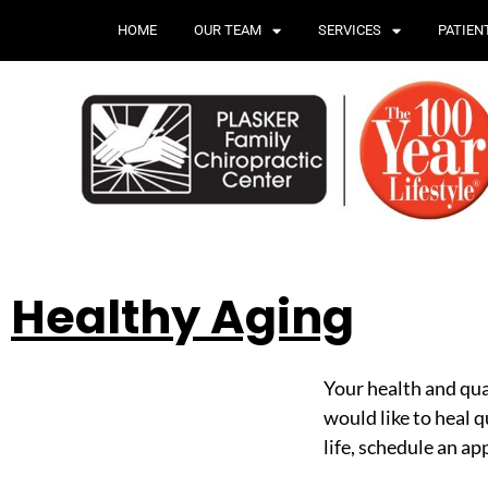
HOME
OUR TEAM
SERVICES
PATIEN
Healthy Aging
Your health and qual
would like to heal q
life, schedule an a