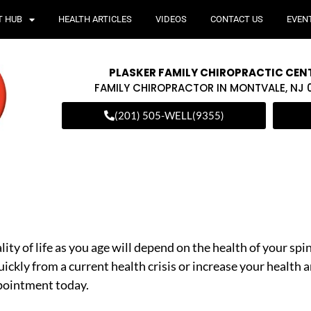
T HUB
HEALTH ARTICLES
VIDEOS
CONTACT US
EVEN
PLASKER FAMILY CHIROPRACTIC CEN
FAMILY CHIROPRACTOR IN MONTVALE, NJ
(201) 505-WELL(9355)
ity of life as you age will depend on the health of your sp
uickly from a current health crisis or increase your health a
ppointment today.