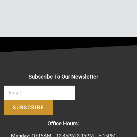
Subscribe To Our Newsletter
SUBSCRIBE
Office Hours:
Monday:
10:15AM – 12:45PM 3:15PM – 6:15PM