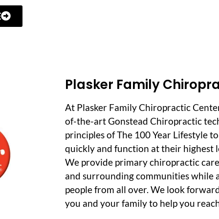
E
Plasker Family Chiropra
At Plasker Family Chiropractic Cente
of-the-art Gonstead Chiropractic tec
principles of The 100 Year Lifestyle t
quickly and function at their highest le
We provide primary chiropractic care
and surrounding communities while a
people from all over. We look forwar
you and your family to help you reach