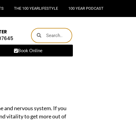
TS
THE 100 YEARLIFESTYLE
100 YEAR PODCAST
TER
 07645
Book Online
ine and nervous system. If you
nd vitality to get more out of