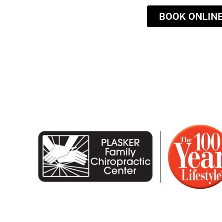
BOOK ONLIN