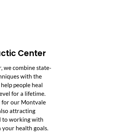
ctic Center
r, we combine state-
hniques with the
o help people heal
vel for a lifetime.
 for our Montvale
lso attracting
d to working with
 your health goals.