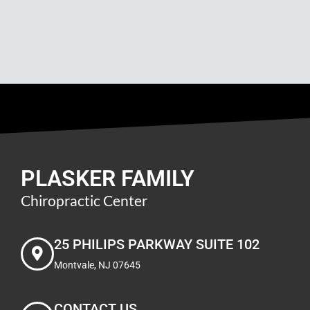
PLASKER FAMILY
Chiropractic Center
25 PHILIPS PARKWAY SUITE 102
Montvale, NJ 07645
CONTACT US