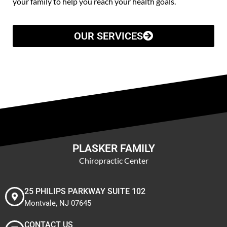
your family to help you reach your health goals.
OUR SERVICES
PLASKER FAMILY
Chiropractic Center
25 PHILIPS PARKWAY SUITE 102
Montvale, NJ 07645
CONTACT US