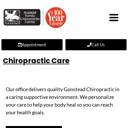
Appointment
Call Us
Chiropractic Care
Our office delivers quality Gonstead Chiropractic in
a caring supportive environment. We personalize
your care to help your body heal so you can reach
your health goals.