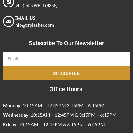
(201) 505-WELL(9355)
EMAIL US
info@drplasker.com
Subscribe To Our Newsletter
SUBSCRIBE
Office Hours:
Monday:
10:15AM – 12:45PM 3:15PM – 6:15PM
Wednesday:
10:15AM – 12:45PM & 3:15PM – 6:15PM
Friday:
10:15AM – 12:45PM & 3:15PM – 6:45PM