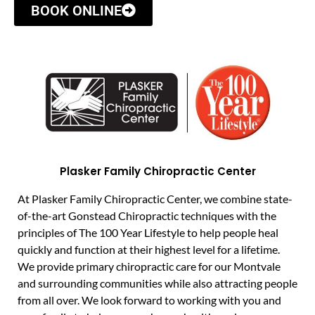
BOOK ONLINE
Plasker Family Chiropractic Center
At Plasker Family Chiropractic Center, we combine state-
of-the-art Gonstead Chiropractic techniques with the
principles of The 100 Year Lifestyle to help people heal
quickly and function at their highest level for a lifetime.
We provide primary chiropractic care for our Montvale
and surrounding communities while also attracting people
from all over. We look forward to working with you and