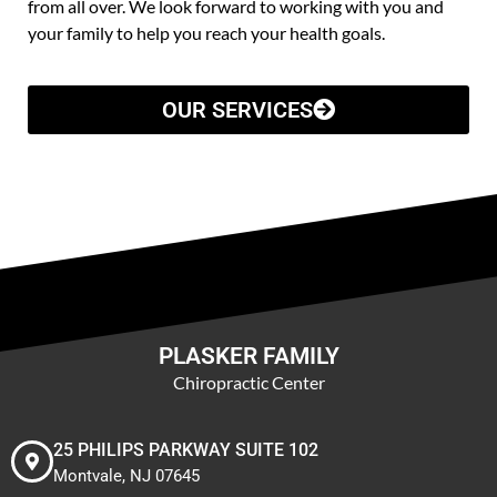
from all over. We look forward to working with you and
your family to help you reach your health goals.
OUR SERVICES
PLASKER FAMILY
Chiropractic Center
25 PHILIPS PARKWAY SUITE 102
Montvale, NJ 07645