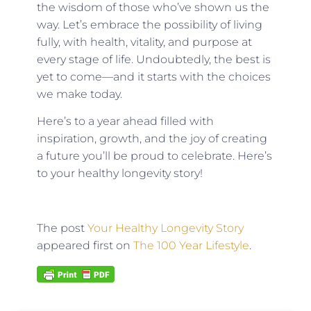
the wisdom of those who’ve shown us the
way. Let’s embrace the possibility of living
fully, with health, vitality, and purpose at
every stage of life. Undoubtedly, the best is
yet to come—and it starts with the choices
we make today.
Here’s to a year ahead filled with
inspiration, growth, and the joy of creating
a future you’ll be proud to celebrate. Here’s
to your healthy longevity story!
The post
Your Healthy Longevity Story
appeared first on
The 100 Year Lifestyle
.