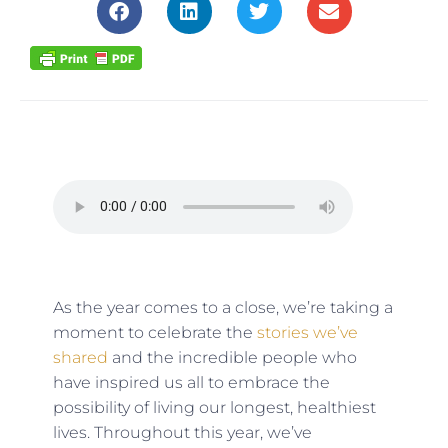
As the year comes to a close, we’re taking a
moment to celebrate the
stories we’ve
shared
and the incredible people who
have inspired us all to embrace the
possibility of living our longest, healthiest
lives. Throughout this year, we’ve