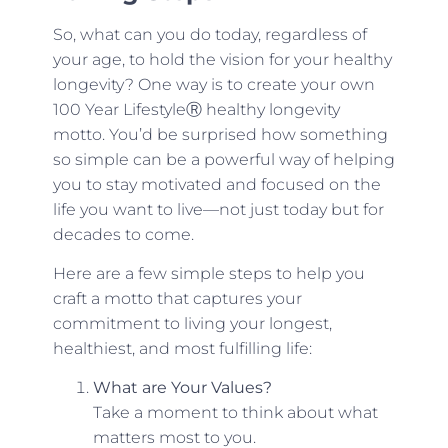
So, what can you do today, regardless of
your age, to hold the vision for your healthy
longevity? One way is to create your own
100 Year LifestyleⓇ healthy longevity
motto. You’d be surprised how something
so simple can be a powerful way of helping
you to stay motivated and focused on the
life you want to live—not just today but for
decades to come.
Here are a few simple steps to help you
craft a motto that captures your
commitment to living your longest,
healthiest, and most fulfilling life:
What are Your Values?
Take a moment to think about what
matters most to you.