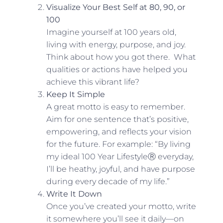
Visualize Your Best Self at 80, 90, or
100
Imagine yourself at 100 years old,
living with energy, purpose, and joy.
Think about how you got there. What
qualities or actions have helped you
achieve this vibrant life?
Keep It Simple
A great motto is easy to remember.
Aim for one sentence that’s positive,
empowering, and reflects your vision
for the future. For example: “By living
my ideal 100 Year LifestyleⓇ everyday,
I’ll be heathy, joyful, and have purpose
during every decade of my life.”
Write It Down
Once you’ve created your motto, write
it somewhere you’ll see it daily—on