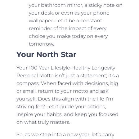
your bathroom mirror, a sticky note on
your desk, or even as your phone
wallpaper. Let it be a constant
reminder of the impact of every
choice you make today on every
tomorrow.
Your North Star
Your 100 Year Lifestyle Healthy Longevity
Personal Motto isn’t just a statement; it’s a
compass. When faced with decisions, big
or small, return to your motto and ask
yourself: Does this align with the life I’m
striving for? Let it guide your actions,
inspire your habits, and keep you focused
on what truly matters.
So, as we step into a new year, let’s carry