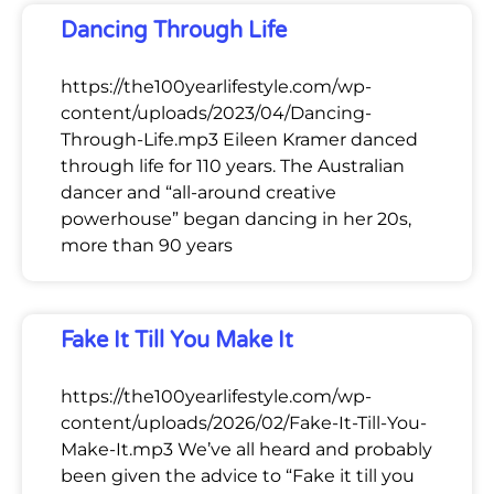
Dancing Through Life
https://the100yearlifestyle.com/wp-
content/uploads/2023/04/Dancing-
Through-Life.mp3 Eileen Kramer danced
through life for 110 years. The Australian
dancer and “all-around creative
powerhouse” began dancing in her 20s,
more than 90 years
Fake It Till You Make It
https://the100yearlifestyle.com/wp-
content/uploads/2026/02/Fake-It-Till-You-
Make-It.mp3 We’ve all heard and probably
been given the advice to “Fake it till you