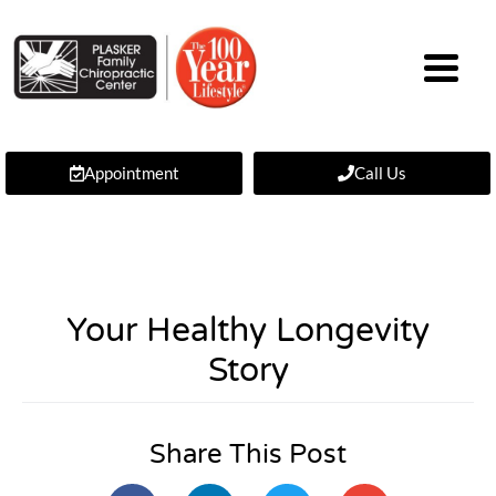
Appointment
Call Us
Your Healthy Longevity
Story
Share This Post