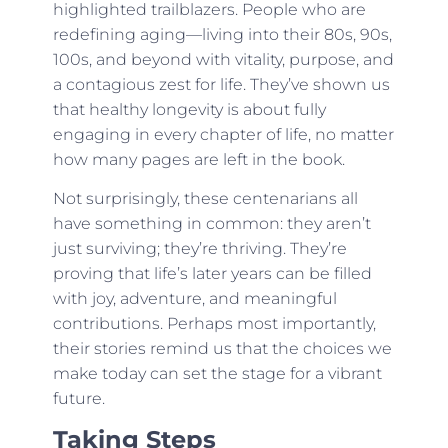
highlighted trailblazers. People who are
redefining aging—living into their 80s, 90s,
100s, and beyond with vitality, purpose, and
a contagious zest for life. They’ve shown us
that healthy longevity is about fully
engaging in every chapter of life, no matter
how many pages are left in the book.
Not surprisingly, these centenarians all
have something in common: they aren’t
just surviving; they’re thriving. They’re
proving that life’s later years can be filled
with joy, adventure, and meaningful
contributions. Perhaps most importantly,
their stories remind us that the choices we
make today can set the stage for a vibrant
future.
Taking Steps