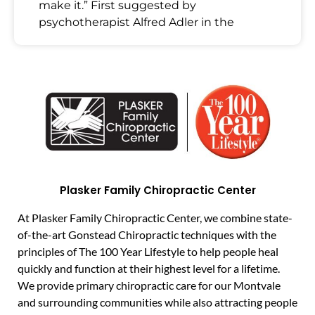
make it.” First suggested by
psychotherapist Alfred Adler in the
Plasker Family Chiropractic Center
At Plasker Family Chiropractic Center, we combine state-
of-the-art Gonstead Chiropractic techniques with the
principles of The 100 Year Lifestyle to help people heal
quickly and function at their highest level for a lifetime.
We provide primary chiropractic care for our Montvale
and surrounding communities while also attracting people