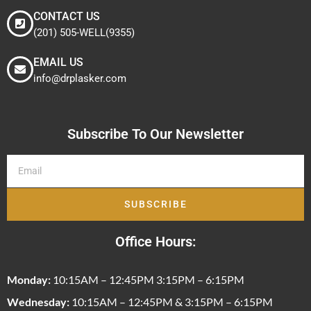
CONTACT US
(201) 505-WELL(9355)
EMAIL US
info@drplasker.com
Subscribe To Our Newsletter
SUBSCRIBE
Office Hours:
Monday:
10:15AM – 12:45PM 3:15PM – 6:15PM
Wednesday:
10:15AM – 12:45PM & 3:15PM – 6:15PM