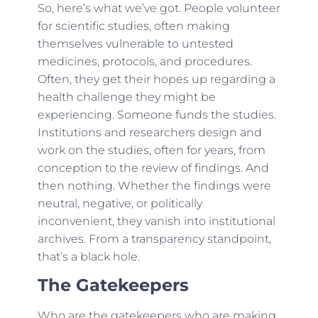
So, here’s what we’ve got. People volunteer
for scientific studies, often making
themselves vulnerable to untested
medicines, protocols, and procedures.
Often, they get their hopes up regarding a
health challenge they might be
experiencing. Someone funds the studies.
Institutions and researchers design and
work on the studies, often for years, from
conception to the review of findings. And
then nothing. Whether the findings were
neutral, negative, or politically
inconvenient, they vanish into institutional
archives. From a transparency standpoint,
that’s a black hole.
The Gatekeepers
Who are the gatekeepers who are making