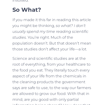
involved.
So What?
If you made it this far in reading this article
you might be thinking,
so what? I don’t
usually spend my time reading scientific
studies.
You’re right. Much of the
population doesn’t. But that doesn’t mean
those studies don’t affect your life—a lot.
Science and scientific studies are at the
root of everything, from your healthcare to
the food you eat. They literally touch every
aspect of your life from the chemicals in
the cleaning products the government
says are safe to use, to the way our farmers
are allowed to grow our food. With that in
mind, are you good with only partial