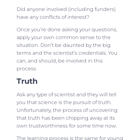
Did anyone involved (including funders)
have any conflicts of interest?
Once you’re done asking your questions,
apply your own common sense to the
situation. Don’t be daunted by the big
terms and the scientist’s credentials. You
can, and should, be involved in this
process.
Truth
Ask any type of scientist and they will tell
you that science is the pursuit of truth.
Unfortunately, the process of uncovering
that truth has been chipping away at its
own trustworthiness for some time now.
The learning process is the same for young