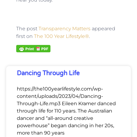
The post
Transparency Matters
appeared
first on
The 100 Year Lifestyle®
.
Dancing Through Life
https://the100yearlifestyle.com/wp-
content/uploads/2023/04/Dancing-
Through-Life.mp3 Eileen Kramer danced
through life for 110 years. The Australian
dancer and “all-around creative
powerhouse” began dancing in her 20s,
more than 90 years