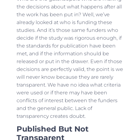
the decisions about what happens after all
the work has been put in? Well, we’ve
already looked at who is funding these
studies. And it’s those same funders who
decide if the study was rigorous enough, if
the standards for publication have been
met, and if the information should be
released or put in the drawer. Even if those
decisions are perfectly valid, the point is we
will never know because they are rarely
transparent. We have no idea what criteria
were used or if there may have been
conflicts of interest between the funders
and the general public. Lack of
transparency creates doubt.
Published But Not
Transparent