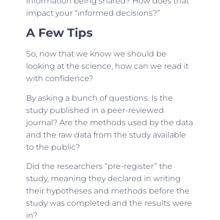
information being shared? How does that
impact your “informed decisions?”
A Few Tips
So, now that we know we should be
looking at the science, how can we read it
with confidence?
By asking a bunch of questions. Is the
study published in a peer-reviewed
journal? Are the methods used by the data
and the raw data from the study available
to the public?
Did the researchers “pre-register” the
study, meaning they declared in writing
their hypotheses and methods before the
study was completed and the results were
in?