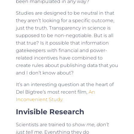
been manipulated in any way?
Studies are designed to be neutral in that
they aren’t looking for a specific outcome,
just the truth. Transparency in science is
supposed to be non-negotiable. But is all
that true? Is it possible that information
gatekeepers with financial and power-
related incentives have combined to
create rules about publishing data that you
and I don’t know about?
It’s an interesting question at the heart of
Del Bigtree’s most recent film,
An
Inconvenient Study.
Invisible Research
Scientists are trained to
show me, don’t
just tell me.
Everything they do