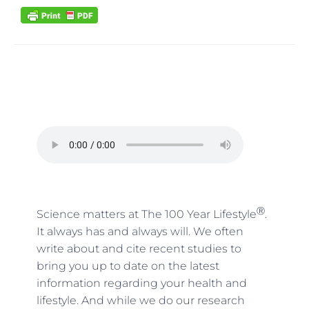
Ⓡ
Science matters at The 100 Year Lifestyle
.
It always has and always will. We often
write about and cite recent studies to
bring you up to date on the latest
information regarding your health and
lifestyle. And while we do our research