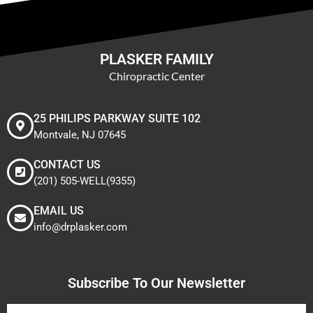
PLASKER FAMILY
Chiropractic Center
25 PHILIPS PARKWAY SUITE 102
Montvale, NJ 07645
CONTACT US
(201) 505-WELL(9355)
EMAIL US
info@drplasker.com
Subscribe To Our Newsletter