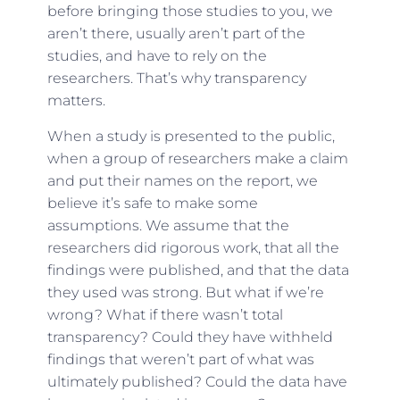
before bringing those studies to you, we
aren’t there, usually aren’t part of the
studies, and have to rely on the
researchers. That’s why transparency
matters.
When a study is presented to the public,
when a group of researchers make a claim
and put their names on the report, we
believe it’s safe to make some
assumptions. We assume that the
researchers did rigorous work, that all the
findings were published, and that the data
they used was strong. But what if we’re
wrong? What if there wasn’t total
transparency? Could they have withheld
findings that weren’t part of what was
ultimately published? Could the data have