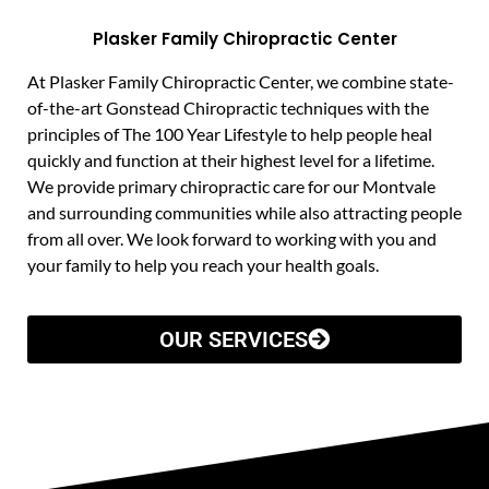
Plasker Family Chiropractic Center
At Plasker Family Chiropractic Center, we combine state-
of-the-art Gonstead Chiropractic techniques with the
principles of The 100 Year Lifestyle to help people heal
quickly and function at their highest level for a lifetime.
We provide primary chiropractic care for our Montvale
and surrounding communities while also attracting people
from all over. We look forward to working with you and
your family to help you reach your health goals.
OUR SERVICES