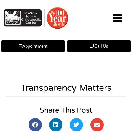
Appointment
Call Us
Transparency Matters
Share This Post