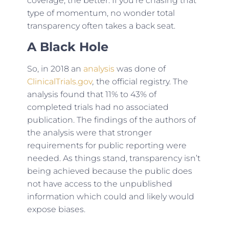
coverage, the better. If you’re chasing that
type of momentum, no wonder total
transparency often takes a back seat.
A Black Hole
So, in 2018 an
analysis
was done of
ClinicalTrials.gov
,
the official registry. The
analysis found that 11% to 43% of
completed trials had no associated
publication. The findings of the authors of
the analysis were that stronger
requirements for public reporting were
needed. As things stand, transparency isn’t
being achieved because the public does
not have access to the unpublished
information which could and likely would
expose biases.