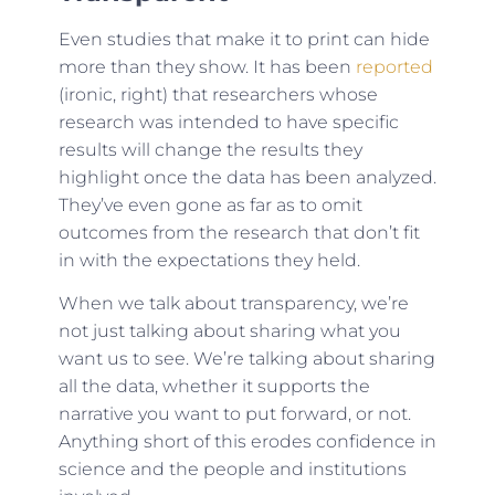
Even studies that make it to print can hide
more than they show. It has been
reported
(ironic, right) that researchers whose
research was intended to have specific
results will change the results they
highlight once the data has been analyzed.
They’ve even gone as far as to omit
outcomes from the research that don’t fit
in with the expectations they held.
When we talk about transparency, we’re
not just talking about sharing what you
want us to see. We’re talking about sharing
all the data, whether it supports the
narrative you want to put forward, or not.
Anything short of this erodes confidence in
science and the people and institutions