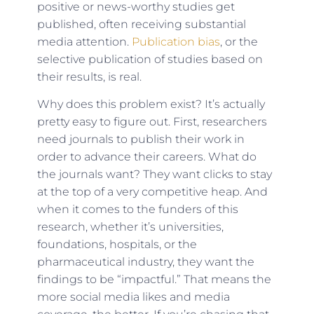
positive or news-worthy studies get
published, often receiving substantial
media attention.
Publication bias
, or the
selective publication of studies based on
their results, is real.
Why does this problem exist? It’s actually
pretty easy to figure out. First, researchers
need journals to publish their work in
order to advance their careers. What do
the journals want? They want clicks to stay
at the top of a very competitive heap. And
when it comes to the funders of this
research, whether it’s universities,
foundations, hospitals, or the
pharmaceutical industry, they want the
findings to be “impactful.” That means the
more social media likes and media