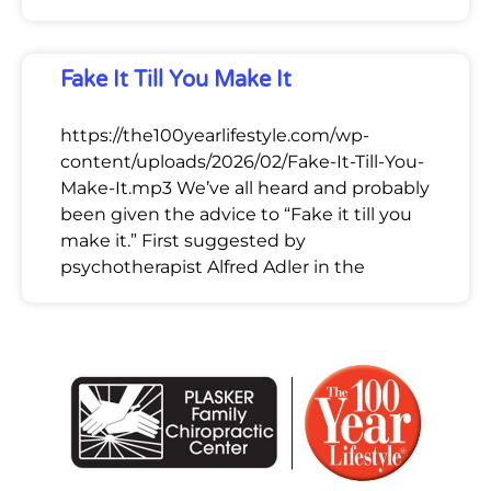
Fake It Till You Make It
https://the100yearlifestyle.com/wp-
content/uploads/2026/02/Fake-It-Till-You-
Make-It.mp3 We’ve all heard and probably
been given the advice to “Fake it till you
make it.” First suggested by
psychotherapist Alfred Adler in the