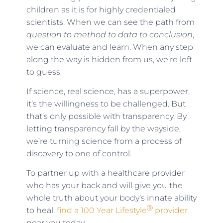
children as it is for highly credentialed
scientists. When we can see the path from
question to method to data to conclusion
,
we can evaluate and learn. When any step
along the way is hidden from us, we’re left
to guess.
If science, real science, has a superpower,
it’s the willingness to be challenged. But
that’s only possible with transparency. By
letting transparency fall by the wayside,
we’re turning science from a process of
discovery to one of control.
To partner up with a healthcare provider
who has your back and will give you the
whole truth about your body’s innate ability
Ⓡ
to heal,
find a 100 Year Lifestyle
provider
near you today.