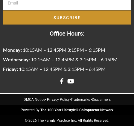
SUBSCRIBE
Office Hours:
Monday:
10:15AM – 12:45PM 3:15PM – 6:15PM
Wednesday:
10:15AM – 12:45PM & 3:15PM – 6:15PM
Friday:
10:15AM – 12:45PM & 3:15PM – 6:45PM
DMCA Notice
Privacy Policy
Trademarks
Disclaimers
Powered By
The 100 Year Lifestyle® Chiropractor Network
© 2026 The Family Practice, Inc. All Rights Reserved.