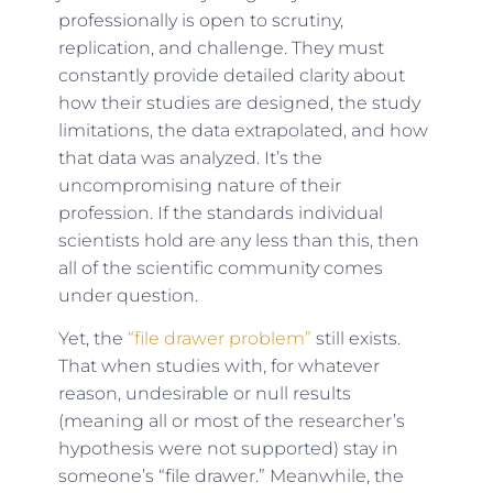
professionally is open to scrutiny,
replication, and challenge. They must
constantly provide detailed clarity about
how their studies are designed, the study
limitations, the data extrapolated, and how
that data was analyzed. It’s the
uncompromising nature of their
profession. If the standards individual
scientists hold are any less than this, then
all of the scientific community comes
under question.
Yet, the
“file drawer problem”
still exists.
That when studies with, for whatever
reason, undesirable or null results
(meaning all or most of the researcher’s
hypothesis were not supported) stay in
someone’s “file drawer.” Meanwhile, the