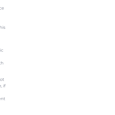
nce
his
ic
th
not
 if
ent