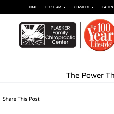
HOME
OUR TEAM
SERVICES
PATIEN
The Power Th
Share This Post