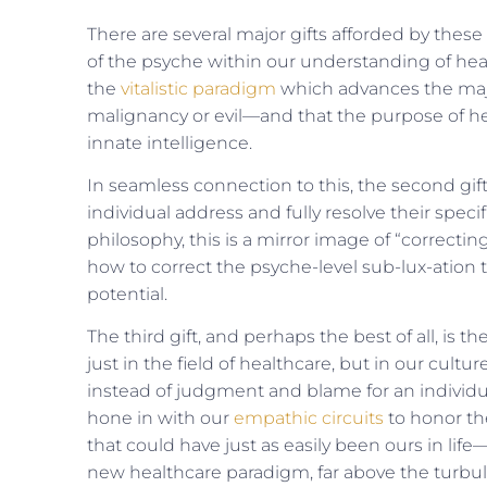
There are several major gifts afforded by these
of the psyche within our understanding of health 
the
vitalistic paradigm
which advances the majo
malignancy or evil—and that the purpose of heal
innate intelligence.
In seamless connection to this, the second gif
individual address and fully resolve their speci
philosophy, this is a mirror image of “correcti
how to correct the psyche-level sub-lux-ation 
potential.
The third gift, and perhaps the best of all, is 
just in the field of healthcare, but in our cultu
instead of judg­ment and blame for an individual
hone in with our
empathic circuits
to honor th
that could have just as easily been ours in lif
new healthcare paradigm, far above the turbu