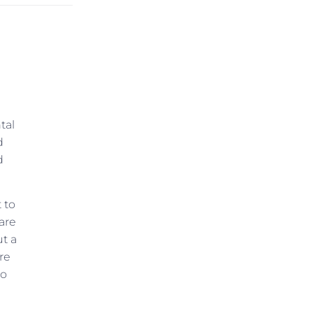
tal
d
d
 to
are
ut a
re
to