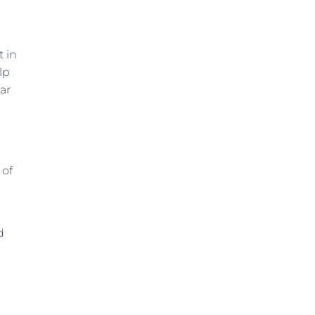
t in
lp
ar
 of
d