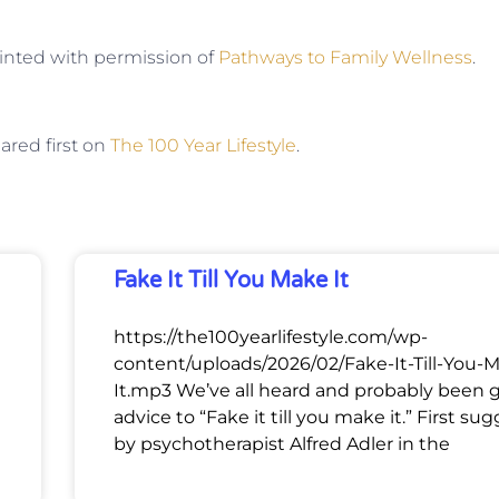
rinted with permission of
Pathways to Family Wellness
.
red first on
The 100 Year Lifestyle
.
Fake It Till You Make It
https://the100yearlifestyle.com/wp-
content/uploads/2026/02/Fake-It-Till-You-
It.mp3 We’ve all heard and probably been 
advice to “Fake it till you make it.” First su
by psychotherapist Alfred Adler in the