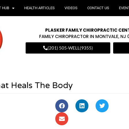
T HUB
HEALTH ARTICLES
VIDEOS
CONTACT US
EVEN
PLASKER FAMILY CHIROPRACTIC CEN
FAMILY CHIROPRACTOR IN MONTVALE, NJ
(201) 505-WELL(9355)
at Heals The Body