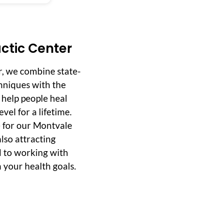
ctic Center
r, we combine state-
hniques with the
o help people heal
vel for a lifetime.
 for our Montvale
lso attracting
d to working with
 your health goals.