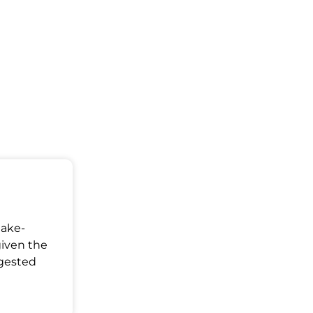
Make-
given the
ggested