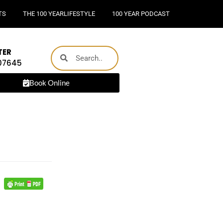
TS
THE 100 YEARLIFESTYLE
100 YEAR PODCAST
TER
 07645
Book Online