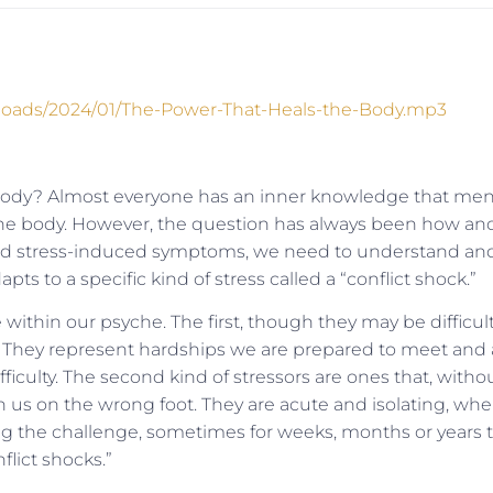
uploads/2024/01/The-Power-That-Heals-the-Body.mp3
body? Almost everyone has an inner knowledge that men
 the body. However, the question has always been how an
nd stress-induced symptoms, we need to understand an
s to a specific kind of stress called a “conflict shock.”
within our psyche. The first, though they may be difficult
. They represent hardships we are prepared to meet and 
ficulty. The second kind of stressors are ones that, witho
 us on the wrong foot. They are acute and isolating, whe
ng the challenge, sometimes for weeks, months or years 
flict shocks.”