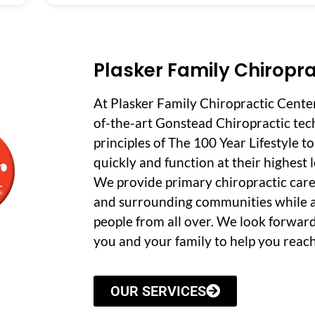
Plasker Family Chiropra
At Plasker Family Chiropractic Cente
of-the-art Gonstead Chiropractic tec
principles of The 100 Year Lifestyle t
quickly and function at their highest le
We provide primary chiropractic care
and surrounding communities while a
people from all over. We look forwar
you and your family to help you reach
OUR SERVICES