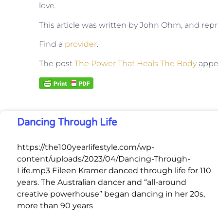
love.
This article was written by John Ohm, and rep
Find a
provider
.
The post
The Power That Heals The Body
appea
Dancing Through Life
https://the100yearlifestyle.com/wp-
content/uploads/2023/04/Dancing-Through-
Life.mp3 Eileen Kramer danced through life for 110
years. The Australian dancer and “all-around
creative powerhouse” began dancing in her 20s,
more than 90 years