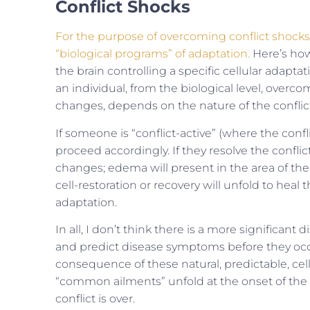
Conflict Shocks
For the purpose of overcoming conflict shocks,
“biological programs” of adaptation.
Here’s how 
the brain controlling a specific cellular adapt
an individual, from the biological level, overco
changes, depends on the nature of the confli
If someone is “conflict-active” (where the confl
proceed accordingly. If they resolve the conflic
changes; edema will present in the area of the
cell-restoration or recovery will unfold to hea
adaptation.
In all, I don’t think there is a more significan
and predict disease symptoms before they oc
consequence of these natural, predictable, cel
“common ailments” unfold at the onset of the 
conflict is over.