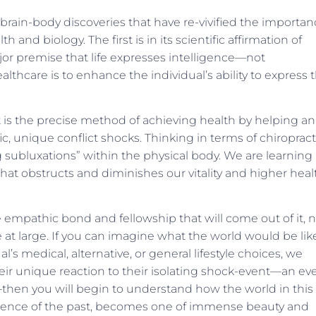
 brain-body discoveries that have re-vivified the importa
and biol­ogy. The first is in its scientific affirmation of
r premise that life expresses intelligence—not
thcare is to enhance the individual’s ability to express t
t is the precise method of achieving health by helping an
fic, unique conflict shocks. Thinking in terms of chiropract
ng subluxations” within the physical body. We are learning
that obstructs and diminishes our vitality and higher heal
the empathic bond and fellowship that will come out of it, 
re at large. If you can imagine what the world would be like,
’s medical, alternative, or general lifestyle choices, we
eir unique reaction to their isolating shock-event—an ev
e—then you will begin to understand how the world in this
­lence of the past, becomes one of immense beauty and