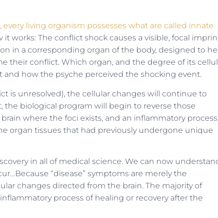
 every living organism possesses what are called innate
it works: The conflict shock causes a visible, focal imprin
ation in a corresponding organ of the body, designed to he
me their conflict. Which organ, and the degree of its cellul
ct and how the psyche perceived the shocking event.
ict is unresolved), the cellular changes will continue to
t, the biological program will begin to reverse those
 brain where the foci exists, and an inflammatory process
l the organ tissues that had previously undergone unique
t discovery in all of medical science. We can now understan
cur…Because “disease” symptoms are merely the
lular changes directed from the brain. The majority of
inflammatory process of healing or recovery after the