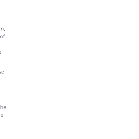
d
am,
of
e
se
che
he