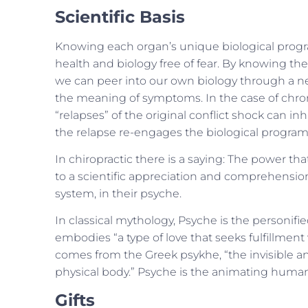
Scientific Basis
Knowing each organ’s unique biological progra
health and biology free of fear. By knowing the 
we can peer into our own biology through a n
the meaning of symptoms. In the case of chro
“relapses” of the original conflict shock can i
the relapse re-engages the biological progra
In chiropractic there is a saying: The power t
to a scientific appreciation and comprehension 
system, in their psyche.
In classical mythology, Psyche is the personifi
embodies “a type of love that seeks fulfillment
comes from the Greek psykhe, “the invisible an
physical body.” Psyche is the animating human s
Gifts