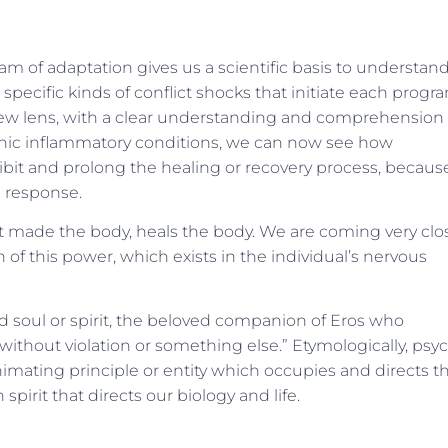
m of adaptation gives us a scientific basis to understan
specific kinds of conflict shocks that initiate each progr
ew lens, with a clear under­standing and comprehension 
nic inflammatory conditions, we can now see how
nhibit and prolong the healing or recovery process, becaus
m response.
hat made the body, heals the body. We are coming very clo
of this power, which exists in the individual’s nervous
ed soul or spirit, the beloved companion of Eros who
 without violation or something else.” Etymologically, psy
imating principle or entity which occupies and directs t
pirit that directs our biology and life.