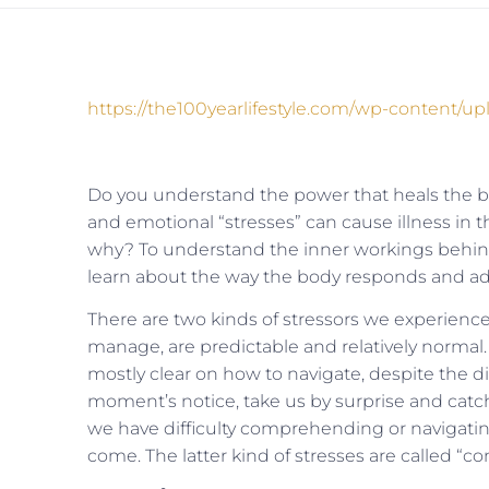
https://the100yearlifestyle.com/wp-content/
Do you understand the power that heals the 
and emotional “stresses” can cause illness in
why? To understand the inner workings behi
learn about the way the body responds and adapt
There are two kinds of stressors we experience 
manage, are predictable and relatively normal
mostly clear on how to navigate, despite the dif
moment’s notice, take us by surprise and catch
we have difficulty comprehending or navigati
come. The latter kind of stresses are called “con