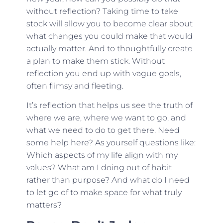
without reflection? Taking time to take
stock will allow you to become clear about
what changes you could make that would
actually matter. And to thoughtfully create
a plan to make them stick. Without
reflection you end up with vague goals,
often flimsy and fleeting.
It’s reflection that helps us see the truth of
where we are, where we want to go, and
what we need to do to get there. Need
some help here? As yourself questions like:
Which aspects of my life align with my
values? What am I doing out of habit
rather than purpose? And what do I need
to let go of to make space for what truly
matters?