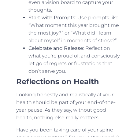
even a vision board to capture your
thoughts.
Start with Prompts
: Use prompts like
“What moment this year brought me
the most joy?” or “What did I learn
about myself in moments of stress?”
Celebrate and Release
: Reflect on
what you’re proud of, and consciously
let go of regrets or frustrations that
don’t serve you.
Reflections on Health
Looking honestly and realistically at your
health should be part of your end-of-the-
year pause. As they say, without good
health, nothing else really matters.
Have you been taking care of your spine