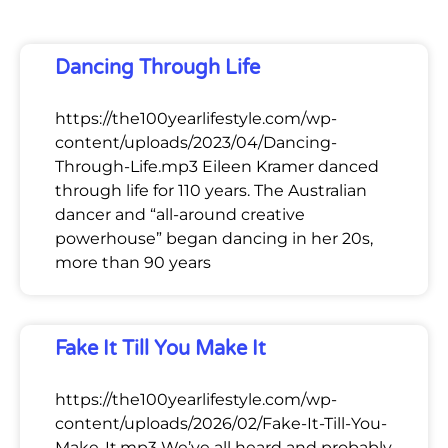
Dancing Through Life
https://the100yearlifestyle.com/wp-
content/uploads/2023/04/Dancing-
Through-Life.mp3 Eileen Kramer danced
through life for 110 years. The Australian
dancer and “all-around creative
powerhouse” began dancing in her 20s,
more than 90 years
Fake It Till You Make It
https://the100yearlifestyle.com/wp-
content/uploads/2026/02/Fake-It-Till-You-
Make-It.mp3 We’ve all heard and probably