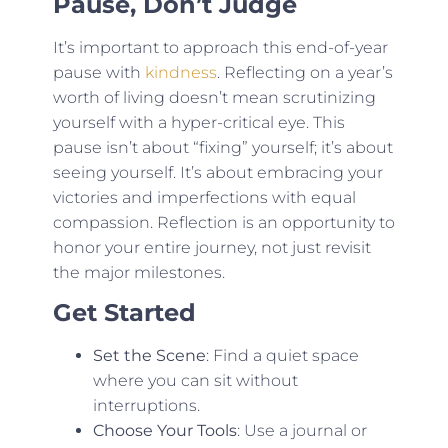
Pause, Don’t Judge
It’s important to approach this end-of-year
pause with
kindness
. Reflecting on a year’s
worth of living doesn’t mean scrutinizing
yourself with a hyper-critical eye. This
pause isn’t about “fixing” yourself; it’s about
seeing yourself. It’s about embracing your
victories and imperfections with equal
compassion. Reflection is an opportunity to
honor your entire journey, not just revisit
the major milestones.
Get Started
Set the Scene
: Find a quiet space
where you can sit without
interruptions.
Choose Your Tools
: Use a journal or