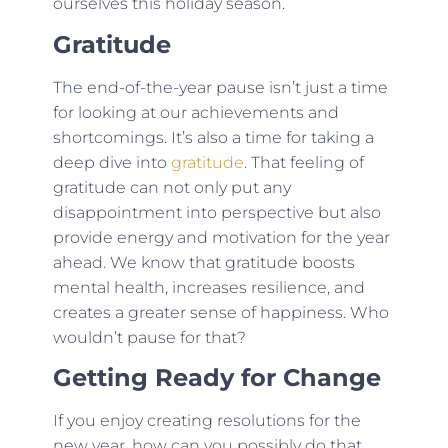
ourselves this holiday season.
Gratitude
The end-of-the-year pause isn’t just a time
for looking at our achievements and
shortcomings. It’s also a time for taking a
deep dive into
gratitude
. That feeling of
gratitude can not only put any
disappointment into perspective but also
provide energy and motivation for the year
ahead. We know that gratitude boosts
mental health, increases resilience, and
creates a greater sense of happiness. Who
wouldn’t pause for that?
Getting Ready for Change
If you enjoy creating resolutions for the
new year, how can you possibly do that