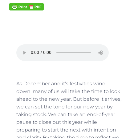
As December and it’s festivities wind
down, many of us will take the time to look
ahead to the new year. But before it arrives,
we can set the tone for our new year by
taking stock. We can take an end-of-year
pause to close out this year while
preparing to start the next with intention
and clarity. By taking the time to reflect we