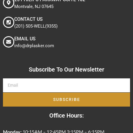
Montvale, NJ 07645
CONTACT US
(201) 505-WELL(9355)
EMAIL US
info@drplasker.com
Subscribe To Our Newsletter
SUBSCRIBE
Office Hours:
Monday:
10:15AM – 12:45PM 3:15PM – 6:15PM