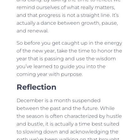
remind ourselves of what really matters,
and that progress is not a straight line. It’s
actually a dance between growth, pause,
and renewal.
So before you get caught up in the energy
of the new year, take the time to honor the
year that is passing and use the wisdom
you’ve learned to guide you into the
coming year with purpose.
Reflection
December is a month suspended
between the past and the future. While
the season is often characterized by hustle
and bustle, it is actually a time best suited
to slowing down and acknowledging the
path we’ve been walking on that brought