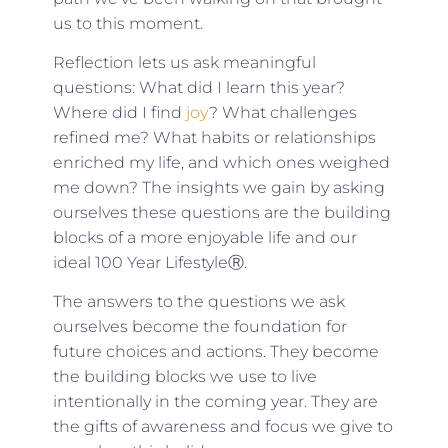
us to this moment.
Reflection lets us ask meaningful
questions: What did I learn this year?
Where did I find
joy
? What challenges
refined me? What habits or relationships
enriched my life, and which ones weighed
me down? The insights we gain by asking
ourselves these questions are the building
blocks of a more enjoyable life and our
ideal 100 Year LifestyleⓇ.
The answers to the questions we ask
ourselves become the foundation for
future choices and actions. They become
the building blocks we use to live
intentionally in the coming year. They are
the gifts of awareness and focus we give to