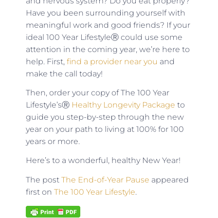
and nervous system? Do you eat properly?
Have you been surrounding yourself with
meaningful work and good friends? If your
ideal 100 Year LifestyleⓇ could use some
attention in the coming year, we’re here to
help. First,
find a provider near you
and
make the call today!
Then, order your copy of The 100 Year
Lifestyle’sⓇ
Healthy Longevity Package
to
guide you step-by-step through the new
year on your path to living at 100% for 100
years or more.
Here’s to a wonderful, healthy New Year!
The post
The End-of-Year Pause
appeared
first on
The 100 Year Lifestyle
.