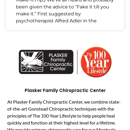
been given the advice to “Fake it till you
make it.” First suggested by
psychotherapist Alfred Adler in the
Plasker Family Chiropractic Center
At Plasker Family Chiropractic Center, we combine state-
of-the-art Gonstead Chiropractic techniques with the
principles of The 100 Year Lifestyle to help people heal
quickly and function at their highest level for a lifetime.
We provide primary chiropractic care for our Montvale