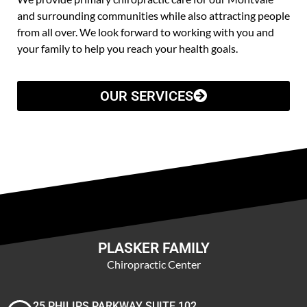
and surrounding communities while also attracting people
from all over. We look forward to working with you and
your family to help you reach your health goals.
OUR SERVICES
PLASKER FAMILY
Chiropractic Center
25 PHILIPS PARKWAY SUITE 102