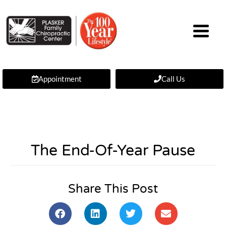
Appointment
Call Us
The End-Of-Year Pause
Share This Post