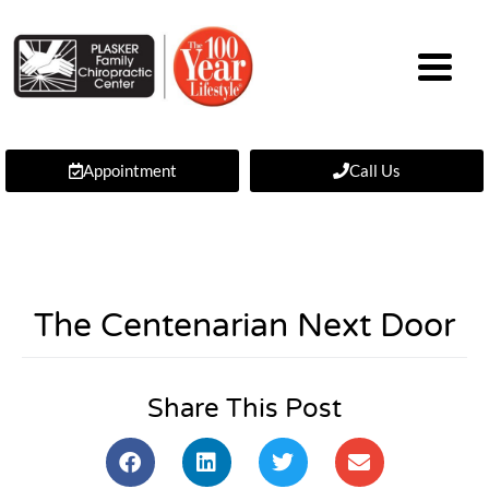
Appointment
Call Us
The Centenarian Next Door
Share This Post