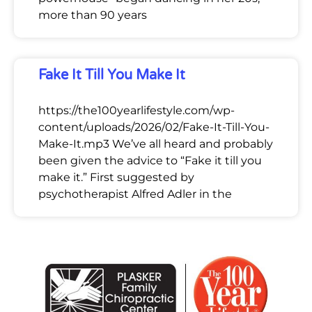
more than 90 years
Fake It Till You Make It
https://the100yearlifestyle.com/wp-
content/uploads/2026/02/Fake-It-Till-You-
Make-It.mp3 We’ve all heard and probably
been given the advice to “Fake it till you
make it.” First suggested by
psychotherapist Alfred Adler in the