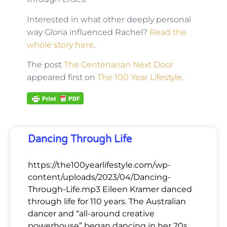
Interested in what other deeply personal
way Gloria influenced Rachel?
Read the
whole story here
.
The post
The Centenarian Next Door
appeared first on
The 100 Year Lifestyle
.
Dancing Through Life
https://the100yearlifestyle.com/wp-
content/uploads/2023/04/Dancing-
Through-Life.mp3 Eileen Kramer danced
through life for 110 years. The Australian
dancer and “all-around creative
powerhouse” began dancing in her 20s,