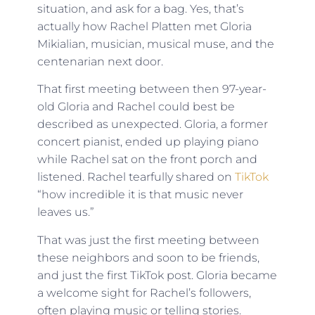
situation, and ask for a bag. Yes, that’s
actually how Rachel Platten met Gloria
Mikialian, musician, musical muse, and the
centenarian next door.
That first meeting between then 97-year-
old Gloria and Rachel could best be
described as unexpected. Gloria, a former
concert pianist, ended up playing piano
while Rachel sat on the front porch and
listened. Rachel tearfully shared on
TikTok
“how incredible it is that music never
leaves us.”
That was just the first meeting between
these neighbors and soon to be friends,
and just the first TikTok post. Gloria became
a welcome sight for Rachel’s followers,
often playing music or telling stories.