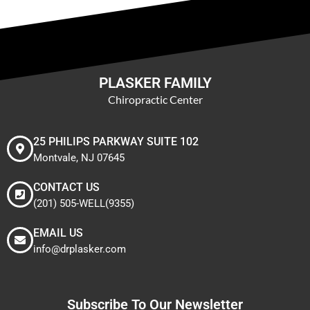
PLASKER FAMILY
Chiropractic Center
25 PHILIPS PARKWAY SUITE 102
Montvale, NJ 07645
CONTACT US
(201) 505-WELL(9355)
EMAIL US
info@drplasker.com
Subscribe To Our Newsletter