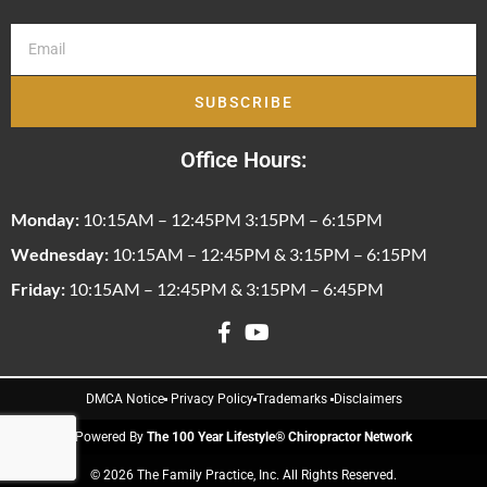
SUBSCRIBE
Office Hours:
Monday:
10:15AM – 12:45PM 3:15PM – 6:15PM
Wednesday:
10:15AM – 12:45PM & 3:15PM – 6:15PM
Friday:
10:15AM – 12:45PM & 3:15PM – 6:45PM
DMCA Notice
Privacy Policy
Trademarks
Disclaimers
Powered By
The 100 Year Lifestyle® Chiropractor Network
© 2026 The Family Practice, Inc. All Rights Reserved.