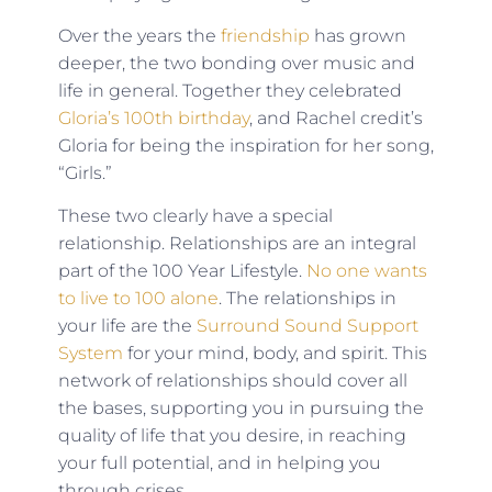
Over the years the
friendship
has grown
deeper, the two bonding over music and
life in general. Together they celebrated
Gloria’s 100th birthday
, and Rachel credit’s
Gloria for being the inspiration for her song,
“Girls.”
These two clearly have a special
relationship. Relationships are an integral
part of the 100 Year Lifestyle.
No one wants
to live to 100 alone
. The relationships in
your life are the
Surround Sound Support
System
for your mind, body, and spirit. This
network of relationships should cover all
the bases, supporting you in pursuing the
quality of life that you desire, in reaching
your full potential, and in helping you
through crises.