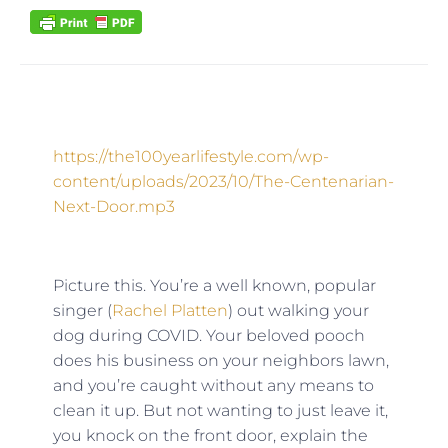
https://the100yearlifestyle.com/wp-
content/uploads/2023/10/The-Centenarian-
Next-Door.mp3
Picture this. You’re a well known, popular
singer (
Rachel Platten
) out walking your
dog during COVID. Your beloved pooch
does his business on your neighbors lawn,
and you’re caught without any means to
clean it up. But not wanting to just leave it,
you knock on the front door, explain the