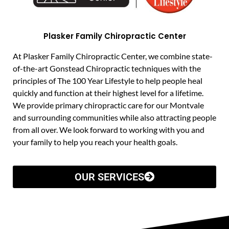
Plasker Family Chiropractic Center
At Plasker Family Chiropractic Center, we combine state-
of-the-art Gonstead Chiropractic techniques with the
principles of The 100 Year Lifestyle to help people heal
quickly and function at their highest level for a lifetime.
We provide primary chiropractic care for our Montvale
and surrounding communities while also attracting people
from all over. We look forward to working with you and
your family to help you reach your health goals.
OUR SERVICES