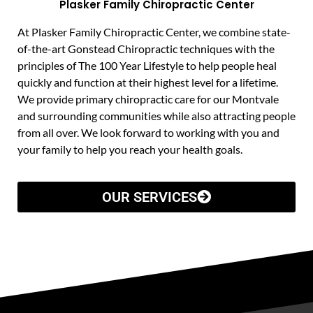
Plasker Family Chiropractic Center
At Plasker Family Chiropractic Center, we combine state-
of-the-art Gonstead Chiropractic techniques with the
principles of The 100 Year Lifestyle to help people heal
quickly and function at their highest level for a lifetime.
We provide primary chiropractic care for our Montvale
and surrounding communities while also attracting people
from all over. We look forward to working with you and
your family to help you reach your health goals.
OUR SERVICES