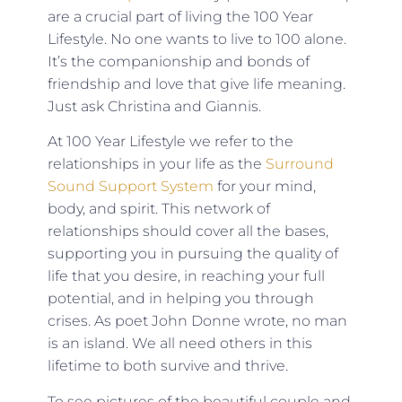
are a crucial part of living the 100 Year
Lifestyle. No one wants to live to 100 alone.
It’s the companionship and bonds of
friendship and love that give life meaning.
Just ask Christina and Giannis.
At 100 Year Lifestyle we refer to the
relationships in your life as the
Surround
Sound Support System
for your mind,
body, and spirit. This network of
relationships should cover all the bases,
supporting you in pursuing the quality of
life that you desire, in reaching your full
potential, and in helping you through
crises. As poet John Donne wrote, no man
is an island. We all need others in this
lifetime to both survive and thrive.
To see pictures of the beautiful couple and