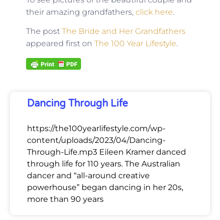
their amazing grandfathers,
click here
.
The post
The Bride and Her Grandfathers
appeared first on
The 100 Year Lifestyle
.
Dancing Through Life
https://the100yearlifestyle.com/wp-
content/uploads/2023/04/Dancing-
Through-Life.mp3 Eileen Kramer danced
through life for 110 years. The Australian
dancer and “all-around creative
powerhouse” began dancing in her 20s,
more than 90 years