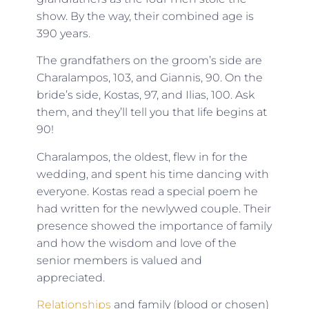
show. By the way, their combined age is
390 years.
The grandfathers on the groom’s side are
Charalampos, 103, and Giannis, 90. On the
bride’s side, Kostas, 97, and Ilias, 100. Ask
them, and they’ll tell you that life begins at
90!
Charalampos, the oldest, flew in for the
wedding, and spent his time dancing with
everyone. Kostas read a special poem he
had written for the newlywed couple. Their
presence showed the importance of family
and how the wisdom and love of the
senior members is valued and
appreciated.
Relationships
and family (blood or chosen)