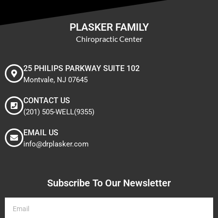
PLASKER FAMILY
Chiropractic Center
25 PHILIPS PARKWAY SUITE 102
Montvale, NJ 07645
CONTACT US
(201) 505-WELL(9355)
EMAIL US
info@drplasker.com
Subscribe To Our Newsletter