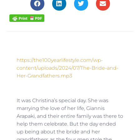
https://the100yearlifestyle.com/wp-
content/uploads/2024/07/The-Bride-and-
Her-Grandfathers.mp3
It was Christina’s special day. She was
marrying the love of her life, Giannis
Arapaki, and their entire family was there to
help them celebrate. But the day ended
up being about the bride
and
her
grandfathers as the four men stole the