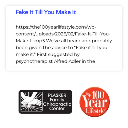
Fake It Till You Make It
https://the100yearlifestyle.com/wp-
content/uploads/2026/02/Fake-It-Till-You-
Make-It.mp3 We’ve all heard and probably
been given the advice to “Fake it till you
make it.” First suggested by
psychotherapist Alfred Adler in the