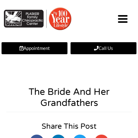
Appointment
Call Us
The Bride And Her
Grandfathers
Share This Post