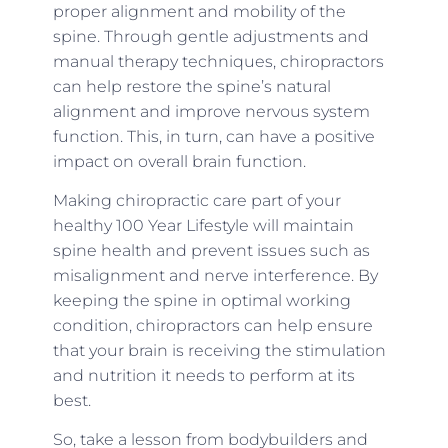
proper alignment and mobility of the
spine. Through gentle adjustments and
manual therapy techniques, chiropractors
can help restore the spine’s natural
alignment and improve nervous system
function. This, in turn, can have a positive
impact on overall brain function.
Making chiropractic care part of your
healthy 100 Year Lifestyle will maintain
spine health and prevent issues such as
misalignment and nerve interference. By
keeping the spine in optimal working
condition, chiropractors can help ensure
that your brain is receiving the stimulation
and nutrition it needs to perform at its
best.
So, take a lesson from bodybuilders and