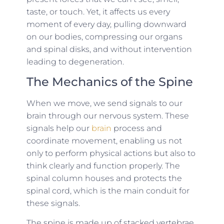
taste, or touch. Yet, it affects us every
moment of every day, pulling downward
on our bodies, compressing our organs
and spinal disks, and without intervention
leading to degeneration.
The Mechanics of the Spine
When we move, we send signals to our
brain through our nervous system. These
signals help our
brain
process and
coordinate movement, enabling us not
only to perform physical actions but also to
think clearly and function properly. The
spinal column houses and protects the
spinal cord, which is the main conduit for
these signals.
The spine is made up of stacked vertebrae,