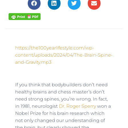
https://the100yearlifestyle.com/wp-
content/uploads/2024/04/The-Brain-Spine-
and-Gravity.mp3
If you think that bodybuilders don’t need
healthy brains and chess master’s don’t
need strong spines, you’re wrong. In fact,
in 1981, neurologist
Dr. Roger Sperry
won a
Nobel Prize for his brain research which
not only changed our understanding of
the brain, but clearly showed the