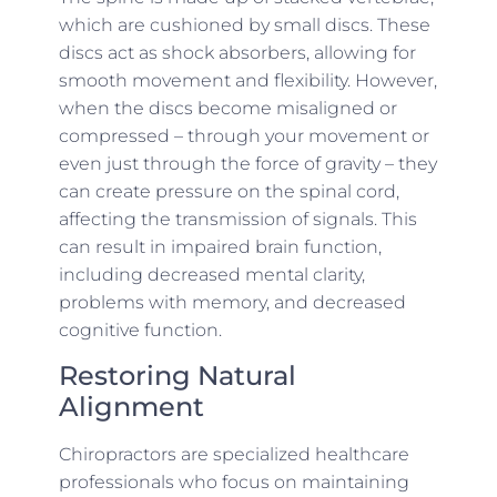
which are cushioned by small discs. These
discs act as shock absorbers, allowing for
smooth movement and flexibility. However,
when the discs become misaligned or
compressed – through your movement or
even just through the force of gravity – they
can create pressure on the spinal cord,
affecting the transmission of signals. This
can result in impaired brain function,
including decreased mental clarity,
problems with memory, and decreased
cognitive function.
Restoring Natural
Alignment
Chiropractors are specialized healthcare
professionals who focus on maintaining