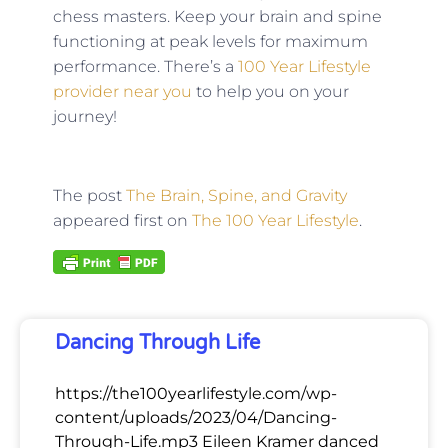
chess masters. Keep your brain and spine
functioning at peak levels for maximum
performance. There’s a
100 Year Lifestyle
provider near you
to help you on your
journey!
The post
The Brain, Spine, and Gravity
appeared first on
The 100 Year Lifestyle
.
Dancing Through Life
https://the100yearlifestyle.com/wp-
content/uploads/2023/04/Dancing-
Through-Life.mp3 Eileen Kramer danced