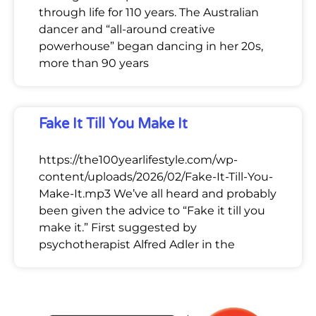
through life for 110 years. The Australian
dancer and “all-around creative
powerhouse” began dancing in her 20s,
more than 90 years
Fake It Till You Make It
https://the100yearlifestyle.com/wp-
content/uploads/2026/02/Fake-It-Till-You-
Make-It.mp3 We’ve all heard and probably
been given the advice to “Fake it till you
make it.” First suggested by
psychotherapist Alfred Adler in the