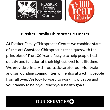
Plasker Family Chiropractic Center
At Plasker Family Chiropractic Center, we combine state-
of-the-art Gonstead Chiropractic techniques with the
principles of The 100 Year Lifestyle to help people heal
quickly and function at their highest level for a lifetime.
We provide primary chiropractic care for our Montvale
and surrounding communities while also attracting people
from all over. We look forward to working with you and
your family to help you reach your health goals.
OUR SERVICES