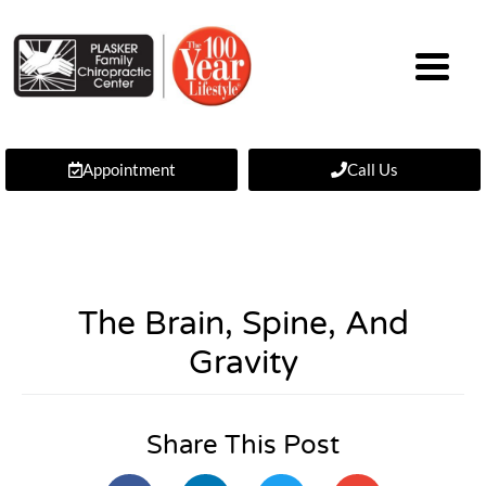
Appointment
Call Us
The Brain, Spine, And
Gravity
Share This Post