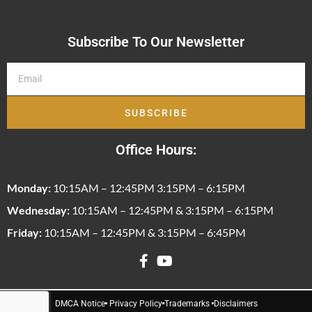
Subscribe To Our Newsletter
SUBSCRIBE
Office Hours:
Monday:
10:15AM – 12:45PM 3:15PM – 6:15PM
Wednesday:
10:15AM – 12:45PM & 3:15PM – 6:15PM
Friday:
10:15AM – 12:45PM & 3:15PM – 6:45PM
DMCA Notice
Privacy Policy
Trademarks
Disclaimers