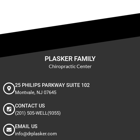
PLASKER FAMILY
Chiropractic Center
25 PHILIPS PARKWAY SUITE 102
Montvale, NJ 07645
CONTACT US
(201) 505-WELL(9355)
EMAIL US
info@drplasker.com