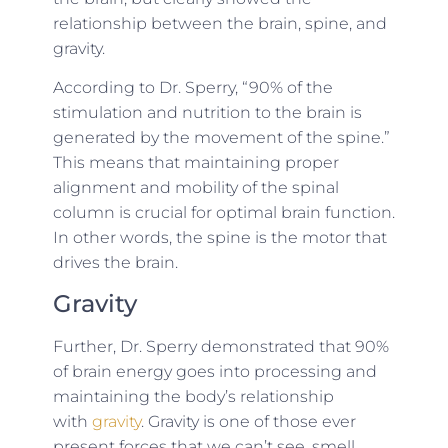
relationship between the brain, spine, and
gravity.
According to Dr. Sperry, “90% of the
stimulation and nutrition to the brain is
generated by the movement of the spine.”
This means that maintaining proper
alignment and mobility of the spinal
column is crucial for optimal brain function.
In other words, the spine is the motor that
drives the brain.
Gravity
Further, Dr. Sperry demonstrated that 90%
of brain energy goes into processing and
maintaining the body’s relationship
with
gravity
. Gravity is one of those ever
present forces that we can’t see, smell,