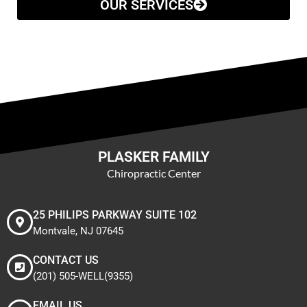
OUR SERVICES
PLASKER FAMILY
Chiropractic Center
25 PHILIPS PARKWAY SUITE 102
Montvale, NJ 07645
CONTACT US
(201) 505-WELL(9355)
EMAIL US