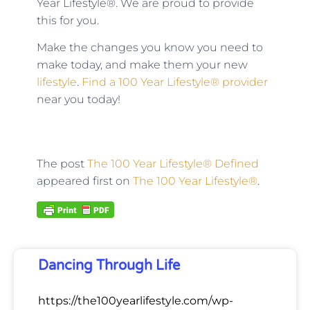
Year Lifestyle®. We are proud to provide
this for you.
Make the changes you know you need to
make today, and make them your new
lifestyle
.
Find a 100 Year Lifestyle® provider
near you today!
The post
The 100 Year Lifestyle® Defined
appeared first on
The 100 Year Lifestyle®
.
Dancing Through Life
https://the100yearlifestyle.com/wp-