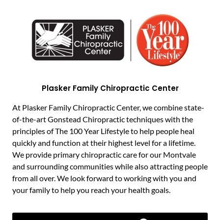
Plasker Family Chiropractic Center
At Plasker Family Chiropractic Center, we combine state-
of-the-art Gonstead Chiropractic techniques with the
principles of The 100 Year Lifestyle to help people heal
quickly and function at their highest level for a lifetime.
We provide primary chiropractic care for our Montvale
and surrounding communities while also attracting people
from all over. We look forward to working with you and
your family to help you reach your health goals.