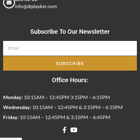
info@drplasker.com
Subscribe To Our Newsletter
SUBSCRIBE
Office Hours:
Monday:
10:15AM – 12:45PM 3:15PM – 6:15PM
Wednesday:
10:15AM – 12:45PM & 3:15PM – 6:15PM
Friday:
10:15AM – 12:45PM & 3:15PM – 6:45PM