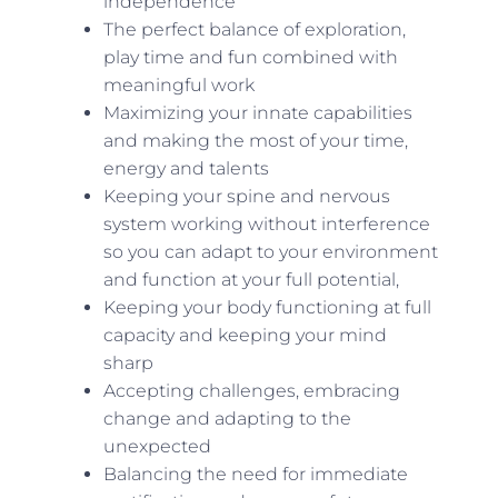
independence
The perfect balance of exploration,
play time and fun combined with
meaningful work
Maximizing your innate capabilities
and making the most of your time,
energy and talents
Keeping your spine and nervous
system working without interference
so you can adapt to your environment
and function at your full potential,
Keeping your body functioning at full
capacity and keeping your mind
sharp
Accepting challenges, embracing
change and adapting to the
unexpected
Balancing the need for immediate