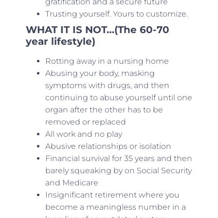
gratification and a secure future
Trusting yourself. Yours to customize.
WHAT IT IS NOT…(The 60-70
year lifestyle)
Rotting away in a nursing home
Abusing your body, masking
symptoms with drugs, and then
continuing to abuse yourself until one
organ after the other has to be
removed or replaced
All work and no play
Abusive relationships or isolation
Financial survival for 35 years and then
barely squeaking by on Social Security
and Medicare
Insignificant retirement where you
become a meaningless number in a