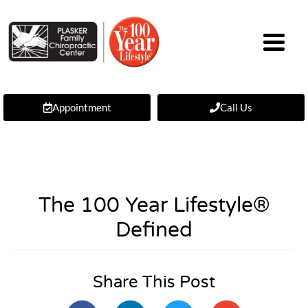
Appointment
Call Us
The 100 Year Lifestyle®
Defined
Share This Post