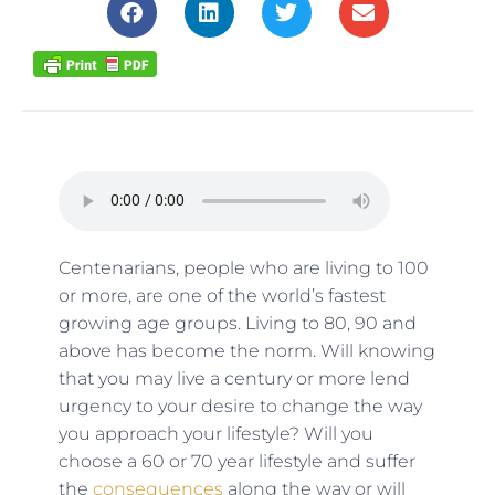
Centenarians, people who are living to 100
or more, are one of the world’s fastest
growing age groups. Living to 80, 90 and
above has become the norm. Will knowing
that you may live a century or more lend
urgency to your desire to change the way
you approach your lifestyle? Will you
choose a 60 or 70 year lifestyle and suffer
the
consequences
along the way or will