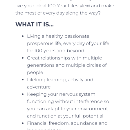
live your ideal 100 Year Lifestyle® and make
the most of every day along the way?
WHAT IT IS…
Living a healthy, passionate,
prosperous life, every day of your life,
for 100 years and beyond
Great relationships with multiple
generations and multiple circles of
people
Lifelong learning, activity and
adventure
Keeping your nervous system
functioning without interference so
you can adapt to your environment
and function at your full potential
Financial freedom, abundance and