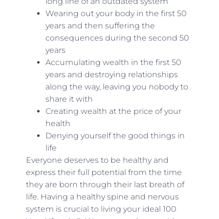
long line of an outdated system
Wearing out your body in the first 50
years and then suffering the
consequences during the second 50
years
Accumulating wealth in the first 50
years and destroying relationships
along the way, leaving you nobody to
share it with
Creating wealth at the price of your
health
Denying yourself the good things in
life
Everyone deserves to be healthy and
express their full potential from the time
they are born through their last breath of
life. Having a healthy spine and nervous
system is crucial to living your ideal 100