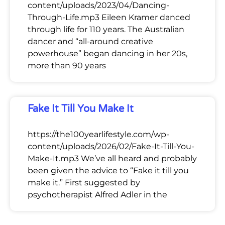
content/uploads/2023/04/Dancing-
Through-Life.mp3 Eileen Kramer danced
through life for 110 years. The Australian
dancer and “all-around creative
powerhouse” began dancing in her 20s,
more than 90 years
Fake It Till You Make It
https://the100yearlifestyle.com/wp-
content/uploads/2026/02/Fake-It-Till-You-
Make-It.mp3 We’ve all heard and probably
been given the advice to “Fake it till you
make it.” First suggested by
psychotherapist Alfred Adler in the