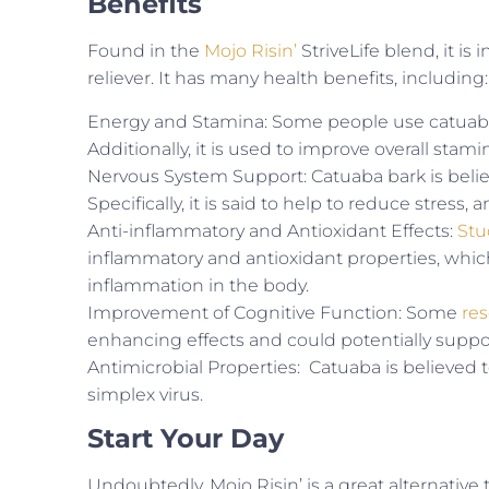
Benefits
Found in the
Mojo Risin’
StriveLife blend, it i
reliever. It has many health benefits, including:
Energy and Stamina: Some people use catuaba 
Additionally, it is used to improve overall sta
Nervous System Support: Catuaba bark is belie
Specifically, it is said to help to reduce stress,
Anti-inflammatory and Antioxidant Effects:
Stu
inflammatory and antioxidant properties, which
inflammation in the body.
Improvement of Cognitive Function: Some
re
enhancing effects and could potentially suppo
Antimicrobial Properties: Catuaba is believed t
simplex virus.
Start Your Day
Undoubtedly, Mojo Risin’ is a great alternative 