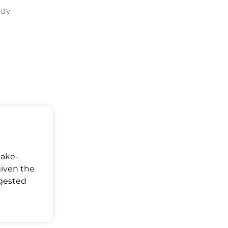
ody
Make-
given the
ggested