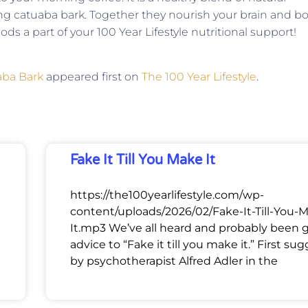
ng catuaba bark. Together they nourish your brain and b
ds a part of your 100 Year Lifestyle nutritional support!
aba Bark
appeared first on
The 100 Year Lifestyle
.
Fake It Till You Make It
https://the100yearlifestyle.com/wp-
content/uploads/2026/02/Fake-It-Till-You-
It.mp3 We’ve all heard and probably been 
advice to “Fake it till you make it.” First su
by psychotherapist Alfred Adler in the