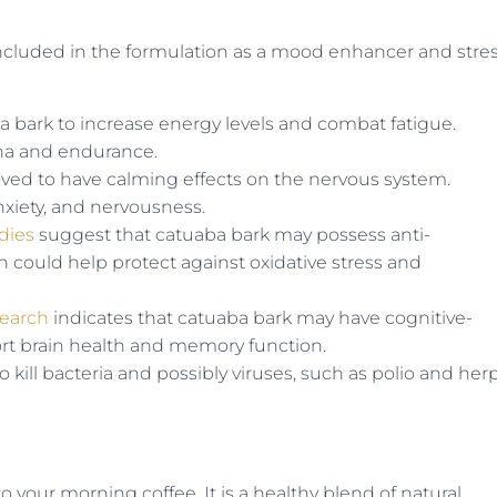
s included in the formulation as a mood enhancer and stre
bark to increase energy levels and combat fatigue.
mina and endurance.
ved to have calming effects on the nervous system.
 anxiety, and nervousness.
dies
suggest that catuaba bark may possess anti-
 could help protect against oxidative stress and
search
indicates that catuaba bark may have cognitive-
rt brain health and memory function.
o kill bacteria and possibly viruses, such as polio and her
to your morning coffee. It is a healthy blend of natural