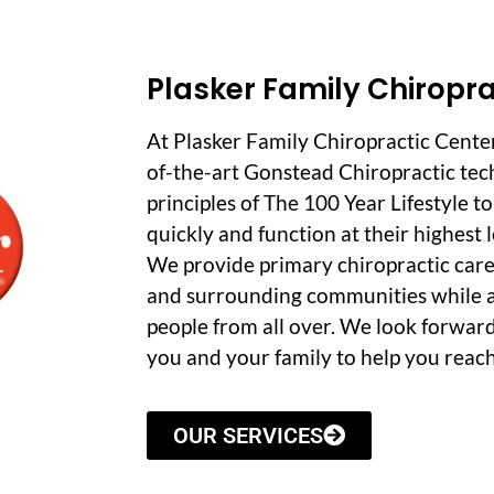
Plasker Family Chiropra
At Plasker Family Chiropractic Cente
of-the-art Gonstead Chiropractic tec
principles of The 100 Year Lifestyle t
quickly and function at their highest le
We provide primary chiropractic care
and surrounding communities while a
people from all over. We look forwar
you and your family to help you reach
OUR SERVICES