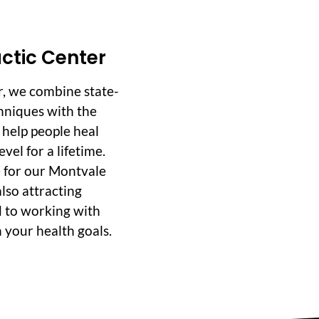
ctic Center
r, we combine state-
hniques with the
o help people heal
vel for a lifetime.
 for our Montvale
lso attracting
d to working with
 your health goals.