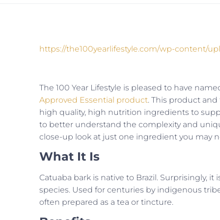
https://the100yearlifestyle.com/wp-content/u
The 100 Year Lifestyle is pleased to have named
Approved Essential product
. This product and
high quality, high nutrition ingredients to suppo
to better understand the complexity and uniqu
close-up look at just one ingredient you may n
What It Is
Catuaba bark is native to Brazil. Surprisingly, i
species. Used for centuries by indigenous tribe
often prepared as a tea or tincture.