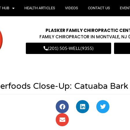
T HUB
HEALTH ARTICLES
VIDEOS
CONTACT US
EVEN
PLASKER FAMILY CHIROPRACTIC CEN
FAMILY CHIROPRACTOR IN MONTVALE, NJ
(201) 505-WELL(9355)
perfoods Close-Up: Catuaba Bark