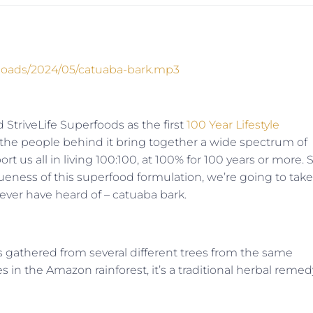
ploads/2024/05/catuaba-bark.mp3
 StriveLife Superfoods as the first
100 Year Lifestyle
 the people behind it bring together a wide spectrum of
rt us all in living 100:100, at 100% for 100 years or more. S
eness of this superfood formulation, we’re going to take
ever have heard of – catuaba bark.
t is gathered from several different trees from the same
s in the Amazon rainforest, it’s a traditional herbal remed