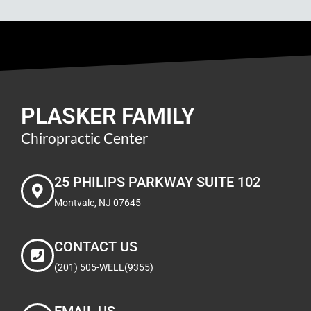
PLASKER FAMILY
Chiropractic Center
25 PHILIPS PARKWAY SUITE 102
Montvale, NJ 07645
CONTACT US
(201) 505-WELL(9355)
EMAIL US