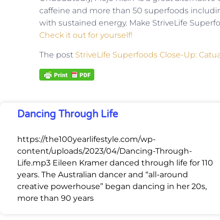
caffeine and more than 50 superfoods includi
with sustained energy. Make StriveLife Superfoo
Check it out for yourself!
The post
StriveLife Superfoods Close-Up: Catu
Dancing Through Life
https://the100yearlifestyle.com/wp-
content/uploads/2023/04/Dancing-Through-
Life.mp3 Eileen Kramer danced through life for 110
years. The Australian dancer and “all-around
creative powerhouse” began dancing in her 20s,
more than 90 years