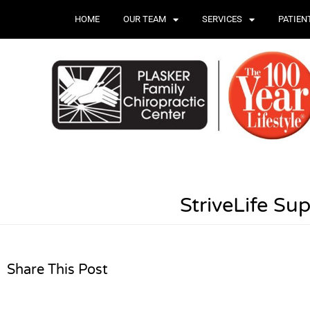
HOME
OUR TEAM
SERVICES
PATIEN
StriveLife Su
Share This Post