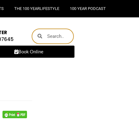
TS
THE 100 YEARLIFESTYLE
100 YEAR PODCAST
TER
 07645
Book Online