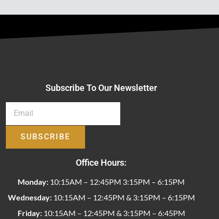
Subscribe To Our Newsletter
SUBSCRIBE
Office Hours:
Monday:
10:15AM – 12:45PM 3:15PM – 6:15PM
Wednesday:
10:15AM – 12:45PM & 3:15PM – 6:15PM
Friday:
10:15AM – 12:45PM & 3:15PM – 6:45PM