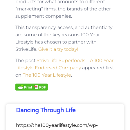
products for what amounts to different
“marketing” firms, the brands of the other
supplement companies.
This transparency, access, and authenticity
are some of the key reasons 100 Year
Lifestyle has chosen to partner with
StriveLife.
Give it a try today!
The post
StriveLife Superfoods – A 100 Year
Lifestyle Endorsed Company
appeared first
on
The 100 Year Lifestyle
.
Dancing Through Life
https://the100yearlifestyle.com/wp-