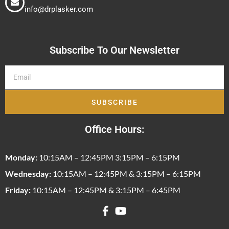
info@drplasker.com
Subscribe To Our Newsletter
SUBSCRIBE
Office Hours:
Monday:
10:15AM – 12:45PM 3:15PM – 6:15PM
Wednesday:
10:15AM – 12:45PM & 3:15PM – 6:15PM
Friday:
10:15AM – 12:45PM & 3:15PM – 6:45PM