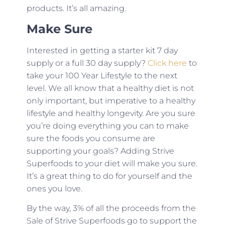
products. It’s all amazing.
Make Sure
Interested in getting a starter kit 7 day
supply or a full 30 day supply?
Click here
to
take your 100 Year Lifestyle to the next
level. We all know that a healthy diet is not
only important, but imperative to a healthy
lifestyle and healthy longevity. Are you sure
you’re doing everything you can to make
sure the foods you consume are
supporting your goals? Adding Strive
Superfoods to your diet will make you sure.
It’s a great thing to do for yourself and the
ones you love.
By the way, 3% of all the proceeds from the
Sale of Strive Superfoods go to support the