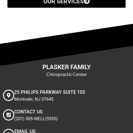
OUR SERVICES
PLASKER FAMILY
Chiropractic Center
25 PHILIPS PARKWAY SUITE 102
Montvale, NJ 07645
CONTACT US
(201) 505-WELL(9355)
EMAIL US