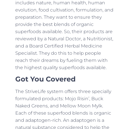
includes nature, human health, human
evolution, food cultivation, formulation, and
preparation. They want to ensure they
provide the best blends of organic
superfoods available. So, their products are
reviewed by a Natural Doctor, a Nutritionist,
and a Board Certified Herbal Medicine
Specialist. They do this to help people
reach their dreams by fueling them with
the highest quality superfoods available.
Got You Covered
The StriveLife system offers three specially
formulated products: Mojo Risin’, Buck
Naked Greens, and Mellow Moon Mylk.
Each of these superfood blends is organic
and adaptogen-rich. An adaptogen is a
natural substance considered to help the