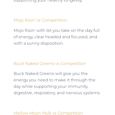
supporting your healthy longevity.
Mojo Risin’ vs Competition
Mojo Risin’ with let you take on the day full
of energy, clear headed and focused, and
with a sunny disposition.
Buck Naked Greens vs Competition
Buck Naked Greens will give you the
energy you need to make it through the
day while supporting your immunity,
digestive, respiratory, and nervous systems.
Mellow Moon Mylk vs Competition