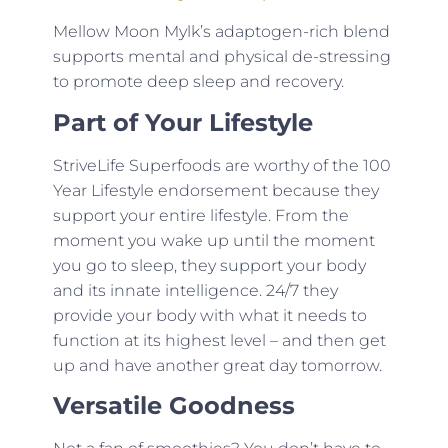
Mellow Moon Mylk’s adaptogen-rich blend
supports mental and physical de-stressing
to promote deep sleep and recovery.
Part of Your Lifestyle
StriveLife Superfoods are worthy of the 100
Year Lifestyle endorsement because they
support your entire lifestyle. From the
moment you wake up until the moment
you go to sleep, they support your body
and its innate intelligence. 24/7 they
provide your body with what it needs to
function at its highest level – and then get
up and have another great day tomorrow.
Versatile Goodness