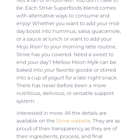
Not a fan of smoothies? You don’t have to
be. Each Strive Superfoods blend comes
with alternative ways to consume and
enjoy! Whether you want to add your mid-
day boost into hummus, salsa, guacamole,
or a sauce at lunch or want to add your
Mojo Risin’ to your morning latte routine,
Strive has you covered. Need a sweet to
end your day? Mellow Moon Mylk can be
baked into your favorite goodie or stirred
into a cup of yogurt for a late night snack.
There has never before been a more
nutritious, delicious, or versatile support
system.
Interested in more. All the details are
available on the
Strive website
. They are as
proud of their transparency as they are of
their ingredients, process, and final