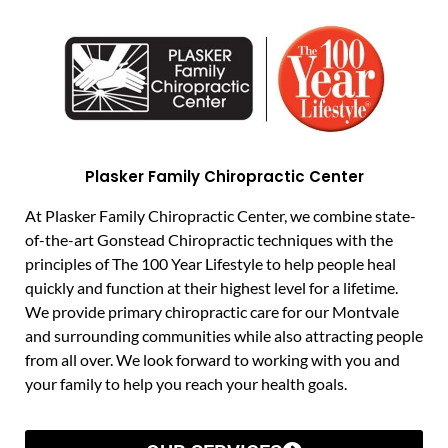
Plasker Family Chiropractic Center
At Plasker Family Chiropractic Center, we combine state-
of-the-art Gonstead Chiropractic techniques with the
principles of The 100 Year Lifestyle to help people heal
quickly and function at their highest level for a lifetime.
We provide primary chiropractic care for our Montvale
and surrounding communities while also attracting people
from all over. We look forward to working with you and
your family to help you reach your health goals.