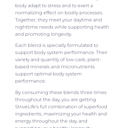
body adapt to stress and to exert a
normalizing effect on bodily processes.
Together, they meet your daytime and
nighttime needs while supporting health
and promoting longevity.
Each blend is specially formulated to
support body system performance. Their
variety and quantity of low-carb, plant-
based minerals and micronutrients
support optimal body system
performance.
By consuming these blends three times
throughout the day, you are getting
StriveLife’s full combination of superfood
ingredients, maximizing your health and
energy throughout the day, and