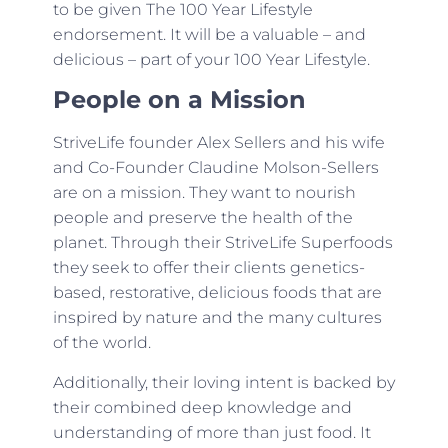
to be given The 100 Year Lifestyle
endorsement. It will be a valuable – and
delicious – part of your 100 Year Lifestyle.
People on a Mission
StriveLife founder Alex Sellers and his wife
and Co-Founder Claudine Molson-Sellers
are on a mission. They want to nourish
people and preserve the health of the
planet. Through their StriveLife Superfoods
they seek to offer their clients genetics-
based, restorative, delicious foods that are
inspired by nature and the many cultures
of the world.
Additionally, their loving intent is backed by
their combined deep knowledge and
understanding of more than just food. It