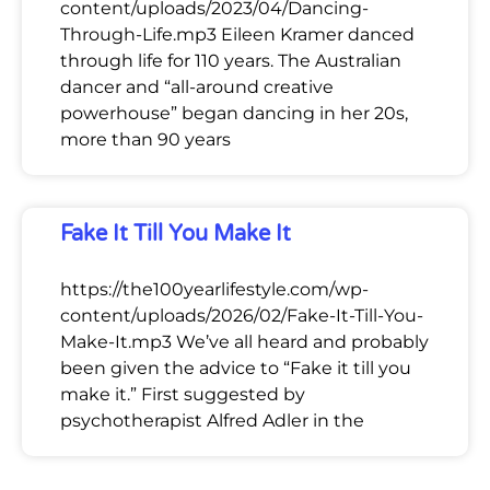
content/uploads/2023/04/Dancing-
Through-Life.mp3 Eileen Kramer danced
through life for 110 years. The Australian
dancer and “all-around creative
powerhouse” began dancing in her 20s,
more than 90 years
Fake It Till You Make It
https://the100yearlifestyle.com/wp-
content/uploads/2026/02/Fake-It-Till-You-
Make-It.mp3 We’ve all heard and probably
been given the advice to “Fake it till you
make it.” First suggested by
psychotherapist Alfred Adler in the