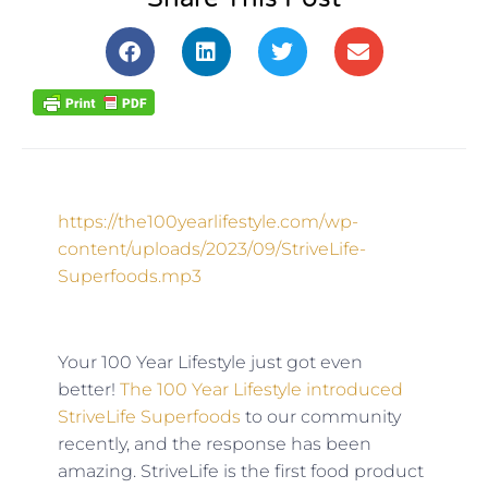
https://the100yearlifestyle.com/wp-
content/uploads/2023/09/StriveLife-
Superfoods.mp3
Your 100 Year Lifestyle just got even
better!
The 100 Year Lifestyle introduced
StriveLife Superfoods
to our community
recently, and the response has been
amazing. StriveLife is the first food product