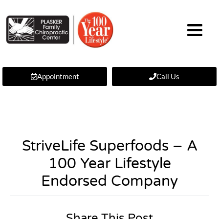
Appointment
Call Us
StriveLife Superfoods – A
100 Year Lifestyle
Endorsed Company
Share This Post