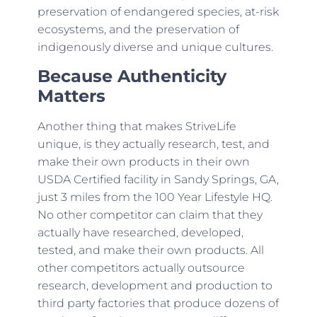
preservation of endangered species, at-risk
ecosystems, and the preservation of
indigenously diverse and unique cultures.
Because Authenticity
Matters
Another thing that makes StriveLife
unique, is they actually research, test, and
make their own products in their own
USDA Certified facility in Sandy Springs, GA,
just 3 miles from the 100 Year Lifestyle HQ.
No other competitor can claim that they
actually have researched, developed,
tested, and make their own products. All
other competitors actually outsource
research, development and production to
third party factories that produce dozens of