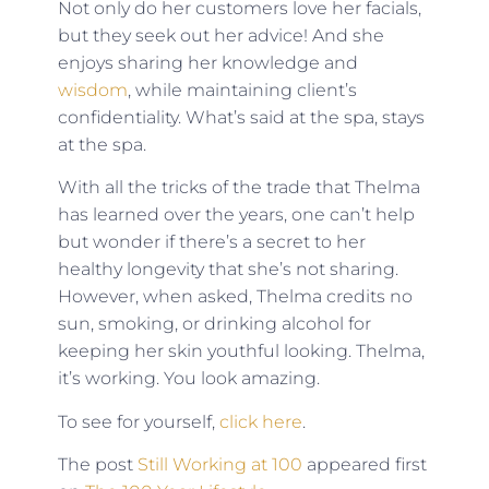
Not only do her customers love her facials,
but they seek out her advice! And she
enjoys sharing her knowledge and
wisdom
, while maintaining client’s
confidentiality. What’s said at the spa, stays
at the spa.
With all the tricks of the trade that Thelma
has learned over the years, one can’t help
but wonder if there’s a secret to her
healthy longevity that she’s not sharing.
However, when asked, Thelma credits no
sun, smoking, or drinking alcohol for
keeping her skin youthful looking. Thelma,
it’s working. You look amazing.
To see for yourself,
click here
.
The post
Still Working at 100
appeared first