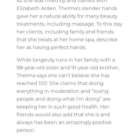
42 she was hired by and trained with
Elizabeth Arden. Thelma’s slender hands
gave her a natural ability for many beauty
treatments, including massage. To this day
her clients, including family and friends
that she treats at her home spa, describe
her as having perfect hands.
While longevity runs in her family with a
98-year-old sister and 91-year-old brother,
Thelma says she can’t believe she has
reached 100. She claims that doing
everything in moderation and “loving
people and doing what I’m doing” are
keeping her in such good health. Her
friends would also add that she is and
always has been an amazingly positive
person.