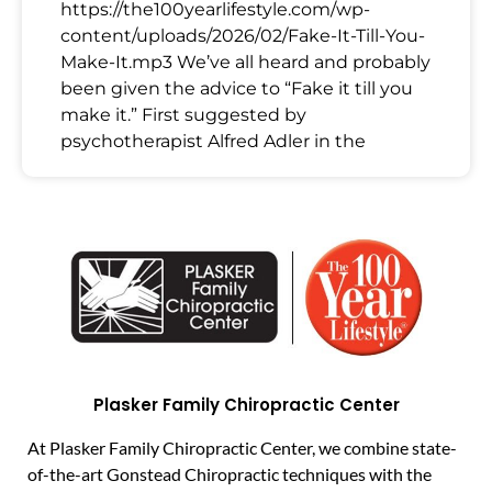
https://the100yearlifestyle.com/wp-
content/uploads/2026/02/Fake-It-Till-You-
Make-It.mp3 We’ve all heard and probably
been given the advice to “Fake it till you
make it.” First suggested by
psychotherapist Alfred Adler in the
Plasker Family Chiropractic Center
At Plasker Family Chiropractic Center, we combine state-
of-the-art Gonstead Chiropractic techniques with the