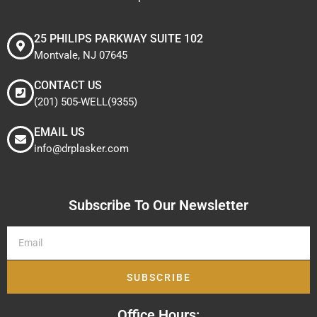
25 PHILIPS PARKWAY SUITE 102
Montvale, NJ 07645
CONTACT US
(201) 505-WELL(9355)
EMAIL US
info@drplasker.com
Subscribe To Our Newsletter
SUBSCRIBE
Office Hours: