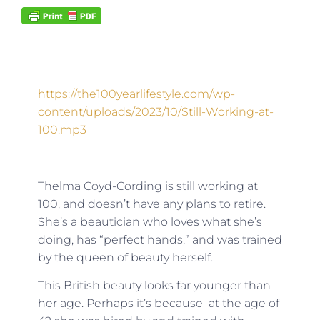
https://the100yearlifestyle.com/wp-
content/uploads/2023/10/Still-Working-at-
100.mp3
Thelma Coyd-Cording is still working at
100, and doesn’t have any plans to retire.
She’s a beautician who loves what she’s
doing, has “perfect hands,” and was trained
by the queen of beauty herself.
This British beauty looks far younger than
her age. Perhaps it’s because at the age of