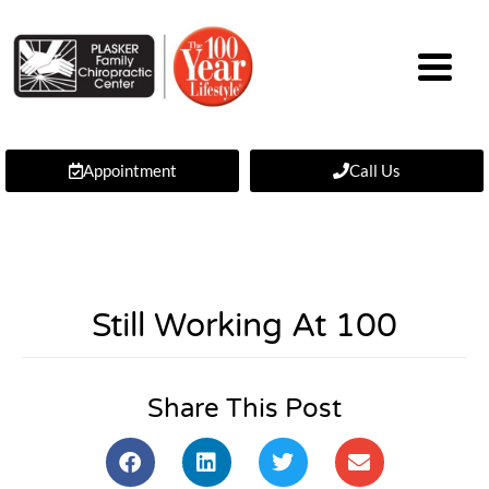
Appointment
Call Us
Still Working At 100
Share This Post