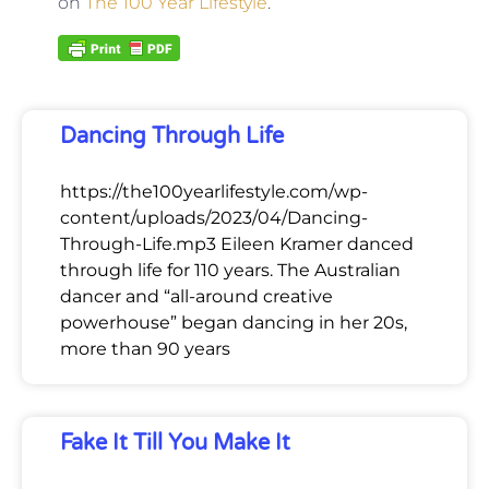
on
The 100 Year Lifestyle
.
Dancing Through Life
https://the100yearlifestyle.com/wp-
content/uploads/2023/04/Dancing-
Through-Life.mp3 Eileen Kramer danced
through life for 110 years. The Australian
dancer and “all-around creative
powerhouse” began dancing in her 20s,
more than 90 years
Fake It Till You Make It