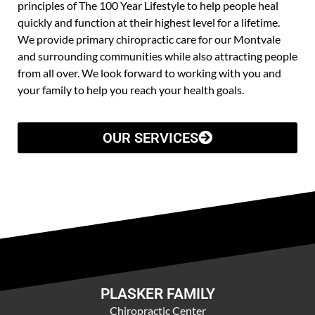
principles of The 100 Year Lifestyle to help people heal
quickly and function at their highest level for a lifetime.
We provide primary chiropractic care for our Montvale
and surrounding communities while also attracting people
from all over. We look forward to working with you and
your family to help you reach your health goals.
OUR SERVICES
PLASKER FAMILY
Chiropractic Center