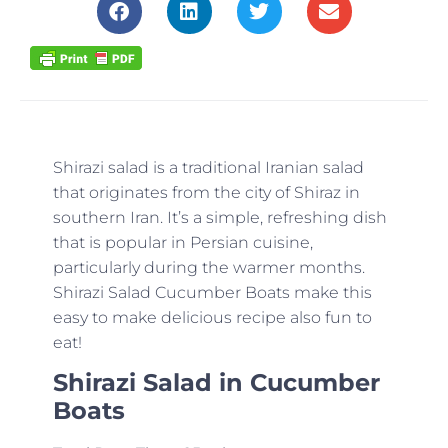
Shirazi salad is a traditional Iranian salad
that originates from the city of Shiraz in
southern Iran. It’s a simple, refreshing dish
that is popular in Persian cuisine,
particularly during the warmer months.
Shirazi Salad Cucumber Boats make this
easy to make delicious recipe also fun to
eat!
Shirazi Salad in Cucumber
Boats