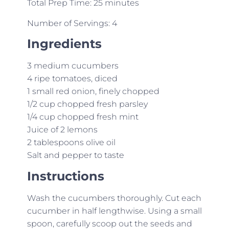
Total Prep Time: 25 minutes
Number of Servings: 4
Ingredients
3 medium cucumbers
4 ripe tomatoes, diced
1 small red onion, finely chopped
1/2 cup chopped fresh parsley
1/4 cup chopped fresh mint
Juice of 2 lemons
2 tablespoons olive oil
Salt and pepper to taste
Instructions
Wash the cucumbers thoroughly. Cut each
cucumber in half lengthwise. Using a small
spoon, carefully scoop out the seeds and