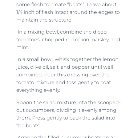
some flesh to create “boats”. Leave about
1/4 inch of flesh intact around the edges to
maintain the structure.
In a mixing bowl, combine the diced
tomatoes, chopped red onion, parsley, and
mint.
In a small bowl, whisk together the lemon
juice, olive oil, salt, and pepper until well
combined. Pour this dressing over the
tomato mixture and toss gently to coat
everything evenly.
Spoon the salad mixture into the scooped-
out cucumbers, dividing it evenly among
them. Press gently to pack the salad into
the boats.
Arrange the filled cucumber boats on a