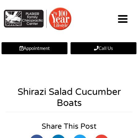
Appointment
Call Us
Shirazi Salad Cucumber
Boats
Share This Post