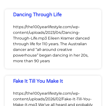
Dancing Through Life
https://the100yearlifestyle.com/wp-
content/uploads/2023/04/Dancing-
Through-Life.mp3 Eileen Kramer danced
through life for 110 years. The Australian
dancer and “all-around creative
powerhouse” began dancing in her 20s,
more than 90 years
Fake It Till You Make It
https://the100yearlifestyle.com/wp-
content/uploads/2026/02/Fake-It-Till-You-
Make-It.mp3 We’ve all heard and probably