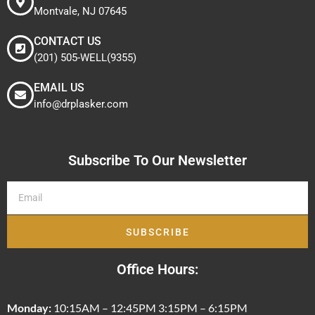
Montvale, NJ 07645
CONTACT US
(201) 505-WELL(9355)
EMAIL US
info@drplasker.com
Subscribe To Our Newsletter
SUBSCRIBE
Office Hours:
Monday:
10:15AM – 12:45PM 3:15PM – 6:15PM