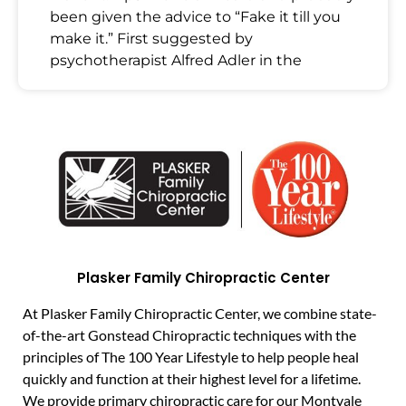
been given the advice to “Fake it till you
make it.” First suggested by
psychotherapist Alfred Adler in the
Plasker Family Chiropractic Center
At Plasker Family Chiropractic Center, we combine state-
of-the-art Gonstead Chiropractic techniques with the
principles of The 100 Year Lifestyle to help people heal
quickly and function at their highest level for a lifetime.
We provide primary chiropractic care for our Montvale