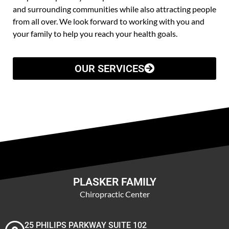
and surrounding communities while also attracting people
from all over. We look forward to working with you and
your family to help you reach your health goals.
OUR SERVICES
PLASKER FAMILY
Chiropractic Center
25 PHILIPS PARKWAY SUITE 102