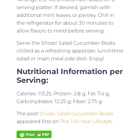
serving platter. If desired, garnish with
additional mint leaves or parsley. Chill in
the refrigerator for about 30 minutes to
allow flavors to meld before serving.
Serve the Shirazi Salad Cucumber Boats
chilled as a refreshing appetizer, lunchtime
salad or main meal side dish. Enjoy!
Nutritional Information per
Serving:
Calories: 113.25; Protein: 2.8 g; Fat: 7.4 g;
Carbohydrates: 12.25 g; Fiber: 2.75 g
The post
Shirazi Salad Cucumber Boats
appeared first on
The 100 Year Lifestyle
.