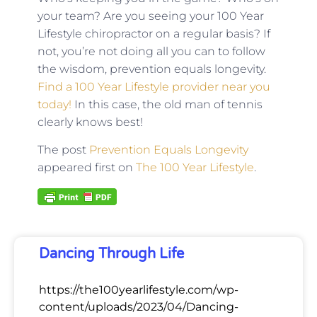
your team? Are you seeing your 100 Year
Lifestyle chiropractor on a regular basis? If
not, you’re not doing all you can to follow
the wisdom, prevention equals longevity.
Find a 100 Year Lifestyle provider near you
today!
In this case, the old man of tennis
clearly knows best!
The post
Prevention Equals Longevity
appeared first on
The 100 Year Lifestyle
.
Dancing Through Life
https://the100yearlifestyle.com/wp-
content/uploads/2023/04/Dancing-