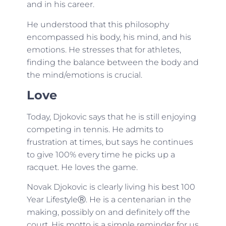
and in his career.
He understood that this philosophy
encompassed his body, his mind, and his
emotions. He stresses that for athletes,
finding the balance between the body and
the mind/emotions is crucial.
Love
Today, Djokovic says that he is still enjoying
competing in tennis. He admits to
frustration at times, but says he continues
to give 100% every time he picks up a
racquet. He loves the game.
Novak Djokovic is clearly living his best 100
Year LifestyleⓇ. He is a centenarian in the
making, possibly on and definitely off the
court. His motto is a simple reminder for us