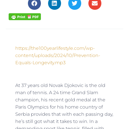
https://the100yearlifestyle.com/wp-
content/uploads/2024/10/Prevention-
Equals-Longevity.mp3
At 37 years old Novak Djokovic is the old
man of tennis. A 24 time Grand Slam
champion, his recent gold medal at the
Paris Olympics for his home country of
Serbia provides that with each passing day,
he’s still got what it takes to win. In a
demanding sport like tennis, filled with