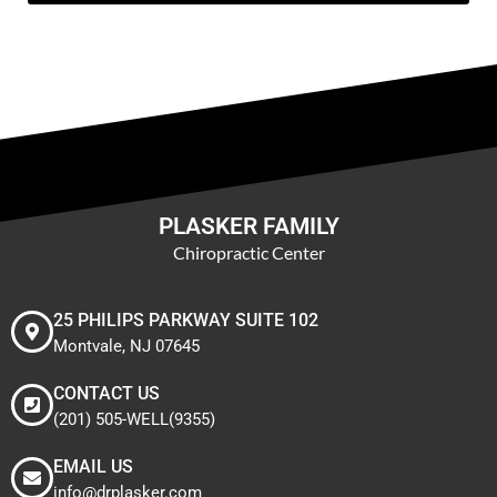
PLASKER FAMILY
Chiropractic Center
25 PHILIPS PARKWAY SUITE 102
Montvale, NJ 07645
CONTACT US
(201) 505-WELL(9355)
EMAIL US
info@drplasker.com