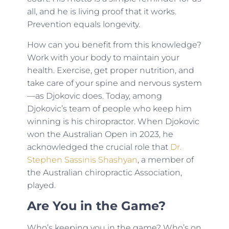
all, and he is living proof that it works.
Prevention equals longevity.
How can you benefit from this knowledge?
Work with your body to maintain your
health. Exercise, get proper nutrition, and
take care of your spine and nervous system
—as Djokovic does. Today, among
Djokovic’s team of people who keep him
winning is his chiropractor. When Djokovic
won the Australian Open in 2023, he
acknowledged the crucial role that
Dr.
Stephen Sassinis Shashyan
, a member of
the Australian chiropractic Association,
played.
Are You in the Game?
Who’s keeping you in the game? Who’s on