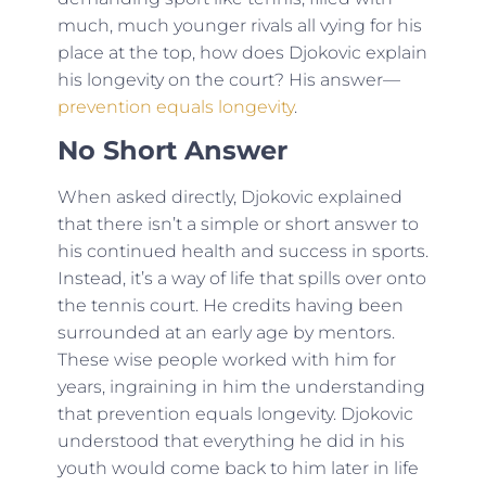
much, much younger rivals all vying for his
place at the top, how does Djokovic explain
his longevity on the court? His answer—
prevention equals longevity
.
No Short Answer
When asked directly, Djokovic explained
that there isn’t a simple or short answer to
his continued health and success in sports.
Instead, it’s a way of life that spills over onto
the tennis court. He credits having been
surrounded at an early age by mentors.
These wise people worked with him for
years, ingraining in him the understanding
that prevention equals longevity. Djokovic
understood that everything he did in his
youth would come back to him later in life