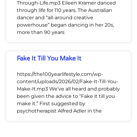
Through-Life.mp3 Eileen Kramer danced
through life for 110 years. The Australian
dancer and “all-around creative
powerhouse” began dancing in her 20s,
more than 90 years
Fake It Till You Make It
https://the100yearlifestyle.com/wp-
content/uploads/2026/02/Fake-It-Till-You-
Make-It.mp3 We’ve all heard and probably
been given the advice to “Fake it till you
make it.” First suggested by
psychotherapist Alfred Adler in the