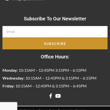
Subscribe To Our Newsletter
SUBSCRIBE
Office Hours:
Monday:
10:15AM – 12:45PM 3:15PM – 6:15PM
Wednesday:
10:15AM – 12:45PM & 3:15PM – 6:15PM
Friday:
10:15AM – 12:45PM & 3:15PM – 6:45PM