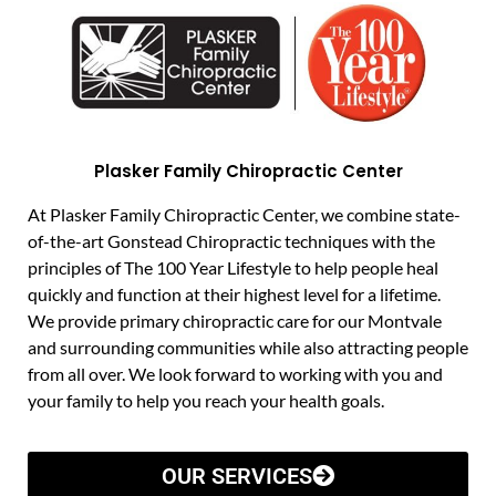
Plasker Family Chiropractic Center
At Plasker Family Chiropractic Center, we combine state-
of-the-art Gonstead Chiropractic techniques with the
principles of The 100 Year Lifestyle to help people heal
quickly and function at their highest level for a lifetime.
We provide primary chiropractic care for our Montvale
and surrounding communities while also attracting people
from all over. We look forward to working with you and
your family to help you reach your health goals.
OUR SERVICES