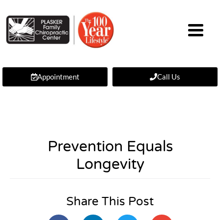
Appointment
Call Us
Prevention Equals
Longevity
Share This Post