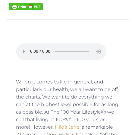
When it comes to life in general, and
particularly our health, we all want to be off
the charts. We want to do everything we
can at the highest level possible for as long
as possible. At The 100 Year LifestyleⓇ we
call that living at 100% for 100 years or
more! However,
Hilda Jaffe
, a remarkable
102-year-old New Yorker, has taken “off the