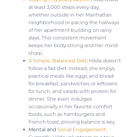
at least 3,000 steps every day,
whether outside in her Manhattan
neighborhood or pacing the hallways
of her apartment building on rainy
days. This consistent movement
keeps her body strong and her mind
sharp.
A Simple, Balanced Diet
:
Hilda doesn’t
follow a fad diet. Instead, she enjoys
practical meals like eggs and bread
for breakfast, sandwiches or leftovers
for lunch, and salads with protein for
dinner. She even indulges
occasionally in her favorite comfort
foods, such as hamburgers and
French toast, proving balance is key.
Mental and
Social Engagement
: