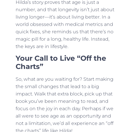
Hilda’s story proves that age is just a
number, and that longevity isn’t just about
living longer—it’s about living better. In a
world obsessed with medical metrics and
quick fixes, she reminds us that there’s no
magic pill for a long, healthy life. Instead,
the keys are in lifestyle.
Your Call to Live “Off the
Charts”
So, what are you waiting for? Start making
the small changes that lead to a big
impact. Walk that extra block, pick up that
book you’ve been meaning to read, and
focus on the joy in each day. Perhaps if we
all were to see age as an opportunity and
not a limitation, we’d all experience an “off
the charts” life like Hilda!