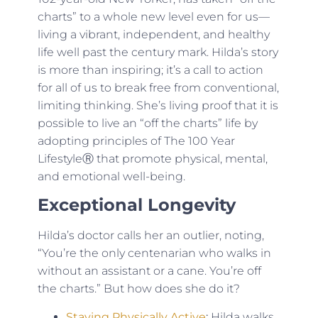
charts” to a whole new level even for us—
living a vibrant, independent, and healthy
life well past the century mark. Hilda’s story
is more than inspiring; it’s a call to action
for all of us to break free from conventional,
limiting thinking. She’s living proof that it is
possible to live an “off the charts” life by
adopting principles of The 100 Year
LifestyleⓇ that promote physical, mental,
and emotional well-being.
Exceptional Longevity
Hilda’s doctor calls her an outlier, noting,
“You’re the only centenarian who walks in
without an assistant or a cane. You’re off
the charts.” But how does she do it?
Staying Physically Active
:
Hilda walks