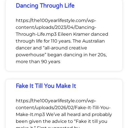
Dancing Through Life
https://the100yearlifestyle.com/wp-
content/uploads/2023/04/Dancing-
Through-Life.mp3 Eileen Kramer danced
through life for 110 years. The Australian
dancer and “all-around creative
powerhouse” began dancing in her 20s,
more than 90 years
Fake It Till You Make It
https://the100yearlifestyle.com/wp-
content/uploads/2026/02/Fake-It-Till-You-
Make-It.mp3 We’ve all heard and probably
been given the advice to “Fake it till you