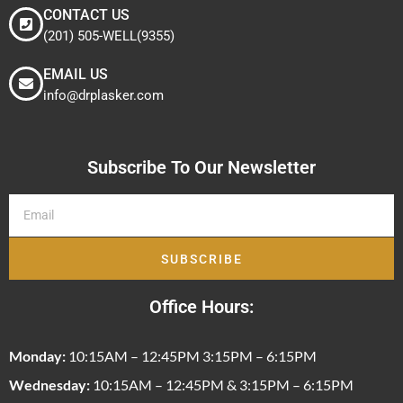
CONTACT US
(201) 505-WELL(9355)
EMAIL US
info@drplasker.com
Subscribe To Our Newsletter
SUBSCRIBE
Office Hours:
Monday:
10:15AM – 12:45PM 3:15PM – 6:15PM
Wednesday:
10:15AM – 12:45PM & 3:15PM – 6:15PM