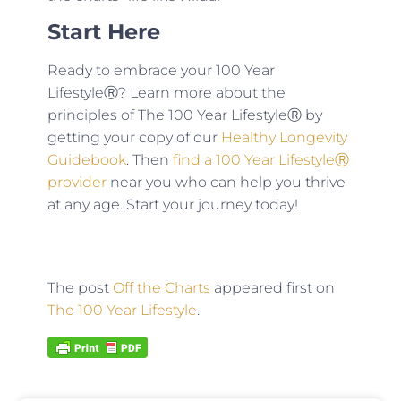
Start Here
Ready to embrace your 100 Year
LifestyleⓇ? Learn more about the
principles of The 100 Year LifestyleⓇ by
getting your copy of our
Healthy Longevity
Guidebook
. Then
find a 100 Year LifestyleⓇ
provider
near you who can help you thrive
at any age. Start your journey today!
The post
Off the Charts
appeared first on
The 100 Year Lifestyle
.