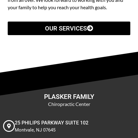
your family to help you reach your health goals.
OUR SERVICES
PLASKER FAMILY
Chiropractic Center
25 PHILIPS PARKWAY SUITE 102
Montvale, NJ 07645