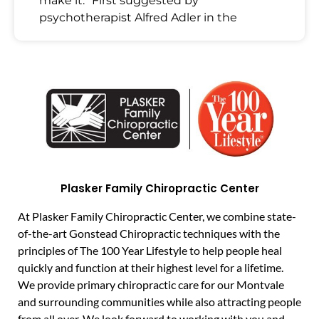
make it.” First suggested by
psychotherapist Alfred Adler in the
Plasker Family Chiropractic Center
At Plasker Family Chiropractic Center, we combine state-
of-the-art Gonstead Chiropractic techniques with the
principles of The 100 Year Lifestyle to help people heal
quickly and function at their highest level for a lifetime.
We provide primary chiropractic care for our Montvale
and surrounding communities while also attracting people
from all over. We look forward to working with you and