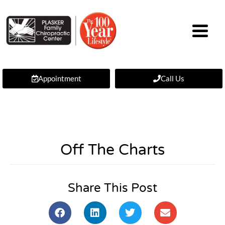
Appointment
Call Us
Off The Charts
Share This Post