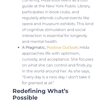
Currently, Hilda volunteers as a tour
guide at the New York Public Library,
participates in book clubs, and
regularly attends cultural events like
opera and museum exhibits. This kind
of cognitive stimulation and social
interaction is essential for longevity
and mental health.
A Pragmatic,
Positive Outlook
:
Hilda
approaches life with optimism,
curiosity, and acceptance. She focuses
on what she can control and finds joy
in the world around her. As she says,
“Every day is a new day. I don’t take it
for granted at all.”
Redefining What’s
Possible