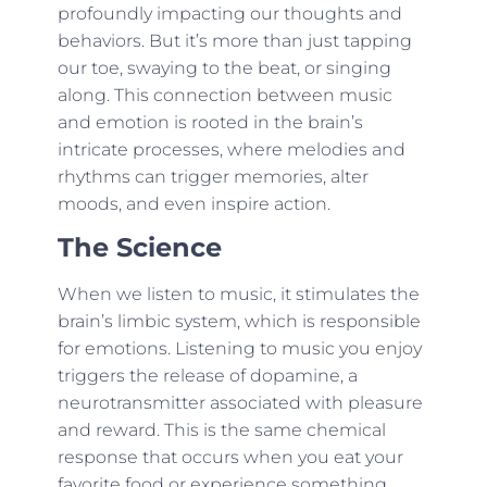
profoundly impacting our thoughts and
behaviors. But it’s more than just tapping
our toe, swaying to the beat, or singing
along. This connection between music
and emotion is rooted in the brain’s
intricate processes, where melodies and
rhythms can trigger memories, alter
moods, and even inspire action.
The Science
When we listen to music, it stimulates the
brain’s limbic system, which is responsible
for emotions. Listening to music you enjoy
triggers the release of dopamine, a
neurotransmitter associated with pleasure
and reward. This is the same chemical
response that occurs when you eat your
favorite food or experience something