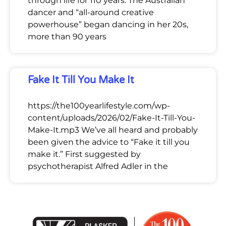
through life for 110 years. The Australian
dancer and “all-around creative
powerhouse” began dancing in her 20s,
more than 90 years
Fake It Till You Make It
https://the100yearlifestyle.com/wp-
content/uploads/2026/02/Fake-It-Till-You-
Make-It.mp3 We’ve all heard and probably
been given the advice to “Fake it till you
make it.” First suggested by
psychotherapist Alfred Adler in the