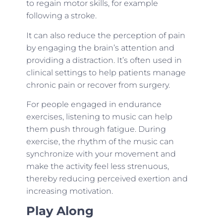
to regain motor skills, for example
following a stroke.
It can also reduce the perception of pain
by engaging the brain’s attention and
providing a distraction. It’s often used in
clinical settings to help patients manage
chronic pain or recover from surgery.
For people engaged in endurance
exercises, listening to music can help
them push through fatigue. During
exercise, the rhythm of the music can
synchronize with your movement and
make the activity feel less strenuous,
thereby reducing perceived exertion and
increasing motivation.
Play Along