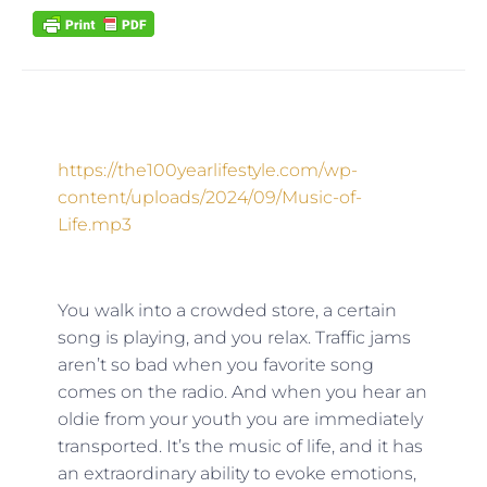
https://the100yearlifestyle.com/wp-
content/uploads/2024/09/Music-of-
Life.mp3
You walk into a crowded store, a certain
song is playing, and you relax. Traffic jams
aren’t so bad when you favorite song
comes on the radio. And when you hear an
oldie from your youth you are immediately
transported. It’s the music of life, and it has
an extraordinary ability to evoke emotions,