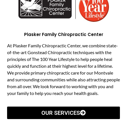
Plasker Family Chiropractic Center
At Plasker Family Chiropractic Center, we combine state-
of-the-art Gonstead Chiropractic techniques with the
principles of The 100 Year Lifestyle to help people heal
quickly and function at their highest level for a lifetime.
We provide primary chiropractic care for our Montvale
and surrounding communities while also attracting people
from all over. We look forward to working with you and
your family to help you reach your health goals.
OUR SERVICES