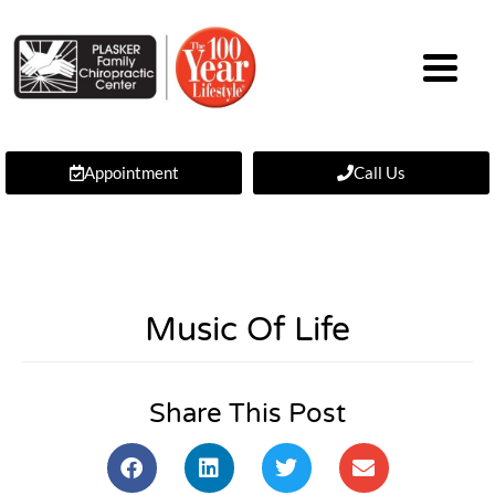
Appointment
Call Us
Music Of Life
Share This Post