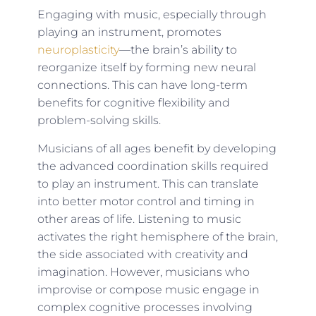
Engaging with music, especially through
playing an instrument, promotes
neuroplasticity
—the brain’s ability to
reorganize itself by forming new neural
connections. This can have long-term
benefits for cognitive flexibility and
problem-solving skills.
Musicians of all ages benefit by developing
the advanced coordination skills required
to play an instrument. This can translate
into better motor control and timing in
other areas of life. Listening to music
activates the right hemisphere of the brain,
the side associated with creativity and
imagination. However, musicians who
improvise or compose music engage in
complex cognitive processes involving