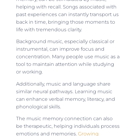
helping with recall. Songs associated with
past experiences can instantly transport us
back in time, bringing those moments to
life with tremendous clarity.
Background music, especially classical or
instrumental, can improve focus and
concentration. Many people use music as a
tool to maintain attention while studying
or working.
Additionally, music and language share
similar neural pathways. Learning music
can enhance verbal memory, literacy, and
phonological skills.
The music memory connection can also
be therapeutic, helping individuals process
emotions and memories.
Growing