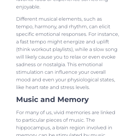
enjoyable.
Different musical elements, such as
tempo, harmony, and rhythm, can elicit
specific emotional responses. For instance,
a fast tempo might energize and uplift
(think workout playlists), while a slow song
will likely cause you to relax or even evoke
sadness or nostalgia. This emotional
stimulation can influence your overall
mood and even your physiological states,
like heart rate and stress levels.
Music and Memory
For many of us, vivid memories are linked
to particular pieces of music. The
hippocampus, a brain region involved in
memory, can be stimulated by music,