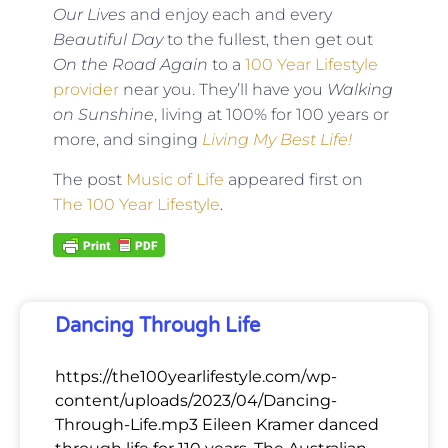
Our Lives
and enjoy each and every
Beautiful Day
to the fullest, then get out
On the Road Again
to a
100 Year Lifestyle
provider
near you. They’ll have you
Walking
on Sunshine
, living at 100% for 100 years or
more, and singing
Living My Best Life!
The post
Music of Life
appeared first on
The 100 Year Lifestyle
.
Dancing Through Life
https://the100yearlifestyle.com/wp-
content/uploads/2023/04/Dancing-
Through-Life.mp3 Eileen Kramer danced