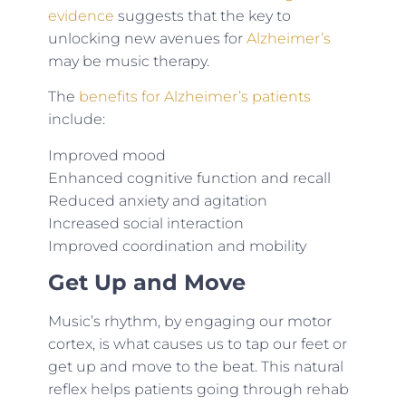
evidence
suggests that the key to
unlocking new avenues for
Alzheimer’s
may be music therapy.
The
benefits for Alzheimer’s patients
include:
Improved mood
Enhanced cognitive function and recall
Reduced anxiety and agitation
Increased social interaction
Improved coordination and mobility
Get Up and Move
Music’s rhythm, by engaging our motor
cortex, is what causes us to tap our feet or
get up and move to the beat. This natural
reflex helps patients going through rehab