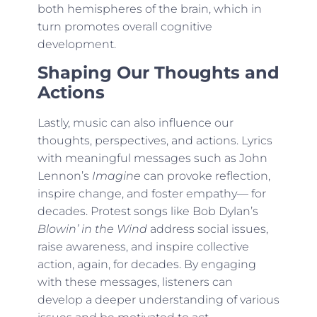
both hemispheres of the brain, which in
turn promotes overall cognitive
development.
Shaping Our Thoughts and
Actions
Lastly, music can also influence our
thoughts, perspectives, and actions. Lyrics
with meaningful messages such as John
Lennon’s
Imagine
can provoke reflection,
inspire change, and foster empathy— for
decades. Protest songs like Bob Dylan’s
Blowin’ in the Wind
address social issues,
raise awareness, and inspire collective
action, again, for decades. By engaging
with these messages, listeners can
develop a deeper understanding of various