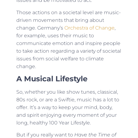
issues and be motivated to act.
Those actions on a societal level are music-
driven movements that bring about
change. Germany’s
Orchestra of Change
,
for example, uses their music to
communicate emotion and inspire people
to take action regarding a variety of societal
issues from social welfare to climate
change.
A Musical Lifestyle
So, whether you like show tunes, classical,
80s rock, or are a Swiftie, music has a lot to
offer. It’s a way to keep your mind, body,
and spirit enjoying every moment of your
long, healthy 100 Year Lifestyle.
But if you really want to
Have the Time of