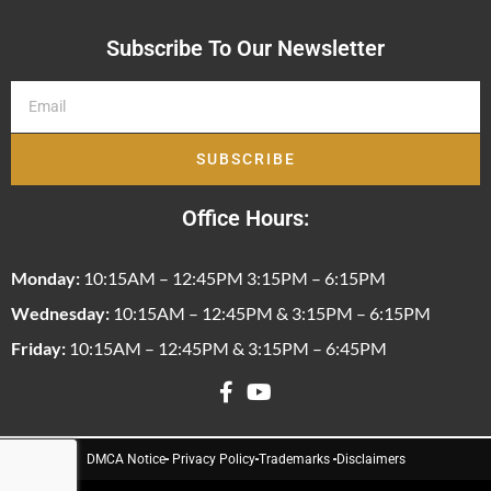
Subscribe To Our Newsletter
SUBSCRIBE
Office Hours:
Monday:
10:15AM – 12:45PM 3:15PM – 6:15PM
Wednesday:
10:15AM – 12:45PM & 3:15PM – 6:15PM
Friday:
10:15AM – 12:45PM & 3:15PM – 6:45PM
DMCA Notice
Privacy Policy
Trademarks
Disclaimers