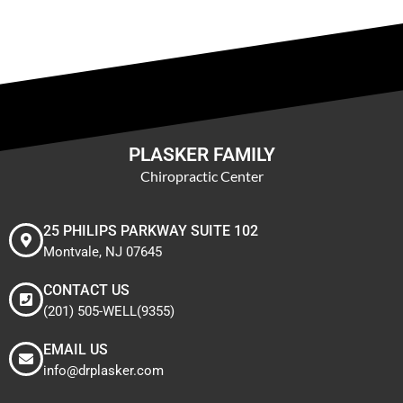
PLASKER FAMILY
Chiropractic Center
25 PHILIPS PARKWAY SUITE 102
Montvale, NJ 07645
CONTACT US
(201) 505-WELL(9355)
EMAIL US
info@drplasker.com