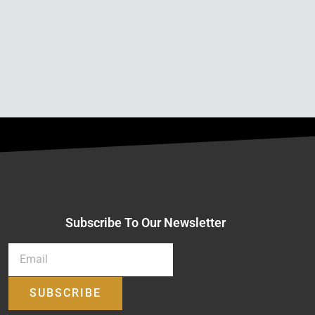
Subscribe To Our Newsletter
SUBSCRIBE