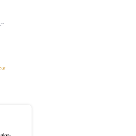
ct
ear
Make-