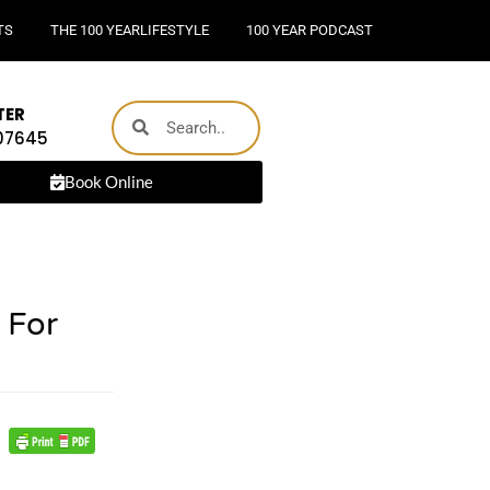
TS
THE 100 YEARLIFESTYLE
100 YEAR PODCAST
TER
 07645
Book Online
 For