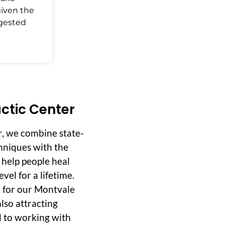
given the
ggested
ctic Center
r, we combine state-
hniques with the
o help people heal
vel for a lifetime.
 for our Montvale
lso attracting
d to working with