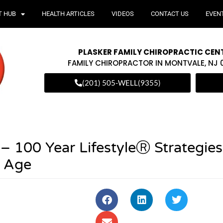
T HUB
HEALTH ARTICLES
VIDEOS
CONTACT US
EVEN
PLASKER FAMILY CHIROPRACTIC CEN
FAMILY CHIROPRACTOR IN MONTVALE, NJ
(201) 505-WELL(9355)
– 100 Year LifestyleⓇ Strategies
y Age