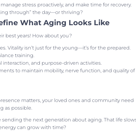
 manage stress proactively, and make time for recovery.
ting through” the day—or thriving?
efine What Aging Looks Like
ir best years! How about you?
. Vitality isn’t just for the young—it’s for the prepared.
alance training.
 interaction, and purpose-driven activities.
tments to maintain mobility, nerve function, and quality of
 presence matters, your loved ones and community need
g as possible.
 sending the next generation about aging. That life slow
 energy can grow with time?