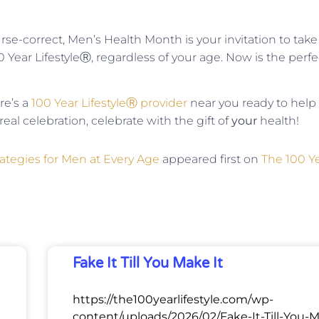
se-correct, Men’s Health Month is your invitation to take
00 Year LifestyleⓇ, regardless of your age. Now is the perfe
re’s a
100 Year LifestyleⓇ provider
near you ready to help
eal celebration, celebrate with the gift of
your
health!
rategies for Men at Every Age
appeared first on
The 100 Y
Fake It Till You Make It
https://the100yearlifestyle.com/wp-
content/uploads/2026/02/Fake-It-Till-You-