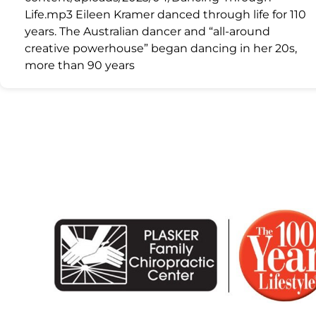
Life.mp3 Eileen Kramer danced through life for 110
years. The Australian dancer and “all-around
creative powerhouse” began dancing in her 20s,
more than 90 years