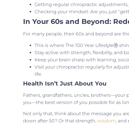
Getting regular chiropractic adjustments,
Checking your mindset: Are you just “get
In Your 60s and Beyond: Red
For many people, their 60s and beyond are the
This is where The 100 Year LifestyleⓇ shines
Stay active with strength, flexibility, and b
Keep your brain sharp with learning, social
Visit your chiropractor regularly for adjus
life.
Health Isn’t Just About You
Fathers, grandfathers, uncles, brothers—your
you—the best version of you possible for as lon
Not only that, think about the message you are
down after 50? Or that strength,
wisdom
, and