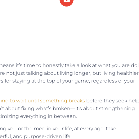
ans it’s time to honestly take a look at what you are do
 not just talking about living longer, but living healthier
 for staying at the top of your game, regardless of your
ling to wait until something breaks
before they seek hel
sn’t about fixing what’s broken—it’s about strengthening
timizing everything in between.
ng you or the men in your life, at every age, take
rful, and purpose-driven life.