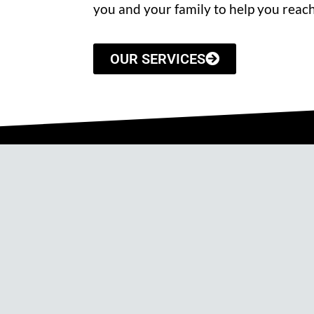
you and your family to help you reach
OUR SERVICES