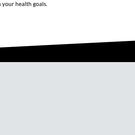
 your health goals.