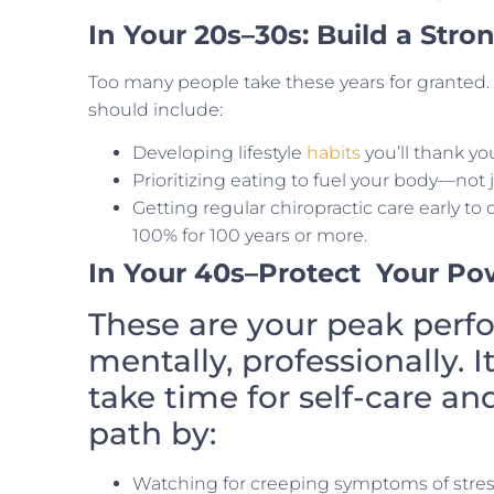
In Your 20s–30s: Build a Str
Too many people take these years for granted. 
should include:
Developing lifestyle
habits
you’ll thank you
Prioritizing eating to fuel your body—not j
Getting regular chiropractic care early to
100% for 100 years or more.
In Your 40s
–Protect
Your Po
These are your peak perf
mentally, professionally. I
take time for self-care an
path by:
Watching for creeping symptoms of stress, 