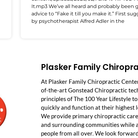
It.mp3 We’ve all heard and probably been 
advice to “Fake it till you make it.” First su
by psychotherapist Alfred Adler in the
Plasker Family Chiropra
At Plasker Family Chiropractic Cente
of-the-art Gonstead Chiropractic tec
principles of The 100 Year Lifestyle t
quickly and function at their highest le
We provide primary chiropractic care
and surrounding communities while a
people from all over. We look forwar