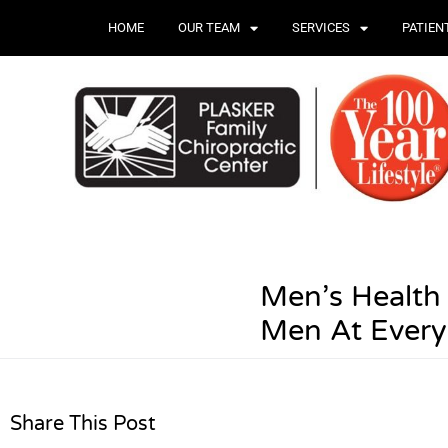
HOME
OUR TEAM
SERVICES
PATIEN
Men’s Health 
Men At Ever
Share This Post