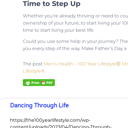
Time to Step Up
Whether you’re already thriving or need to cour
ownership of your future, to start living your 1
time to start living your best life.
Could you use some help in your journey? The
you every step of the way. Make Father’s Day a r
The post
Men’s Health – 100 Year LifestyleⓇ St
Lifestyle®
.
Dancing Through Life
https://the100yearlifestyle.com/wp-
content/uploads/2023/04/Dancing-Through-