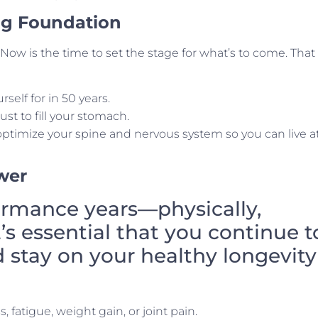
ong Foundation
Now is the time to set the stage for what’s to come. That
rself for in 50 years.
ust to fill your stomach.
 optimize your spine and nervous system so you can live a
wer
ormance years—physically,
t’s essential that you continue t
d stay on your healthy longevity
fatigue, weight gain, or joint pain.