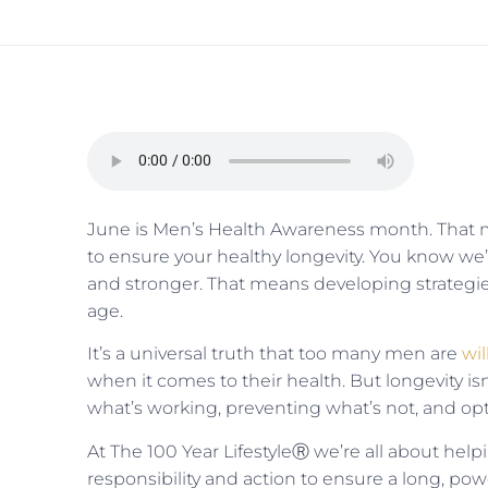
June is Men’s Health Awareness month. That me
to ensure your healthy longevity. You know we’re
and stronger. That means developing strategies
age.
It’s a universal truth that too many men are
wil
when it comes to their health. But longevity i
what’s working, preventing what’s not, and op
At The 100 Year LifestyleⓇ we’re all about helpi
responsibility and action to ensure a long, powe