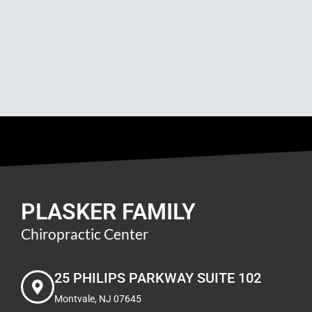
PLASKER FAMILY
Chiropractic Center
25 PHILIPS PARKWAY SUITE 102
Montvale, NJ 07645