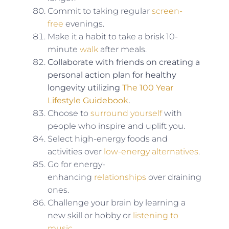
Commit to taking regular
screen-
free
evenings.
Make it a habit to take a brisk 10-
minute
walk
after meals.
Collaborate with friends on creating a
personal action plan for healthy
longevity utilizing
The 100 Year
Lifestyle Guidebook
.
Choose to
surround yourself
with
people who inspire and uplift you.
Select high-energy foods and
activities over
low-energy alternatives
.
Go for energy-
enhancing
relationships
over draining
ones.
Challenge your brain by learning a
new skill or hobby or
listening to
music
.