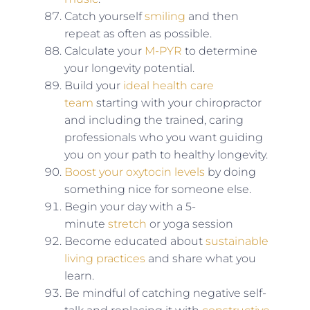
Catch yourself
smiling
and then
repeat as often as possible.
Calculate your
M-PYR
to determine
your longevity potential.
Build your
ideal health care
team
starting with your chiropractor
and including the trained, caring
professionals who you want guiding
you on your path to healthy longevity.
Boost your oxytocin levels
by doing
something nice for someone else.
Begin your day with a 5-
minute
stretch
or yoga session
Become educated about
sustainable
living practices
and share what you
learn.
Be mindful of catching negative self-