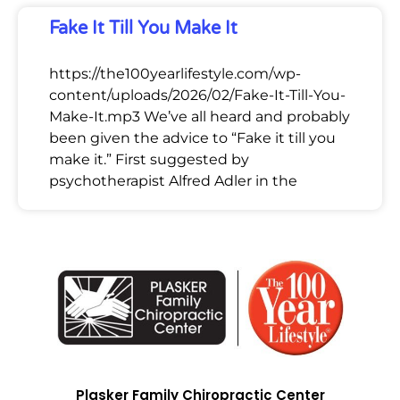
Fake It Till You Make It
https://the100yearlifestyle.com/wp-
content/uploads/2026/02/Fake-It-Till-You-
Make-It.mp3 We’ve all heard and probably
been given the advice to “Fake it till you
make it.” First suggested by
psychotherapist Alfred Adler in the
Plasker Family Chiropractic Center