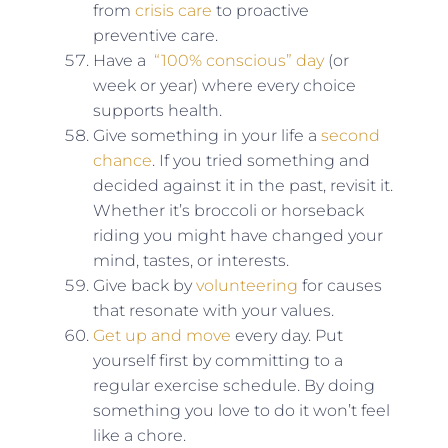
from
crisis care
to proactive
preventive care.
Have a
“100% conscious” day
(or
week or year) where every choice
supports health.
Give something in your life a
second
chance
. If you tried something and
decided against it in the past, revisit it.
Whether it’s broccoli or horseback
riding you might have changed your
mind, tastes, or interests.
Give back by
volunteering
for causes
that resonate with your values.
Get up and move
every day. Put
yourself first by committing to a
regular exercise schedule. By doing
something you love to do it won’t feel
like a chore.