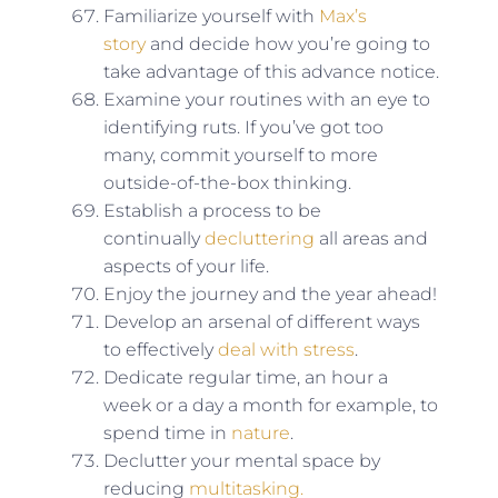
Familiarize yourself with
Max’s
story
and decide how you’re going to
take advantage of this advance notice.
Examine your routines with an eye to
identifying ruts. If you’ve got too
many, commit yourself to more
outside-of-the-box thinking.
Establish a process to be
continually
decluttering
all areas and
aspects of your life.
Enjoy the journey and the year ahead!
Develop an arsenal of different ways
to effectively
deal with stress
.
Dedicate regular time, an hour a
week or a day a month for example, to
spend time in
nature
.
Declutter your mental space by
reducing
multitasking.