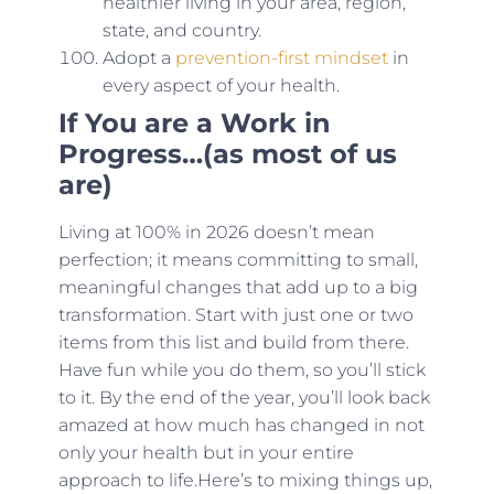
healthier living in your area, region,
state, and country.
Adopt a
prevention-first mindset
in
every aspect of your health.
If You are a Work in
Progress…(as most of us
are)
Living at 100% in 2026 doesn’t mean
perfection; it means committing to small,
meaningful changes that add up to a big
transformation. Start with just one or two
items from this list and build from there.
Have fun while you do them, so you’ll stick
to it. By the end of the year, you’ll look back
amazed at how much has changed in not
only your health but in your entire
approach to life.Here’s to mixing things up,