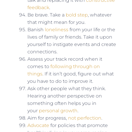
talk and replacing it with
constructive
feedback
.
Be brave. Take a
bold step
, whatever
that might mean for you.
Banish
loneliness
from your life or the
lives of family or friends. Take it upon
yourself to instigate events and create
connections.
Assess your track record when it
comes to
following through on
things
. If it isn’t good, figure out what
you have to do to improve it.
Ask other people what they think.
Hearing another perspective on
something often helps you in
your
personal growth
.
Aim for progress,
not perfection
.
Advocate
for policies that promote