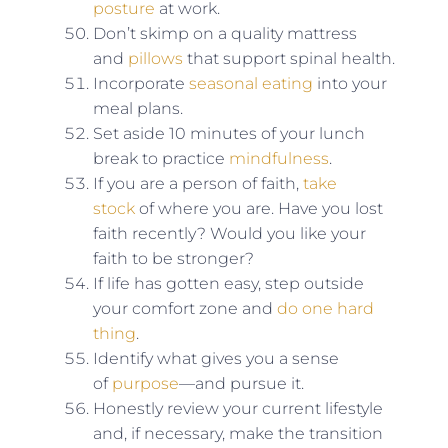
posture
at work.
Don’t skimp on a quality mattress
and
pillows
that support spinal health.
Incorporate
seasonal eating
into your
meal plans.
Set aside 10 minutes of your lunch
break to practice
mindfulness
.
If you are a person of faith,
take
stock
of where you are. Have you lost
faith recently? Would you like your
faith to be stronger?
If life has gotten easy, step outside
your comfort zone and
do one hard
thing
.
Identify what gives you a sense
of
purpose
—and pursue it.
Honestly review your current lifestyle
and, if necessary, make the transition