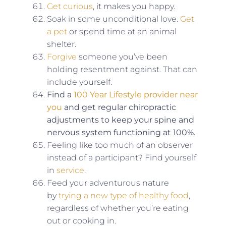
Get curious
, it makes you happy.
Soak in some unconditional love.
Get
a pet
or spend time at an animal
shelter.
Forgive
someone you’ve been
holding resentment against. That can
include yourself.
Find a
100 Year Lifestyle provider near
you
and get regular chiropractic
adjustments to keep your spine and
nervous system functioning at 100%.
Feeling like too much of an observer
instead of a participant? Find yourself
in
service
.
Feed your adventurous nature
by
trying a new type of healthy food
,
regardless of whether you’re eating
out or cooking in.