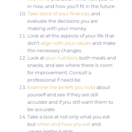
in now, and how you’ll fit in the future.
Take stock of your finances
and
evaluate the decisions you are
making with your money.
Look at all the aspects of your life that
don’t
align with your values
and make
the necessary changes.
Look at
your nutrition
, both meals and
snacks, and see where there is room
for improvement. Consult a
professional if need be.
Examine the beliefs you hold
about
yourself and see if they are still
accurate and if you still want them to
be accurate.
Take a look at not only what you eat
but
when and how you eat
and
create better habits.