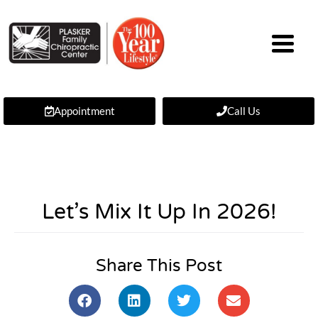
Appointment
Call Us
Let’s Mix It Up In 2026!
Share This Post