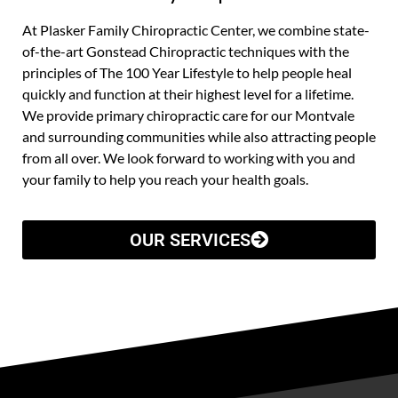
At Plasker Family Chiropractic Center, we combine state-
of-the-art Gonstead Chiropractic techniques with the
principles of The 100 Year Lifestyle to help people heal
quickly and function at their highest level for a lifetime.
We provide primary chiropractic care for our Montvale
and surrounding communities while also attracting people
from all over. We look forward to working with you and
your family to help you reach your health goals.
OUR SERVICES