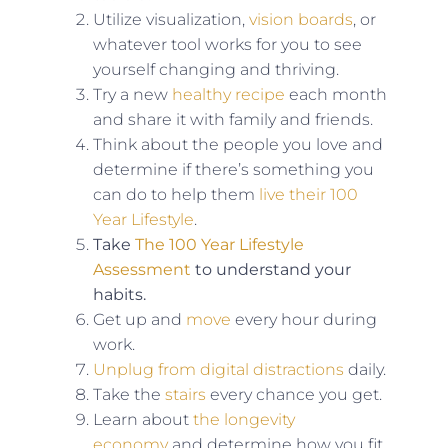
Utilize visualization,
vision boards
, or
whatever tool works for you to see
yourself changing and thriving.
Try a new
healthy recipe
each month
and share it with family and friends.
Think about the people you love and
determine if there’s something you
can do to help them
live their 100
Year Lifestyle
.
Take
The 100 Year Lifestyle
Assessment
to understand your
habits.
Get up and
move
every hour during
work.
Unplug from digital distractions
daily.
Take the
stairs
every chance you get.
Learn about
the longevity
economy
and determine how you fit