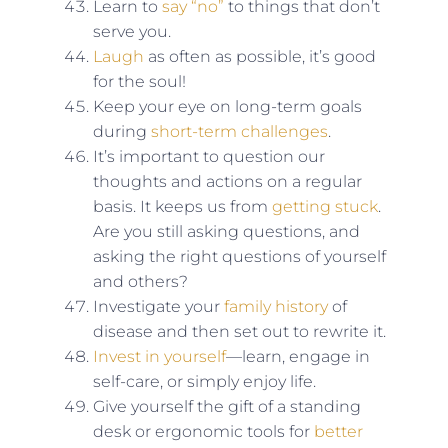
Learn to
say “no”
to things that don’t
serve you.
Laugh
as often as possible, it’s good
for the soul!
Keep your eye on long-term goals
during
short-term challenges
.
It’s important to question our
thoughts and actions on a regular
basis. It keeps us from
getting stuck
.
Are you still asking questions, and
asking the right questions of yourself
and others?
Investigate your
family history
of
disease and then set out to rewrite it.
Invest in yourself
—learn, engage in
self-care, or simply enjoy life.
Give yourself the gift of a standing
desk or ergonomic tools for
better