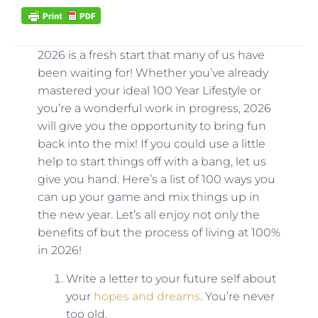
2026 is a fresh start that many of us have
been waiting for! Whether you’ve already
mastered your ideal 100 Year Lifestyle or
you’re a wonderful work in progress, 2026
will give you the opportunity to bring fun
back into the mix! If you could use a little
help to start things off with a bang, let us
give you hand. Here’s a list of 100 ways you
can up your game and mix things up in
the new year. Let’s all enjoy not only the
benefits of but the process of living at 100%
in 2026!
Write a letter to your future self about
your
hopes and dreams
. You’re never
too old.