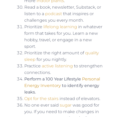
more
indoor plants
.
Read a book, newsletter, Substack, or
listen to a
podcast
that inspires or
challenges you every month.
Prioritize
lifelong learning
in whatever
form that takes for you. Learn a new
hobby, travel, or engage in a new
sport.
Prioritize the right amount of
quality
sleep
for you nightly.
Practice
active listening
to strengthen
connections.
Perform a 100 Year Lifestyle
Personal
Energy Inventory
to identify energy
leaks.
Opt for the stairs
instead of elevators.
No one ever said
sugar
was good for
you. If you need to make changes in