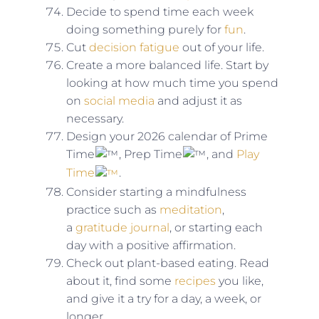
Decide to spend time each week
doing something purely for
fun
.
Cut
decision fatigue
out of your life.
Create a more balanced life. Start by
looking at how much time you spend
on
social media
and adjust it as
necessary.
Design your 2026 calendar of Prime
Time
, Prep Time
, and
Play
Time
.
Consider starting a mindfulness
practice such as
meditation
,
a
gratitude journal
, or starting each
day with a positive affirmation.
Check out plant-based eating. Read
about it, find some
recipes
you like,
and give it a try for a day, a week, or
longer.