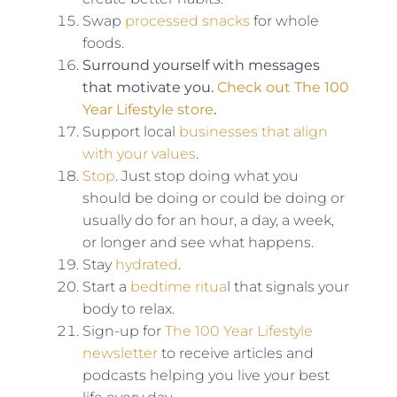
Swap
processed snacks
for whole
foods.
Surround yourself with messages
that motivate you.
Check out The 100
Year Lifestyle store
.
Support local
businesses that align
with your values
.
Stop
. Just stop doing what you
should be doing or could be doing or
usually do for an hour, a day, a week,
or longer and see what happens.
Stay
hydrated
.
Start a
bedtime ritua
l that signals your
body to relax.
Sign-up for
The 100 Year Lifestyle
newsletter
to receive articles and
podcasts helping you live your best