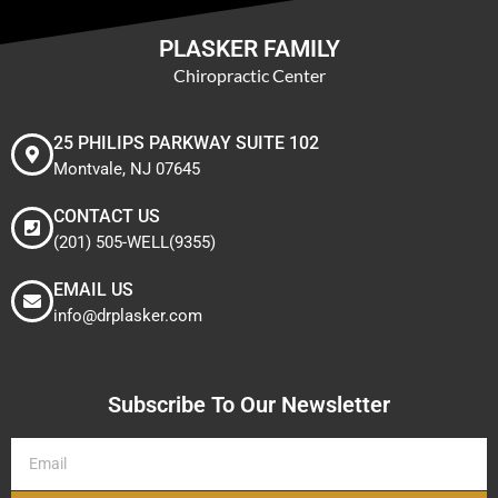
PLASKER FAMILY
Chiropractic Center
25 PHILIPS PARKWAY SUITE 102
Montvale, NJ 07645
CONTACT US
(201) 505-WELL(9355)
EMAIL US
info@drplasker.com
Subscribe To Our Newsletter