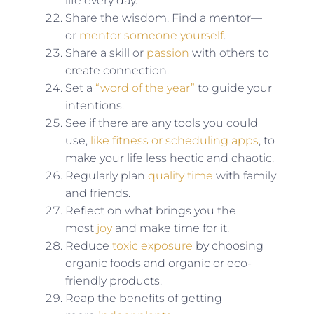
life every day.
Share the wisdom. Find a mentor—
or
mentor someone yourself
.
Share a skill or
passion
with others to
create connection.
Set a
“word of the year”
to guide your
intentions.
See if there are any tools you could
use,
like fitness or scheduling apps
, to
make your life less hectic and chaotic.
Regularly plan
quality time
with family
and friends.
Reflect on what brings you the
most
joy
and make time for it.
Reduce
toxic exposure
by choosing
organic foods and organic or eco-
friendly products.
Reap the benefits of getting