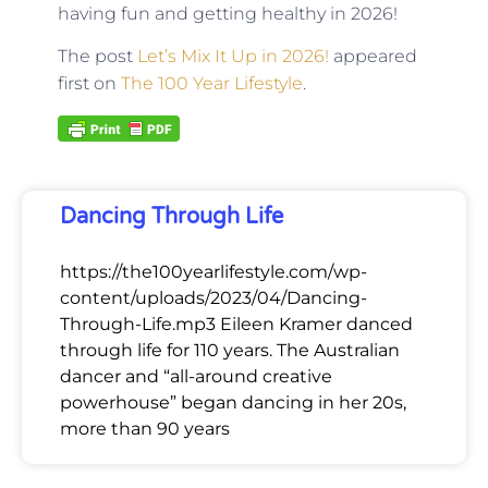
having fun and getting healthy in 2026!
The post
Let’s Mix It Up in 2026!
appeared
first on
The 100 Year Lifestyle
.
Dancing Through Life
https://the100yearlifestyle.com/wp-
content/uploads/2023/04/Dancing-
Through-Life.mp3 Eileen Kramer danced
through life for 110 years. The Australian
dancer and “all-around creative
powerhouse” began dancing in her 20s,
more than 90 years