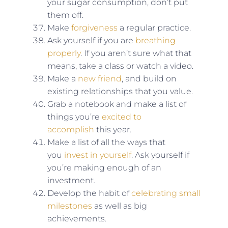
your sugar consumption, don’t put
them off.
Make
forgiveness
a regular practice.
Ask yourself if you are
breathing
properly
. If you aren’t sure what that
means, take a class or watch a video.
Make a
new friend
, and build on
existing relationships that you value.
Grab a notebook and make a list of
things you’re
excited to
accomplish
this year.
Make a list of all the ways that
you
invest in yourself
. Ask yourself if
you’re making enough of an
investment.
Develop the habit of
celebrating small
milestones
as well as big
achievements.