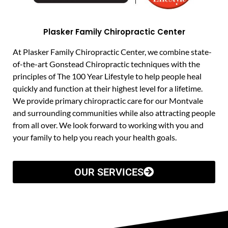
Plasker Family Chiropractic Center
At Plasker Family Chiropractic Center, we combine state-
of-the-art Gonstead Chiropractic techniques with the
principles of The 100 Year Lifestyle to help people heal
quickly and function at their highest level for a lifetime.
We provide primary chiropractic care for our Montvale
and surrounding communities while also attracting people
from all over. We look forward to working with you and
your family to help you reach your health goals.
OUR SERVICES