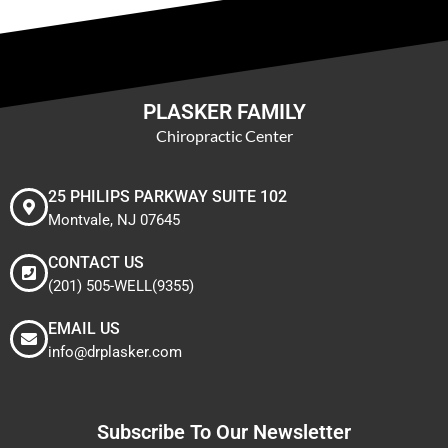
PLASKER FAMILY
Chiropractic Center
25 PHILIPS PARKWAY SUITE 102
Montvale, NJ 07645
CONTACT US
(201) 505-WELL(9355)
EMAIL US
info@drplasker.com
Subscribe To Our Newsletter