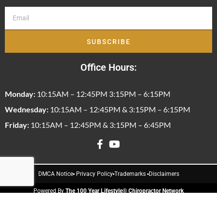
SUBSCRIBE
Office Hours:
Monday:
10:15AM – 12:45PM 3:15PM – 6:15PM
Wednesday:
10:15AM – 12:45PM & 3:15PM – 6:15PM
Friday:
10:15AM – 12:45PM & 3:15PM – 6:45PM
DMCA Notice
Privacy Policy
Trademarks
Disclaimers
Powered By
The 100 Year Lifestyle® Chiropractor Network
© 2026 The Family Practice, Inc. All Rights Reserved.