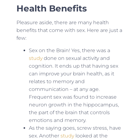
Health Benefits
Pleasure aside, there are many health
benefits that come with sex. Here are just a
few:
Sex on the Brain! Yes, there was a
study
done on sexual activity and
cognition. It ends up that having sex
can improve your brain health, as it
relates to memory and
communication – at any age.
Frequent sex was found to increase
neuron growth in the hippocampus,
the part of the brain that controls
emotions and memory.
As the saying goes, screw stress, have
sex. Another
study
looked at the