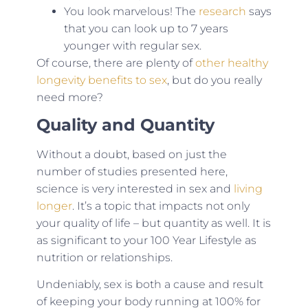
You look marvelous! The
research
says
that you can look up to 7 years
younger with regular sex.
Of course, there are plenty of
other healthy
longevity benefits to sex
, but do you really
need more?
Quality and Quantity
Without a doubt, based on just the
number of studies presented here,
science is very interested in sex and
living
longer
. It’s a topic that impacts not only
your quality of life – but quantity as well. It is
as significant to your 100 Year Lifestyle as
nutrition or relationships.
Undeniably, sex is both a cause and result
of keeping your body running at 100% for