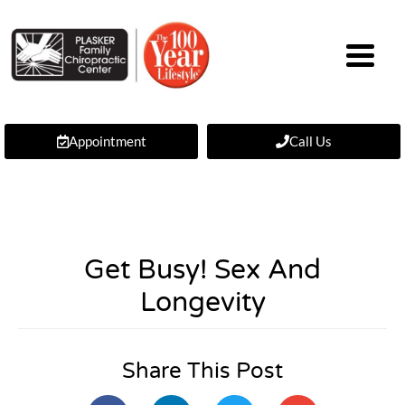
Appointment
Call Us
Get Busy! Sex And
Longevity
Share This Post