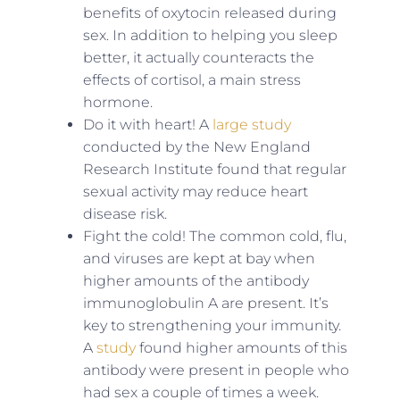
benefits of oxytocin released during
sex. In addition to helping you sleep
better, it actually counteracts the
effects of cortisol, a main stress
hormone.
Do it with heart! A
large study
conducted by the New England
Research Institute found that regular
sexual activity may reduce heart
disease risk.
Fight the cold! The common cold, flu,
and viruses are kept at bay when
higher amounts of the antibody
immunoglobulin A are present. It’s
key to strengthening your immunity.
A
study
found higher amounts of this
antibody were present in people who
had sex a couple of times a week.