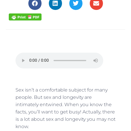
Sex isn’t a comfortable subject for many
people. But sex and longevity are
intimately entwined. When you know the
facts, you’ll want to get busy! Actually, there
is a lot about sex and longevity you may not
know.