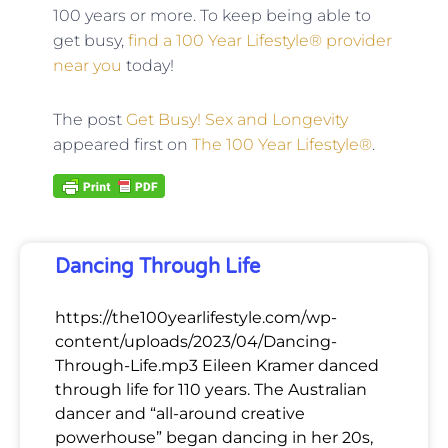
100 years or more. To keep being able to
get busy,
find a 100 Year Lifestyle® provider
near you
today!
The post
Get Busy! Sex and Longevity
appeared first on
The 100 Year Lifestyle®
.
Dancing Through Life
https://the100yearlifestyle.com/wp-
content/uploads/2023/04/Dancing-
Through-Life.mp3 Eileen Kramer danced
through life for 110 years. The Australian
dancer and “all-around creative
powerhouse” began dancing in her 20s,