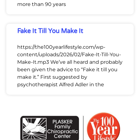
more than 90 years
Fake It Till You Make It
https://the100yearlifestyle.com/wp-
content/uploads/2026/02/Fake-It-Till-You-
Make-It.mp3 We’ve all heard and probably
been given the advice to “Fake it till you
make it.” First suggested by
psychotherapist Alfred Adler in the