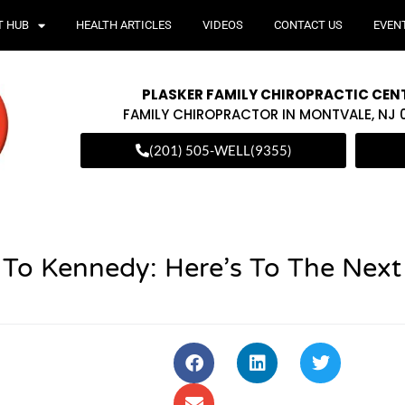
T HUB
HEALTH ARTICLES
VIDEOS
CONTACT US
EVEN
PLASKER FAMILY CHIROPRACTIC CEN
FAMILY CHIROPRACTOR IN MONTVALE, NJ
(201) 505-WELL(9355)
 To Kennedy: Here’s To The Next