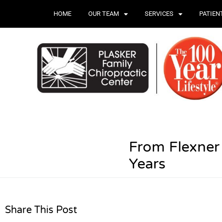
HOME
OUR TEAM
SERVICES
PATIEN
From Flexner
Years
Share This Post