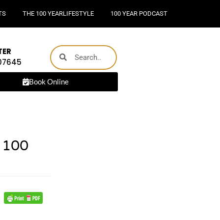
TS
THE 100 YEARLIFESTYLE
100 YEAR PODCAST
TER
 07645
Book Online
 100