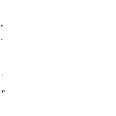
le
ed
the
ugs