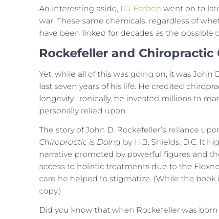
An interesting aside,
I.G. Farben
went on to lat
war. These same chemicals, regardless of wheth
have been linked for decades as the possible ca
Rockefeller and Chiropractic
Yet, while all of this was going on, it was John
last seven years of his life. He credited chirop
longevity. Ironically, he invested millions to 
personally relied upon.
The story of John D. Rockefeller’s reliance up
Chiropractic is Doing
by H.B. Shields, D.C. It 
narrative promoted by powerful figures and the
access to holistic treatments due to the Flexne
care he helped to stigmatize. (While the book i
copy.)
Did you know that when Rockefeller was born in