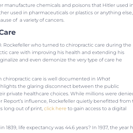
er manufacture chemicals and poisons that Hitler used i
er used in pharmaceuticals or plastics or anything else,
use of a variety of cancers.
 Care
 D. Rockefeller who turned to chiropractic care during the
ractic care with improving his health and extending his
marginalize and even demonize the very type of care he
on chiropractic care is well documented in
What
highlights the glaring disconnect between the public
ir private healthcare choices. While millions were denie
r Report’s influence, Rockefeller quietly benefitted from
s long out of print,
click here
to gain access to a digital
 1839, life expectancy was 44.6 years? In 1937, the year 