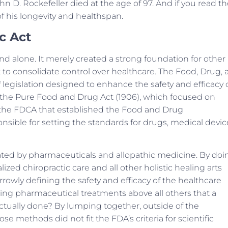
hn D. Rockefeller died at the age of 97. And if you read t
f his longevity and healthspan.
c Act
nd alone. It merely created a strong foundation for other
t to consolidate control over healthcare. The Food, Drug,
 legislation designed to enhance the safety and efficacy 
 the Pure Food and Drug Act (1906), which focused on
as the FDCA that established the Food and Drug
sible for setting the standards for drugs, medical devic
ated by pharmaceuticals and allopathic medicine. By doi
alized chiropractic care and all other holistic healing arts
rrowly defining the safety and efficacy of the healthcare
ng pharmaceutical treatments above all others that a
ctually done? By lumping together, outside of the
se methods did not fit the FDA’s criteria for scientific