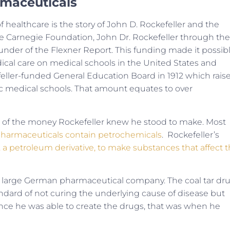
rmaceuticals
of healthcare is the story of John D. Rockefeller and the
e Carnegie Foundation, John Dr. Rockefeller through the
funder of the Flexner Report. This funding made it possib
ical care on medical schools in the United States and
feller-funded General Education Board in 1912 which rais
ic medical schools. That amount equates to over
ht of the money Rockefeller knew he stood to make. Most
pharmaceuticals contain petrochemicals
. Rockefeller’s
r, a petroleum derivative, to make substances that affect 
, a large German pharmaceutical company. The coal tar dr
andard of not curing the underlying cause of disease but
ce he was able to create the drugs, that was when he