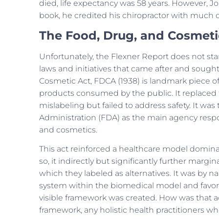
died, life expectancy was 58 years. However, Jo
book, he credited his chiropractor with much o
The Food, Drug, and Cosmeti
Unfortunately, the Flexner Report does not sta
laws and initiatives that came after and sough
Cosmetic Act, FDCA (1938) is landmark piece of
products consumed by the public. It replaced
mislabeling but failed to address safety. It w
Administration (FDA) as the main agency respon
and cosmetics.
This act reinforced a healthcare model domin
so, it indirectly but significantly further margin
which they labeled as alternatives. It was by na
system within the biomedical model and favori
visible framework was created. How was that a
framework, any holistic health practitioners who