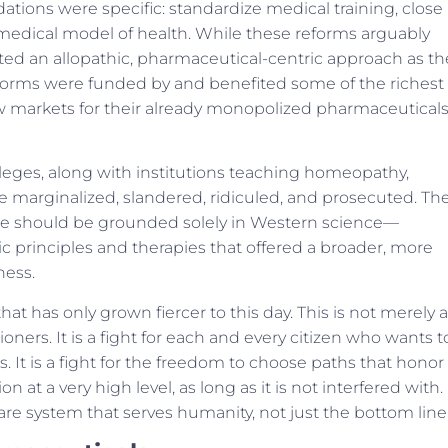
tions were specific: standardize medical training, close
dical model of health. While these reforms arguably
ed an allopathic, pharmaceutical-centric approach as th
reforms were funded by and benefited some of the richest
w markets for their already monopolized pharmaceutical
olleges, along with institutions teaching homeopathy,
re marginalized, slandered, ridiculed, and prosecuted. Th
e should be grounded solely in Western science—
tic principles and therapies that offered a broader, more
ness.
at has only grown fiercer to this day. This is not merely a
tioners. It is a fight for each and every citizen who wants t
 It is a fight for the freedom to choose paths that honor
on at a very high level, as long as it is not interfered with.
hcare system that serves humanity, not just the bottom line