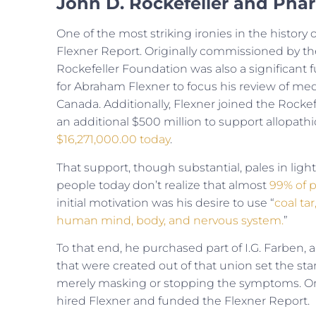
John D. Rockefeller and Pha
One of the most striking ironies in the history 
Flexner Report. Originally commissioned by th
Rockefeller Foundation was also a significant 
for Abraham Flexner to focus his review of med
Canada. Additionally, Flexner joined the Rocke
an additional $500 million to support allopath
$16,271,000.00 today
.
That support, though substantial, pales in lig
people today don’t realize that almost
99% of 
initial motivation was his desire to use “
coal ta
human mind, body, and nervous system.
”
To that end, he purchased part of I.G. Farben
that were created out of that union set the st
merely masking or stopping the symptoms. On
hired Flexner and funded the Flexner Report.