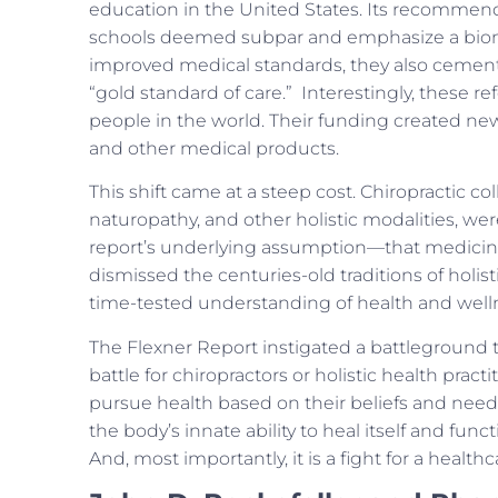
education in the United States. Its recommenda
schools deemed subpar and emphasize a biome
improved medical standards, they also cement
“gold standard of care.” Interestingly, these 
people in the world. Their funding created ne
and other medical products.
This shift came at a steep cost. Chiropractic c
naturopathy, and other holistic modalities, we
report’s underlying assumption—that medicin
dismissed the centuries-old traditions of holis
time-tested understanding of health and well
The Flexner Report instigated a battleground th
battle for chiropractors or holistic health practi
pursue health based on their beliefs and needs.
the body’s innate ability to heal itself and functi
And, most importantly, it is a fight for a healt