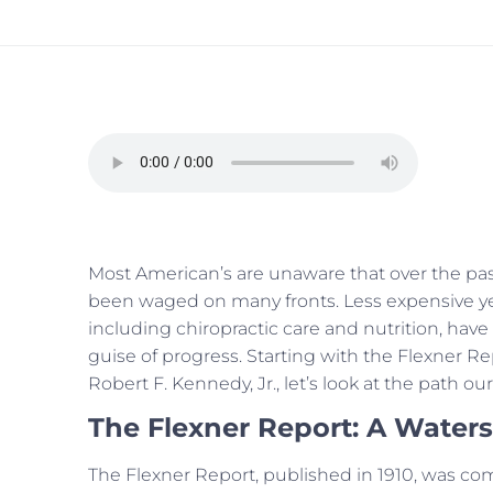
Most American’s are unaware that over the past
been waged on many fronts. Less expensive yet 
including chiropractic care and nutrition, have
guise of progress. Starting with the Flexner 
Robert F. Kennedy, Jr., let’s look at the path o
The Flexner Report: A Water
The Flexner Report, published in 1910, was c