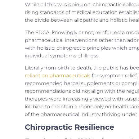
While all this was going on, chiropractic coll
rising standards of medical education establish
the divide between allopathic and holistic he
The FDCA, knowingly or not, reinforced a mod
pharmaceutical interventions rather than addres
with holistic, chiropractic principles which em
individual symptoms of illness.
Literally from birth to death, the public has 
reliant on pharmaceuticals
for symptom relief.
recommended herbal supplements or compliment
recommendations did not align with the regulati
therapies were increasingly viewed with suspi
lobbied to maintain a monopoly on healthcare 
of the pharmaceutical industry thriving under
Chiropractic Resilience