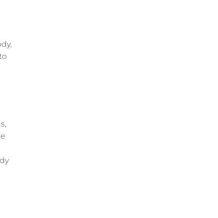
ody,
to
s,
he
udy
s