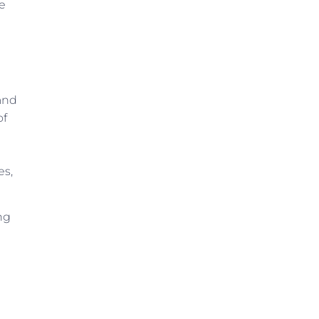
he
 and
of
es,
ng