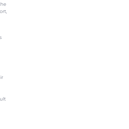
the
ort,
s
ir
ult