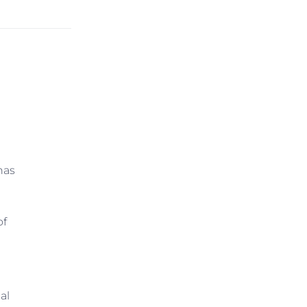
has
of
al