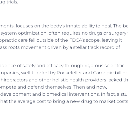
g trials.
tments, focuses on the body’s innate ability to heal. The b
ystem optimization, often requires no drugs or surgery 
ractic care fell outside of the FDCA’s scope, leaving it
rass roots movement driven by a stellar track record of
dence of safety and efficacy through rigorous scientific
panies, well-funded by Rockefeller and Carnegie billion
chiropractors and other holistic health providers lacked t
compete and defend themselves. Then and now,
development and biomedical interventions. In fact, a st
that the average cost to bring a new drug to market cost