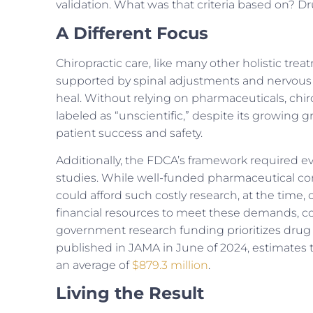
validation. What was that criteria based on? Dru
A Different Focus
Chiropractic care, like many other holistic trea
supported by spinal adjustments and nervous s
heal. Without relying on pharmaceuticals, chirop
labeled as “unscientific,” despite its growing g
patient success and safety.
Additionally, the FDCA’s framework required evi
studies. While well-funded pharmaceutical com
could afford such costly research, at the time, 
financial resources to meet these demands, 
government research funding prioritizes drug 
published in JAMA in June of 2024, estimates 
an average of
$879.3 million
.
Living the Result