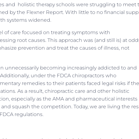
eges and holistic therapy schools were struggling to meet 
ed by the Flexner Report. With little to no financial supp
alth systems widened.
el of care focused on treating symptoms with
sing root causes. This approach was (and still is) at odd
phasize prevention and treat the causes of illness, not
been unnecessarily becoming increasingly addicted to and
 Additionally, under the FDCA chiropractors who
ary remedies to their patients faced legal risks if the
ons. As a result, chiropractic care and other holistic
cion, especially as the AMA and pharmaceutical interests
and squash the competition. Today, we are living the res
 FDCA regulations.