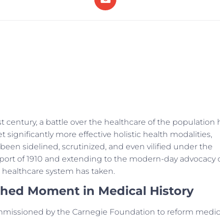
 century, a battle over the healthcare of the population 
significantly more effective holistic health modalities,
 been sidelined, scrutinized, and even vilified under the
Report of 1910 and extending to the modern-day advocacy 
ur healthcare system has taken.
shed Moment in Medical History
ommissioned by the Carnegie Foundation to reform medic