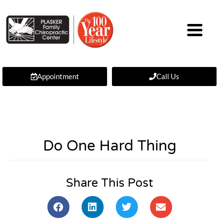
Appointment
Call Us
Do One Hard Thing
Share This Post