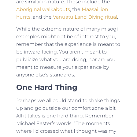
are similar in nature. These include the
Aboriginal walkabouts
, the
Maasai lion
hunts
, and the
Vanuatu Land Diving ritual
.
While the extreme nature of many misogi
examples might not be of interest to you,
remember that the experience is meant to
be inward facing. You aren’t meant to
publicize what you are doing, nor are you
meant to measure your experience by
anyone else’s standards.
One Hard Thing
Perhaps we all could stand to shake things
up and go outside our comfort zone a bit.
All it takes is one hard thing. Remember
Michael Easter’s words, “The moments
where I’d crossed what I thought was my