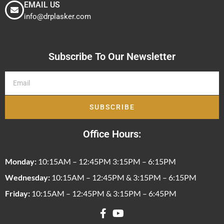
EMAIL US
info@drplasker.com
Subscribe To Our Newsletter
SUBSCRIBE
Office Hours:
Monday:
10:15AM – 12:45PM 3:15PM – 6:15PM
Wednesday:
10:15AM – 12:45PM & 3:15PM – 6:15PM
Friday:
10:15AM – 12:45PM & 3:15PM – 6:45PM