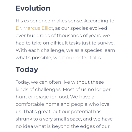
Evolution
His experience makes sense. According to
Dr. Marcus Elliot
, as our species evolved
over hundreds of thousands of years, we
had to take on difficult tasks just to survive.
With each challenge, we as a species learn
what’s possible, what our potential is.
Today
Today, we can often live without these
kinds of challenges. Most of us no longer
hunt or forage for food. We have a
comfortable home and people who love
us. That’s great, but our potential has
shrunk to a very small space, and we have
no idea what is beyond the edges of our