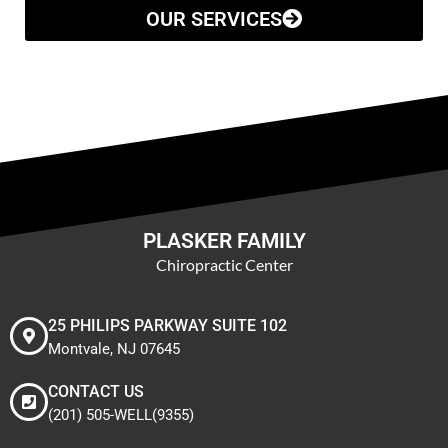
OUR SERVICES
PLASKER FAMILY
Chiropractic Center
25 PHILIPS PARKWAY SUITE 102
Montvale, NJ 07645
CONTACT US
(201) 505-WELL(9355)