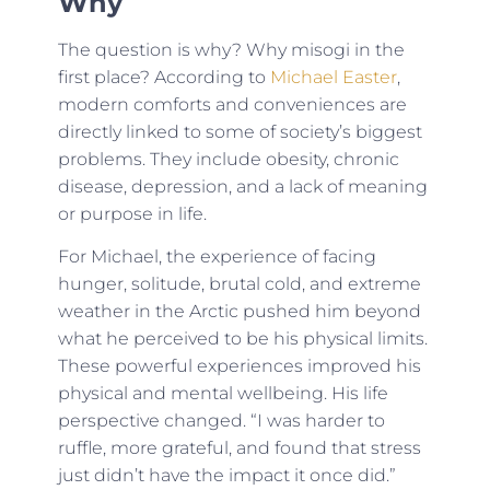
Why
The question is why? Why misogi in the
first place? According to
Michael Easter
,
modern comforts and conveniences are
directly linked to some of society’s biggest
problems. They include obesity, chronic
disease, depression, and a lack of meaning
or purpose in life.
For Michael, the experience of facing
hunger, solitude, brutal cold, and extreme
weather in the Arctic pushed him beyond
what he perceived to be his physical limits.
These powerful experiences improved his
physical and mental wellbeing. His life
perspective changed. “I was harder to
ruffle, more grateful, and found that stress
just didn’t have the impact it once did.”