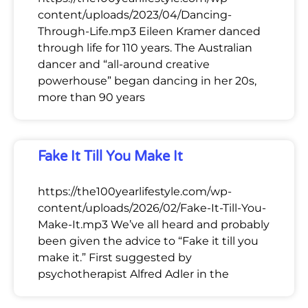
content/uploads/2023/04/Dancing-
Through-Life.mp3 Eileen Kramer danced
through life for 110 years. The Australian
dancer and “all-around creative
powerhouse” began dancing in her 20s,
more than 90 years
Fake It Till You Make It
https://the100yearlifestyle.com/wp-
content/uploads/2026/02/Fake-It-Till-You-
Make-It.mp3 We’ve all heard and probably
been given the advice to “Fake it till you
make it.” First suggested by
psychotherapist Alfred Adler in the