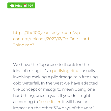
https://the100yearlifestyle.com/wp-
content/uploads/2023/12/Do-One-Hard-
Thing.mp3
We have the Japanese to thank for the
idea of misogi. It’s a
purifying ritual
usually
involving making a pilgrimage to a freezing
cold waterfall. In the west we have adapted
the concept of misogi to mean doing one
hard thing, once a year. If you do it right,
according to
Jesse Itzler
, it will have an
impact on the other 364 days of the year.”