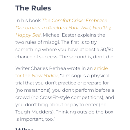
The Rules
In his book
The Comfort Crisis: Embrace
Discomfort to Reclaim Your Wild, Healthy,
Happy Self
, Michael Easter explains the
two rules of misogi. The first is to try
something where you have at best a 50/50
chance of success. The second is, don’t die.
Writer Charles Bethea wrote in an
article
for the
New Yorker,
“a misogi is a physical
trial that you don’t practice or prepare for
(no marathons), you don’t perform before a
crowd (no CrossFit-style competitions), and
you don’t brag about or pay to enter (no
Tough Mudders). Thinking outside the box
is important, too.”