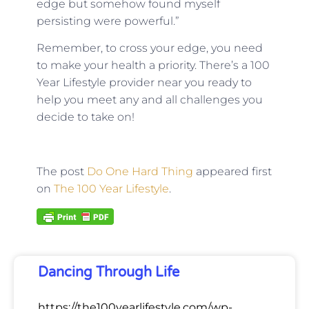
edge but somehow found myself
persisting were powerful.”
Remember, to cross your edge, you need
to make your health a priority. There’s a 100
Year Lifestyle provider near you ready to
help you meet any and all challenges you
decide to take on!
The post
Do One Hard Thing
appeared first
on
The 100 Year Lifestyle
.
Dancing Through Life
https://the100yearlifestyle.com/wp-