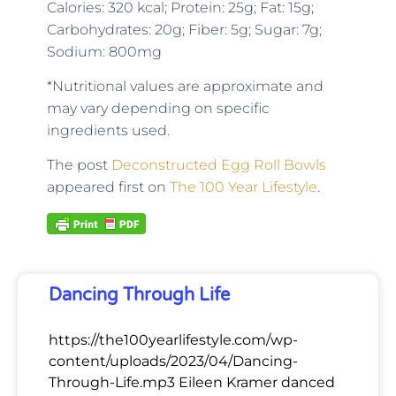
Calories: 320 kcal; Protein: 25g; Fat: 15g;
Carbohydrates: 20g; Fiber: 5g; Sugar: 7g;
Sodium: 800mg
*Nutritional values are approximate and
may vary depending on specific
ingredients used.
The post
Deconstructed Egg Roll Bowls
appeared first on
The 100 Year Lifestyle
.
Dancing Through Life
https://the100yearlifestyle.com/wp-
content/uploads/2023/04/Dancing-
Through-Life.mp3 Eileen Kramer danced