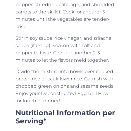
pepper, shredded cabbage, and shredded
carrots to the skillet. Cook for another 5
minutes until the vegetables are tender-
crisp.
Stir in soy sauce, rice vinegar, and sriracha
sauce (if using). Season with salt and
pepper to taste. Cook for another 2-3
minutes to let the flavors meld together.
Divide the mixture into bowls over cooked
brown rice or cauliflower rice. Garnish with
chopped green onions and sesame seeds.
Enjoy your Deconstructed Egg Roll Bowl
for lunch or dinner!
Nutritional Information per
Serving*