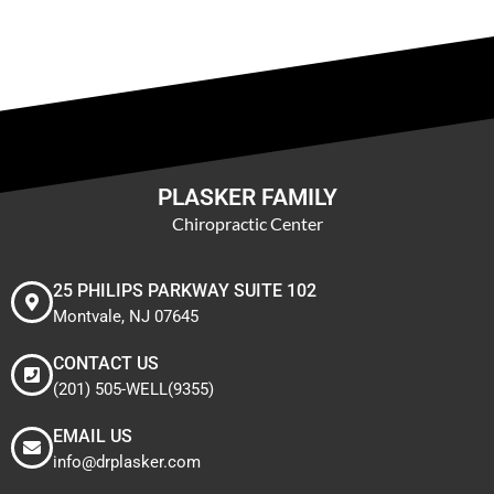
PLASKER FAMILY
Chiropractic Center
25 PHILIPS PARKWAY SUITE 102
Montvale, NJ 07645
CONTACT US
(201) 505-WELL(9355)
EMAIL US
info@drplasker.com