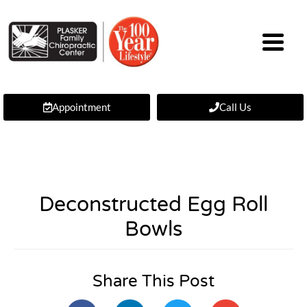
Appointment
Call Us
Deconstructed Egg Roll
Bowls
Share This Post