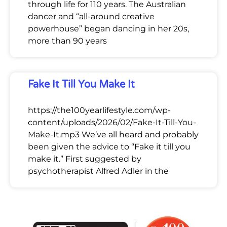
through life for 110 years. The Australian
dancer and “all-around creative
powerhouse” began dancing in her 20s,
more than 90 years
Fake It Till You Make It
https://the100yearlifestyle.com/wp-
content/uploads/2026/02/Fake-It-Till-You-
Make-It.mp3 We’ve all heard and probably
been given the advice to “Fake it till you
make it.” First suggested by
psychotherapist Alfred Adler in the