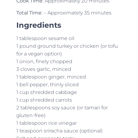
Cook Time
: Approximately 20 minutes
Total Time
: – Approximately 35 minutes
Ingredients
1 tablespoon sesame oil
1 pound ground turkey or chicken (or tofu
for a vegan option)
1 onion, finely chopped
3 cloves garlic, minced
1 tablespoon ginger, minced
1 bell pepper, thinly sliced
1 cup shredded cabbage
1 cup shredded carrots
2 tablespoons soy sauce (or tamari for
gluten-free)
1 tablespoon rice vinegar
1 teaspoon sriracha sauce (optional)