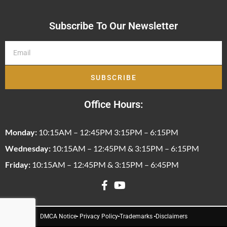
Subscribe To Our Newsletter
SUBSCRIBE
Office Hours:
Monday:
10:15AM – 12:45PM 3:15PM – 6:15PM
Wednesday:
10:15AM – 12:45PM & 3:15PM – 6:15PM
Friday:
10:15AM – 12:45PM & 3:15PM – 6:45PM
DMCA Notice
Privacy Policy
Trademarks
Disclaimers