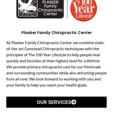
Plasker Family Chiropractic Center
At Plasker Family Chiropractic Center, we combine state-
of-the-art Gonstead Chiropractic techniques with the
principles of The 100 Year Lifestyle to help people heal
quickly and function at their highest level for a lifetime.
We provide primary chiropractic care for our Montvale
and surrounding communities while also attracting people
from all over. We look forward to working with you and
your family to help you reach your health goals.
OUR SERVICES