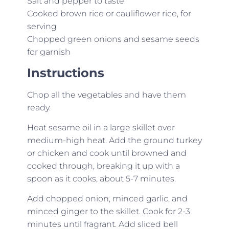
Salt and pepper to taste
Cooked brown rice or cauliflower rice, for
serving
Chopped green onions and sesame seeds
for garnish
Instructions
Chop all the vegetables and have them
ready.
Heat sesame oil in a large skillet over
medium-high heat. Add the ground turkey
or chicken and cook until browned and
cooked through, breaking it up with a
spoon as it cooks, about 5-7 minutes.
Add chopped onion, minced garlic, and
minced ginger to the skillet. Cook for 2-3
minutes until fragrant. Add sliced bell