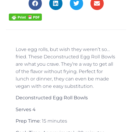
Love egg rolls, but wish they weren’t so…
fried. These Deconstructed Egg Roll Bowls
are what you crave. They’re a way to get all
of the flavor without frying. Perfect for
lunch or dinner, they can even be made
vegan with one easy substitution.
Deconstructed Egg Roll Bowls
Serves 4
Prep Time
: 15 minutes