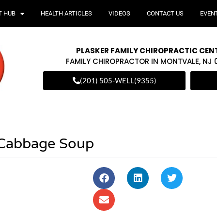
T HUB
HEALTH ARTICLES
VIDEOS
CONTACT US
EVEN
PLASKER FAMILY CHIROPRACTIC CEN
FAMILY CHIROPRACTOR IN MONTVALE, NJ
(201) 505-WELL(9355)
 Cabbage Soup