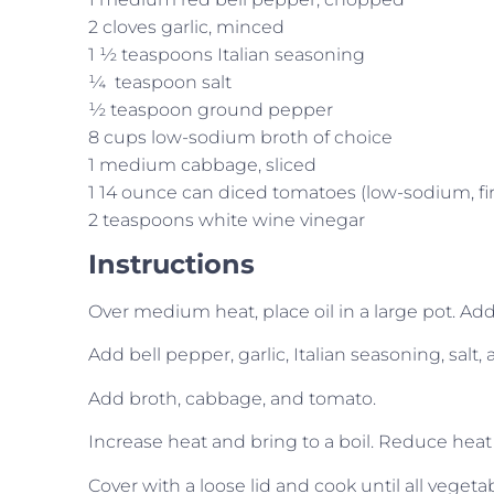
2 cloves garlic, minced
1 ½ teaspoons Italian seasoning
¼ teaspoon salt
½ teaspoon ground pepper
8 cups low-sodium broth of choice
1 medium cabbage, sliced
1 14 ounce can diced tomatoes (low-sodium, fir
2 teaspoons white wine vinegar
Instructions
Over medium heat, place oil in a large pot. Add o
Add bell pepper, garlic, Italian seasoning, salt,
Add broth, cabbage, and tomato.
Increase heat and bring to a boil. Reduce heat
Cover with a loose lid and cook until all vegeta