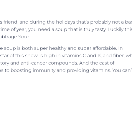
 friend, and during the holidays that’s probably not a ba
time of year, you need a soup that is truly tasty. Luckily thi
 Cabbage Soup.
ge soup is both super healthy and super affordable. In
 star of this show, is high in vitamins C and K, and fiber, w
mmatory and anti-cancer compounds. And the cast of
s to boosting immunity and providing vitamins. You can’