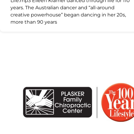
Life.mp3 Eileen Kramer danced through life for 110
years. The Australian dancer and “all-around
creative powerhouse” began dancing in her 20s,
more than 90 years