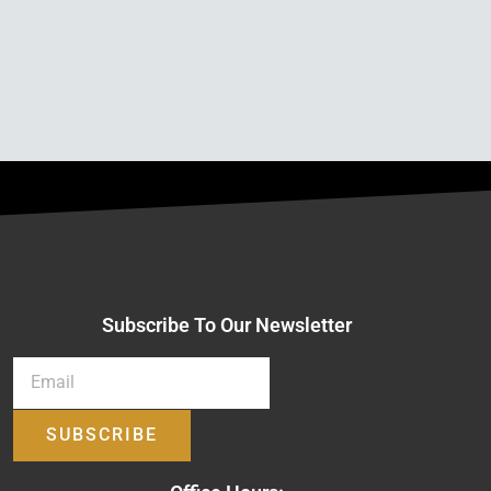
Subscribe To Our Newsletter
SUBSCRIBE