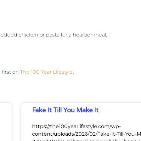
edded chicken or pasta for a heartier meal.
first on
The 100 Year Lifestyle
.
Fake It Till You Make It
https://the100yearlifestyle.com/wp-
content/uploads/2026/02/Fake-It-Till-You-