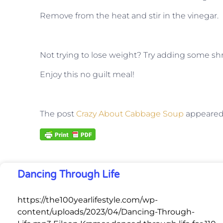
Remove from the heat and stir in the vinegar.
Not trying to lose weight? Try adding some shr
Enjoy this no guilt meal!
The post
Crazy About Cabbage Soup
appeared 
Dancing Through Life
https://the100yearlifestyle.com/wp-
content/uploads/2023/04/Dancing-Through-