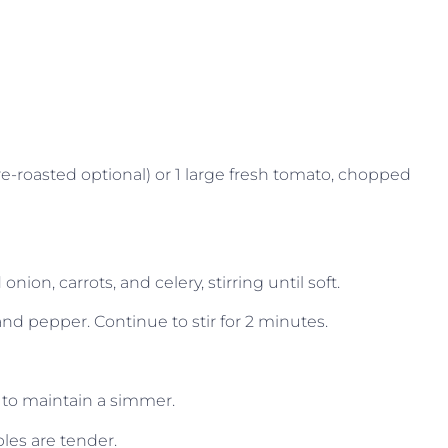
e-roasted optional) or 1 large fresh tomato, chopped
nion, carrots, and celery, stirring until soft.
 and pepper. Continue to stir for 2 minutes.
 to maintain a simmer.
bles are tender.