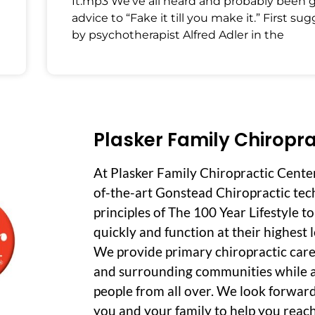
It.mp3 We’ve all heard and probably been 
advice to “Fake it till you make it.” First su
by psychotherapist Alfred Adler in the
Plasker Family Chiropra
At Plasker Family Chiropractic Cente
of-the-art Gonstead Chiropractic tec
principles of The 100 Year Lifestyle t
quickly and function at their highest le
We provide primary chiropractic care
and surrounding communities while a
people from all over. We look forwar
you and your family to help you reach