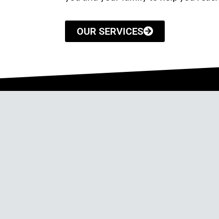
OUR SERVICES