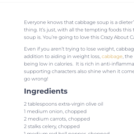
Everyone knows that cabbage soup is a dieter’s
thing. It’s just, with all the tempting foods this 
soup is. You’re going to love this Crazy About
Even if you aren’t trying to lose weight, cabba
addition to aiding in weight loss,
cabbage
, the
being low in calories. It is rich in anti-infla
supporting characters also shine when it come
go wrong!
Ingredients
2 tablespoons extra-virgin olive oil
1 medium onion, chopped
2 medium carrots, chopped
2 stalks celery, chopped
1 medium red bell pepper, chopped