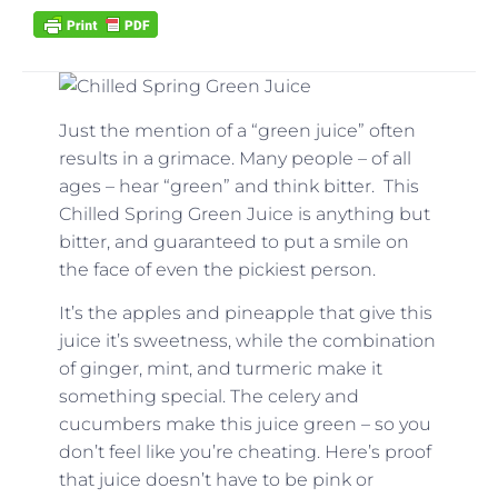
Just the mention of a “green juice” often
results in a grimace. Many people – of all
ages – hear “green” and think bitter. This
Chilled Spring Green Juice is anything but
bitter, and guaranteed to put a smile on
the face of even the pickiest person.
It’s the apples and pineapple that give this
juice it’s sweetness, while the combination
of ginger, mint, and turmeric make it
something special. The celery and
cucumbers make this juice green – so you
don’t feel like you’re cheating. Here’s proof
that juice doesn’t have to be pink or