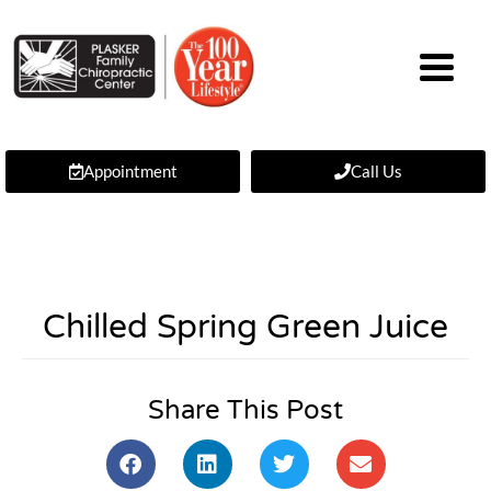
Appointment
Call Us
Chilled Spring Green Juice
Share This Post