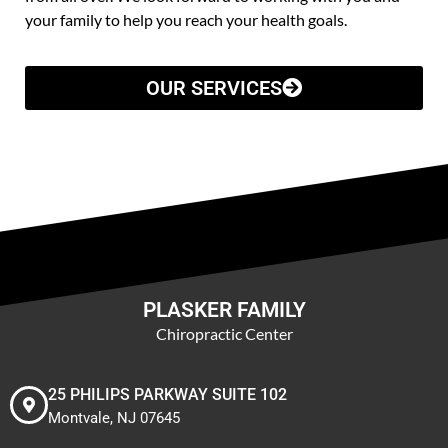
your family to help you reach your health goals.
OUR SERVICES
PLASKER FAMILY
Chiropractic Center
25 PHILIPS PARKWAY SUITE 102
Montvale, NJ 07645