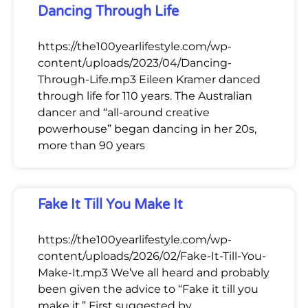
Dancing Through Life
https://the100yearlifestyle.com/wp-
content/uploads/2023/04/Dancing-
Through-Life.mp3 Eileen Kramer danced
through life for 110 years. The Australian
dancer and “all-around creative
powerhouse” began dancing in her 20s,
more than 90 years
Fake It Till You Make It
https://the100yearlifestyle.com/wp-
content/uploads/2026/02/Fake-It-Till-You-
Make-It.mp3 We’ve all heard and probably
been given the advice to “Fake it till you
make it.” First suggested by