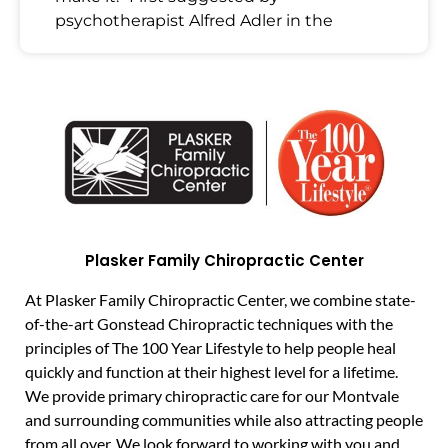
psychotherapist Alfred Adler in the
Plasker Family Chiropractic Center
At Plasker Family Chiropractic Center, we combine state-
of-the-art Gonstead Chiropractic techniques with the
principles of The 100 Year Lifestyle to help people heal
quickly and function at their highest level for a lifetime.
We provide primary chiropractic care for our Montvale
and surrounding communities while also attracting people
from all over. We look forward to working with you and