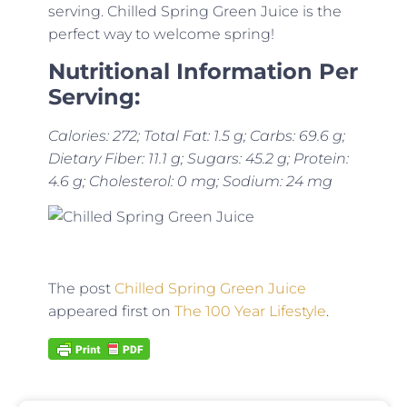
serving. Chilled Spring Green Juice is the
perfect way to welcome spring!
Nutritional Information Per
Serving:
Calories: 272; Total Fat: 1.5 g; Carbs: 69.6 g;
Dietary Fiber: 11.1 g; Sugars: 45.2 g; Protein:
4.6 g; Cholesterol: 0 mg; Sodium: 24 mg
The post
Chilled Spring Green Juice
appeared first on
The 100 Year Lifestyle
.