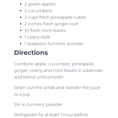
2 green apples
2 cucumbers
2 cups fresh pineapple cubes
2 inches fresh ginger root
10 fresh mint leaves
1 celery stalk
1 teaspoon turmeric powder
Directions
Combine apple, cucumber, pineapple,
ginger, celery, and mint leaves in a blender
and blend until smooth.
Strain out the solids and transfer the juice
to a jug.
Stir in turmeric powder.
Refrigerate for at least 1 hour before