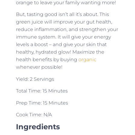
orange to leave your family wanting more!
But, tasting good isn’t all it’s about. This
green juice will improve your gut health,
reduce inflammation, and strengthen your
immune system. It will give your energy
levels a boost – and give your skin that
healthy, hydrated glow! Maximize the
health benefits by buying
organic
whenever possible!
Yield: 2 Servings
Total Time: 15 Minutes
Prep Time: 15 Minutes
Cook Time: N/A
Ingredients