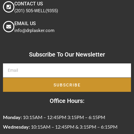
CONTACT US
(201) 505-WELL(9355)
EMAIL US
info@drplasker.com
Subscribe To Our Newsletter
SUBSCRIBE
Office Hours:
Monday:
10:15AM – 12:45PM 3:15PM – 6:15PM
Wednesday:
10:15AM – 12:45PM & 3:15PM – 6:15PM