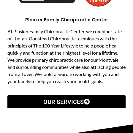
Plasker Family Chiropractic Center
At Plasker Family Chiropractic Center, we combine state-
of-the-art Gonstead Chiropractic techniques with the
principles of The 100 Year Lifestyle to help people heal
quickly and function at their highest level for a lifetime.
We provide primary chiropractic care for our Montvale
and surrounding communities while also attracting people
from all over. We look forward to working with you and
your family to help you reach your health goals.
OUR SERVICES