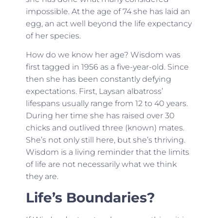
impossible. At the age of 74 she has laid an
egg, an act well beyond the life expectancy
of her species.
How do we know her age? Wisdom was
first tagged in 1956 as a five-year-old. Since
then she has been constantly defying
expectations. First, Laysan albatross’
lifespans usually range from 12 to 40 years.
During her time she has raised over 30
chicks and outlived three (known) mates.
She’s not only still here, but she’s thriving.
Wisdom is a living reminder that the limits
of life are not necessarily what we think
they are.
Life’s Boundaries?