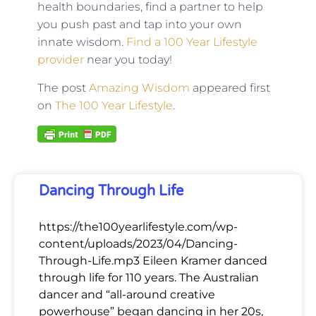
health boundaries, find a partner to help
you push past and tap into your own
innate wisdom.
Find a 100 Year Lifestyle
provider
near you today!
The post
Amazing Wisdom
appeared first
on
The 100 Year Lifestyle
.
Dancing Through Life
https://the100yearlifestyle.com/wp-
content/uploads/2023/04/Dancing-
Through-Life.mp3 Eileen Kramer danced
through life for 110 years. The Australian
dancer and “all-around creative
powerhouse” began dancing in her 20s,