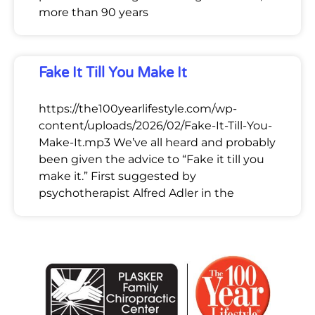
more than 90 years
Fake It Till You Make It
https://the100yearlifestyle.com/wp-
content/uploads/2026/02/Fake-It-Till-You-
Make-It.mp3 We’ve all heard and probably
been given the advice to “Fake it till you
make it.” First suggested by
psychotherapist Alfred Adler in the