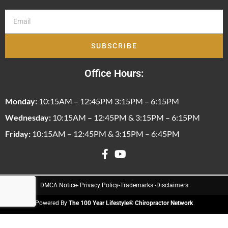
SUBSCRIBE
Office Hours:
Monday:
10:15AM – 12:45PM 3:15PM – 6:15PM
Wednesday:
10:15AM – 12:45PM & 3:15PM – 6:15PM
Friday:
10:15AM – 12:45PM & 3:15PM – 6:45PM
DMCA Notice
Privacy Policy
Trademarks
Disclaimers
Powered By
The 100 Year Lifestyle® Chiropractor Network
© 2026 The Family Practice, Inc. All Rights Reserved.