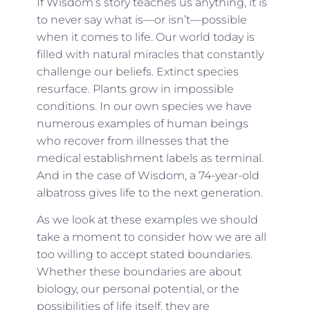
If Wisdom’s story teaches us anything, it is
to never say what is—or isn’t—possible
when it comes to life. Our world today is
filled with natural miracles that constantly
challenge our beliefs. Extinct species
resurface. Plants grow in impossible
conditions. In our own species we have
numerous examples of human beings
who recover from illnesses that the
medical establishment labels as terminal.
And in the case of Wisdom, a 74-year-old
albatross gives life to the next generation.
As we look at these examples we should
take a moment to consider how we are all
too willing to accept stated boundaries.
Whether these boundaries are about
biology, our personal potential, or the
possibilities of life itself, they are