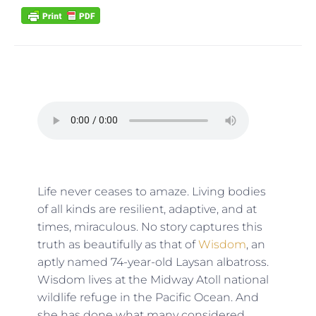
Life never ceases to amaze. Living bodies
of all kinds are resilient, adaptive, and at
times, miraculous. No story captures this
truth as beautifully as that of
Wisdom
, an
aptly named 74-year-old Laysan albatross.
Wisdom lives at the Midway Atoll national
wildlife refuge in the Pacific Ocean. And
she has done what many considered