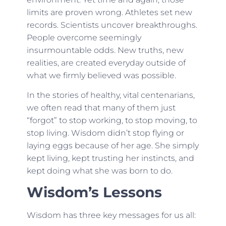
limits are proven wrong. Athletes set new
records. Scientists uncover breakthroughs.
People overcome seemingly
insurmountable odds. New truths, new
realities, are created everyday outside of
what we firmly believed was possible.
In the stories of healthy, vital centenarians,
we often read that many of them just
“forgot” to stop working, to stop moving, to
stop living. Wisdom didn’t stop flying or
laying eggs because of her age. She simply
kept living, kept trusting her instincts, and
kept doing what she was born to do.
Wisdom’s Lessons
Wisdom has three key messages for us all: