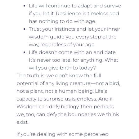
Life will continue to adapt and survive
if you let it. Resilience is timeless and
has nothing to do with age.
Trust your instincts and let your inner
wisdom guide you every step of the
way, regardless of your age.
Life doesn’t come with an end date.
It’s never too late, for anything. What
will you give birth to today?
The truth is, we don’t know the full
potential of any living creature—not a bird,
not a plant, not a human being. Life’s
capacity to surprise us is endless. And if
Wisdom can defy biology, then perhaps
we, too, can defy the boundaries we think
exist.
If you’re dealing with some perceived