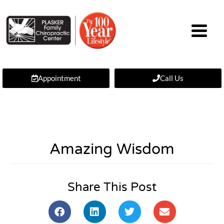
Appointment
Call Us
Amazing Wisdom
Share This Post