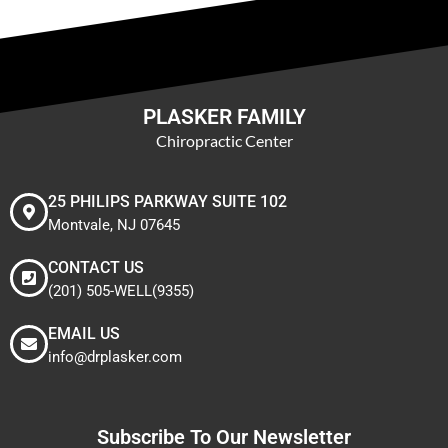
PLASKER FAMILY
Chiropractic Center
25 PHILIPS PARKWAY SUITE 102
Montvale, NJ 07645
CONTACT US
(201) 505-WELL(9355)
EMAIL US
info@drplasker.com
Subscribe To Our Newsletter