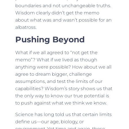
boundaries and not unchangeable truths.
Wisdom clearly didn’t get the memo
about what was and wasn’t possible for an
albatross.
Pushing Beyond
What if we all agreed to “not get the
memo”? What if we lived as though
anything were possible? How about we all
agree to dream bigger, challenge
assumptions, and test the limits of our
capabilities? Wisdom’s story shows us that
the only way to know our true potential is
to push against what we think we know.
Science has long told us that certain limits
define us—our age, biology, or
environment. Yet time and again, those