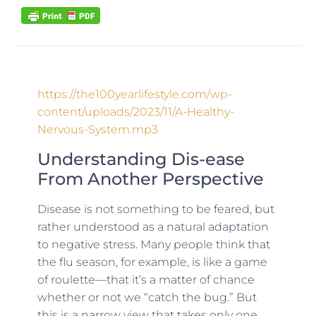
https://the100yearlifestyle.com/wp-
content/uploads/2023/11/A-Healthy-
Nervous-System.mp3
Understanding Dis-ease
From Another Perspective
Disease is not something to be feared, but
rather understood as a natural adaptation
to negative stress. Many people think that
the flu season, for example, is like a game
of roulette—that it’s a matter of chance
whether or not we “catch the bug.” But
this is a narrow view that takes only one