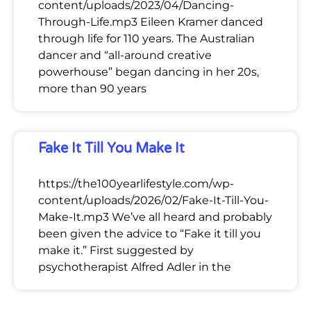
content/uploads/2023/04/Dancing-
Through-Life.mp3 Eileen Kramer danced
through life for 110 years. The Australian
dancer and “all-around creative
powerhouse” began dancing in her 20s,
more than 90 years
Fake It Till You Make It
https://the100yearlifestyle.com/wp-
content/uploads/2026/02/Fake-It-Till-You-
Make-It.mp3 We’ve all heard and probably
been given the advice to “Fake it till you
make it.” First suggested by
psychotherapist Alfred Adler in the