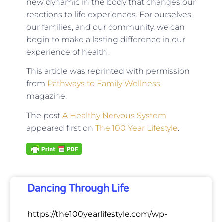
new dynamic in the body that changes our
reactions to life experiences. For ourselves,
our families, and our community, we can
begin to make a lasting difference in our
experience of health.
This article was reprinted with permission
from
Pathways to Family Wellness
magazine.
The post
A Healthy Nervous System
appeared first on
The 100 Year Lifestyle
.
Dancing Through Life
https://the100yearlifestyle.com/wp-