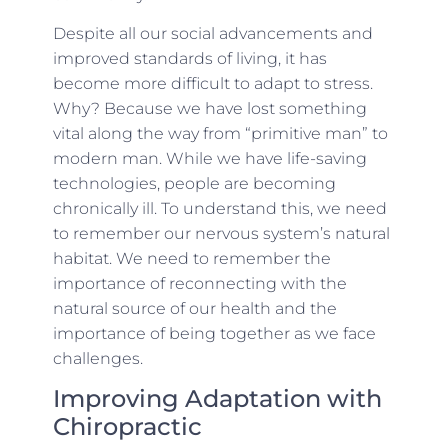
Despite all our social advancements and
improved standards of living, it has
become more difficult to adapt to stress.
Why? Because we have lost something
vital along the way from “primitive man” to
modern man. While we have life-saving
technologies, people are becoming
chronically ill. To understand this, we need
to remember our nervous system’s natural
habitat. We need to remember the
importance of reconnecting with the
natural source of our health and the
importance of being together as we face
challenges.
Improving Adaptation with
Chiropractic