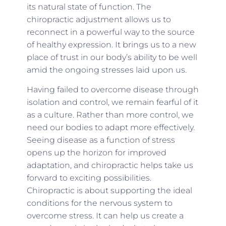
its natural state of function. The
chiropractic adjustment allows us to
reconnect in a powerful way to the source
of healthy expression. It brings us to a new
place of trust in our body’s ability to be well
amid the ongoing stresses laid upon us.
Having failed to overcome disease through
isolation and control, we remain fearful of it
as a culture. Rather than more control, we
need our bodies to adapt more effectively.
Seeing disease as a function of stress
opens up the horizon for improved
adaptation, and chiropractic helps take us
forward to exciting possibilities.
Chiropractic is about supporting the ideal
conditions for the nervous system to
overcome stress. It can help us create a