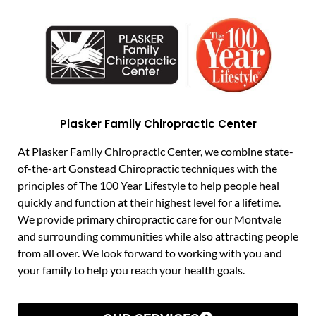
Plasker Family Chiropractic Center
At Plasker Family Chiropractic Center, we combine state-
of-the-art Gonstead Chiropractic techniques with the
principles of The 100 Year Lifestyle to help people heal
quickly and function at their highest level for a lifetime.
We provide primary chiropractic care for our Montvale
and surrounding communities while also attracting people
from all over. We look forward to working with you and
your family to help you reach your health goals.