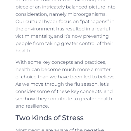
piece of an intricately balanced picture into
consideration, namely microorganisms.
Our cultural hyper-focus on “pathogens” in
the environment has resulted in a fearful
victim mentality, and it’s now preventing
people from taking greater control of their
health.
With some key concepts and practices,
health can become much more a matter
of choice than we have been led to believe.
As we move through the flu season, let’s
consider some of these key concepts, and
see how they contribute to greater health
and resilience.
Two Kinds of Stress
Most people are aware of the negative