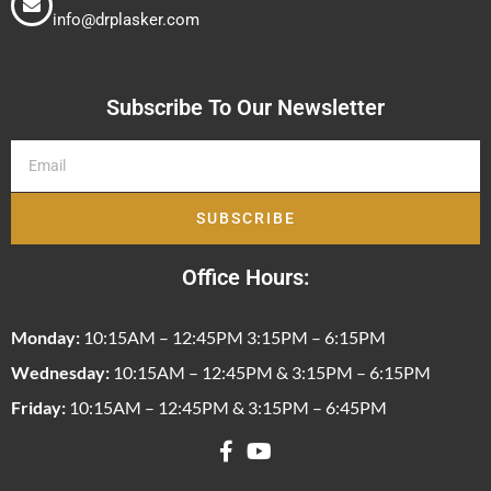
info@drplasker.com
Subscribe To Our Newsletter
SUBSCRIBE
Office Hours:
Monday:
10:15AM – 12:45PM 3:15PM – 6:15PM
Wednesday:
10:15AM – 12:45PM & 3:15PM – 6:15PM
Friday:
10:15AM – 12:45PM & 3:15PM – 6:45PM