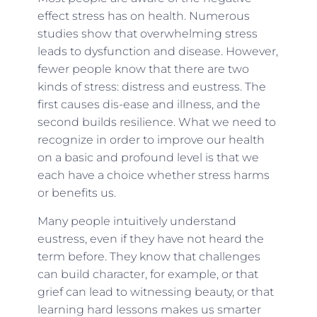
effect stress has on health. Numerous
studies show that overwhelming stress
leads to dysfunction and disease. However,
fewer people know that there are two
kinds of stress: distress and eustress. The
first causes dis-ease and illness, and the
second builds resilience. What we need to
recognize in order to improve our health
on a basic and profound level is that we
each have a choice whether stress harms
or benefits us.
Many people intuitively understand
eustress, even if they have not heard the
term before. They know that challenges
can build character, for example, or that
grief can lead to witnessing beauty, or that
learning hard lessons makes us smarter