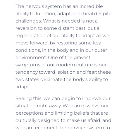
The nervous system has an incredible
ability to function, adapt, and heal despite
challenges. What is needed is not a
reversion to some distant past, but a
regeneration of our ability to adapt as we
move forward, by restoring some key
conditions, in the body and in our outer
environment. One of the gravest
symptoms of our modern culture is our
tendency toward isolation and fear; these
two states decimate the body’s ability to
adapt.
Seeing this, we can begin to improve our
situation right away. We can dissolve our
perceptions and limiting beliefs that are
culturally designed to make us afraid, and
we can reconnect the nervous system to