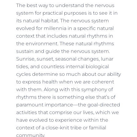
The best way to understand the nervous
system for practical purposes is to see it in
its natural habitat. The nervous system
evolved for millennia in a specific natural
context that includes natural rhythms in
the environment. These natural rhythms
sustain and guide the nervous system.
Sunrise, sunset, seasonal changes, lunar
tides, and countless internal biological
cycles determine so much about our ability
to express health when we are coherent
with them. Along with this symphony of
rhythms there is something else that’s of
paramount importance—the goal-directed
activities that comprise our lives, which we
have evolved to experience within the
context of a close-knit tribe or familial
community.