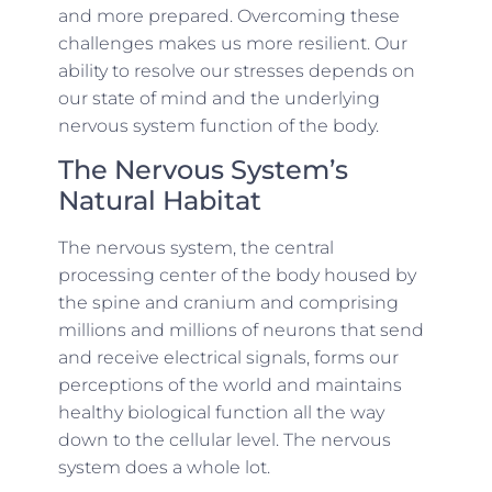
and more prepared. Overcoming these
challenges makes us more resilient. Our
ability to resolve our stresses depends on
our state of mind and the underlying
nervous system function of the body.
The Nervous System’s
Natural Habitat
The nervous system, the central
processing center of the body housed by
the spine and cranium and comprising
millions and millions of neurons that send
and receive electrical signals, forms our
perceptions of the world and maintains
healthy biological function all the way
down to the cellular level. The nervous
system does a whole lot.