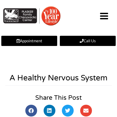
Appointment
Call Us
A Healthy Nervous System
Share This Post