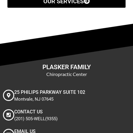
OUR SERVICES
PLASKER FAMILY
Chiropractic Center
25 PHILIPS PARKWAY SUITE 102
Montvale, NJ 07645
CONTACT US
(201) 505-WELL(9355)
EMAIL US